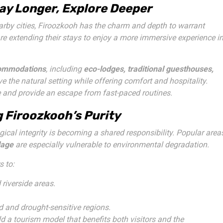
tay Longer, Explore Deeper
rby cities, Firoozkooh has the charm and depth to warrant
are extending their stays to enjoy a more immersive experience i
commodations
, including
eco-lodges, traditional guesthouses,
rve the natural setting while offering comfort and hospitality.
fe and provide an escape from fast-paced routines.
 Firoozkooh’s Purity
ical integrity is becoming a shared responsibility. Popular area
lage
are especially vulnerable to environmental degradation.
s to:
 riverside areas.
ed and drought-sensitive regions.
ld a tourism model that benefits both visitors and the