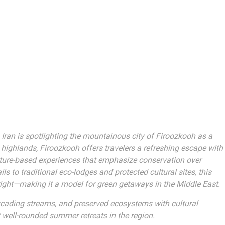
 Iran is spotlighting the mountainous city of Firoozkooh as a
highlands, Firoozkooh offers travelers a refreshing escape with
nature-based experiences that emphasize conservation over
s to traditional eco-lodges and protected cultural sites, this
ight—making it a model for green getaways in the Middle East.
scading streams, and preserved ecosystems with cultural
 well-rounded summer retreats in the region.