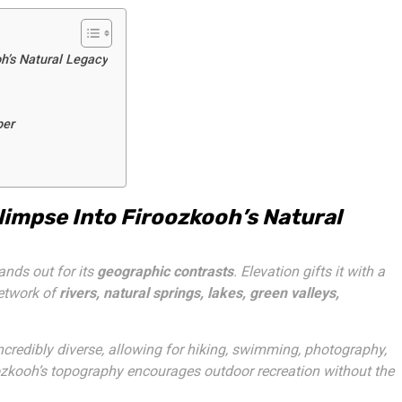
h’s Natural Legacy
per
impse Into Firoozkooh’s Natural
nds out for its
geographic contrasts
. Elevation gifts it with a
network of
rivers, natural springs, lakes, green valleys,
 incredibly diverse, allowing for hiking, swimming, photography,
roozkooh’s topography encourages outdoor recreation without the