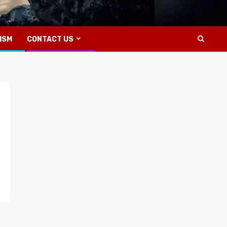
ISM
CONTACT US