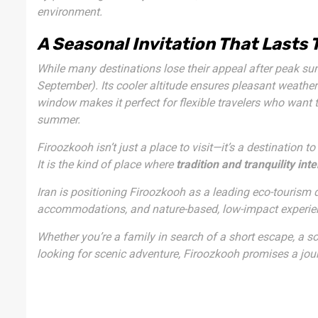
environment.
A Seasonal Invitation That Lasts
While many destinations lose their appeal after peak su
September). Its cooler altitude ensures pleasant weather 
window makes it perfect for flexible travelers who want
summer.
Firoozkooh isn’t just a place to visit—it’s a destination to
It is the kind of place where
tradition and tranquility int
Iran is positioning Firoozkooh as a leading eco-tourism 
accommodations, and nature-based, low-impact experienc
Whether you’re a family in search of a short escape, a so
looking for scenic adventure, Firoozkooh promises a jour