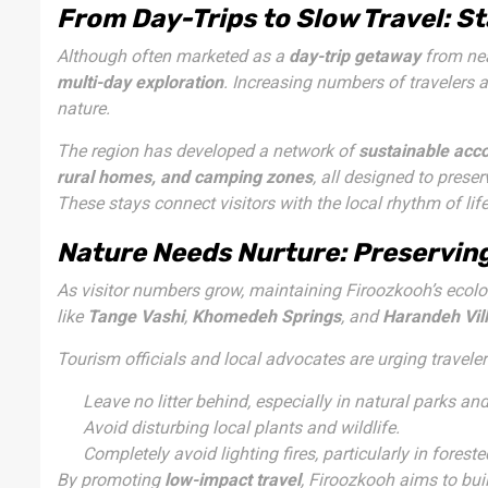
From Day-Trips to Slow Travel: S
Although often marketed as a
day-trip getaway
from nea
multi-day exploration
. Increasing numbers of travelers 
nature.
The region has developed a network of
sustainable ac
rural homes, and camping zones
, all designed to prese
These stays connect visitors with the local rhythm of li
Nature Needs Nurture: Preserving
As visitor numbers grow, maintaining Firoozkooh’s ecolog
like
Tange Vashi
,
Khomedeh Springs
, and
Harandeh Vil
Tourism officials and local advocates are urging traveler
Leave no litter behind, especially in natural parks and
Avoid disturbing local plants and wildlife.
Completely avoid lighting fires, particularly in forest
By promoting
low-impact travel
, Firoozkooh aims to bui