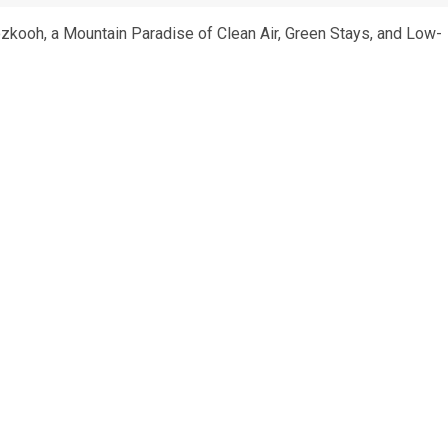
ozkooh, a Mountain Paradise of Clean Air, Green Stays, and Low-