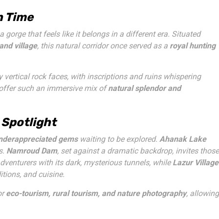
h Time
 a gorge that feels like it belongs in a different era. Situated
and village
, this natural corridor once served as a
royal hunting
vertical rock faces, with inscriptions and ruins whispering
 offer such an immersive mix of
natural splendor and
 Spotlight
underappreciated gems
waiting to be explored.
Ahanak Lake
s.
Namroud Dam
, set against a dramatic backdrop, invites those
dventurers with its dark, mysterious tunnels, while
Lazur Village
itions, and cuisine.
or
eco-tourism, rural tourism, and nature photography
, allowing