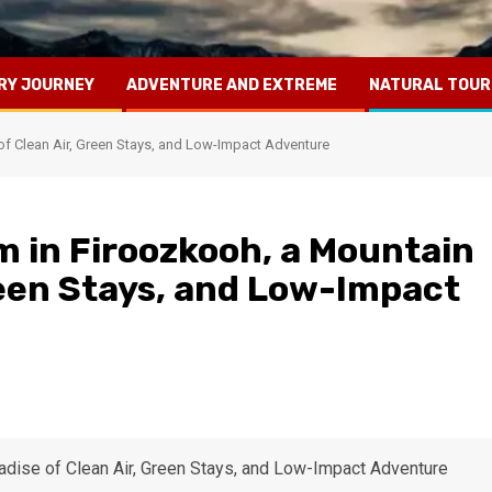
RY JOURNEY
ADVENTURE AND EXTREME
NATURAL TOUR
of Clean Air, Green Stays, and Low-Impact Adventure
m in Firoozkooh, a Mountain
reen Stays, and Low-Impact