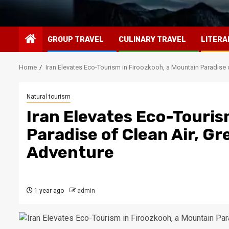
GROUP TRAVEL
CULINARY TRAVEL
LITERA
Home
Iran Elevates Eco-Tourism in Firoozkooh, a Mountain Paradise 
Natural tourism
Iran Elevates Eco-Touris
Paradise of Clean Air, G
Adventure
1 year ago
admin