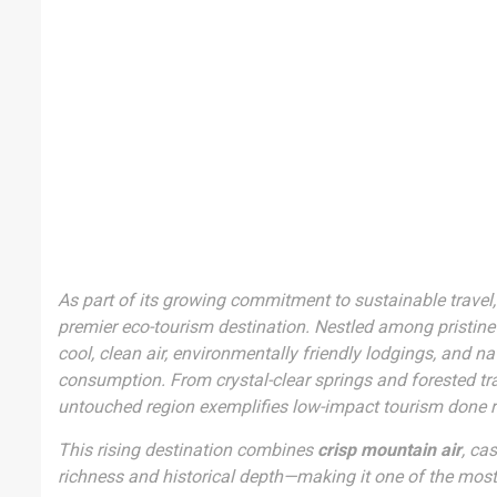
As part of its growing commitment to sustainable travel,
premier eco-tourism destination. Nestled among pristine 
cool, clean air, environmentally friendly lodgings, and 
consumption. From crystal-clear springs and forested trail
untouched region exemplifies low-impact tourism done r
This rising destination combines
crisp mountain air
, ca
richness and historical depth—making it one of the most