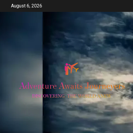
Skip
August 6, 2026
to
content