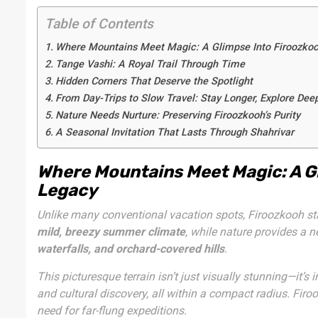
Table of Contents
Where Mountains Meet Magic: A Glimpse Into Firoozkoo
Tange Vashi: A Royal Trail Through Time
Hidden Corners That Deserve the Spotlight
From Day-Trips to Slow Travel: Stay Longer, Explore Dee
Nature Needs Nurture: Preserving Firoozkooh’s Purity
A Seasonal Invitation That Lasts Through Shahrivar
Where Mountains Meet Magic: A Gl
Legacy
Unlike many conventional vacation spots, Firoozkooh sta
mild, breezy summer climate
, while nature provides a 
waterfalls, and orchard-covered hills
.
This picturesque terrain isn’t just visually stunning—it’s
and cultural discovery, all within a compact radius. Fi
need for far-flung expeditions.