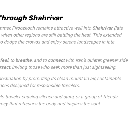
 Through Shahrivar
mmer, Firoozkooh remains attractive well into
Shahrivar
(late
when other regions are still battling the heat. This extended
 to dodge the crowds and enjoy serene landscapes in late
feel
, to
breathe
, and to
connect
with Iran’s quieter, greener side.
ersect
, inviting those who seek more than just sightseeing.
destination by promoting its clean mountain air, sustainable
es designed for responsible travelers.
lo traveler chasing silence and stars, or a group of friends
ney that refreshes the body and inspires the soul.