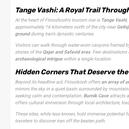
Tange Vashi: A Royal Trail Throug
At the heart of Firoozkooh’s tourism rise is
Tange Vashi
,
approximately 16 kilometers north of the city near
Gelisj
ground
during Iran’s dynastic centuries.
Visitors can walk through water-worn canyons framed by 
stories of the
Qajar and Safavid eras
. Few destinations
archaeological intrigue
within a single location.
Hidden Corners That Deserve the
Beyond its headline act, Firoozkooh offers
an array of 
mirrors the sky in a quiet basin surrounded by mountain
seeking calm and contemplation.
Burnik Cave
attracts a
offers cultural immersion through local architecture, trad
These sites, while less known, hold immense potential f
travelers to discover Iran off the beaten path.