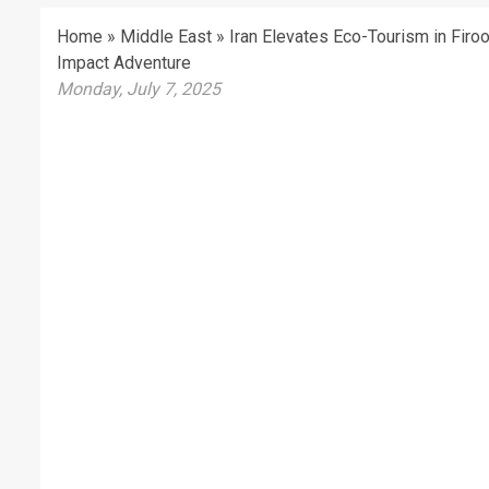
Home
»
Middle East
»
Iran Elevates Eco-Tourism in Firo
Impact Adventure
Monday, July 7, 2025