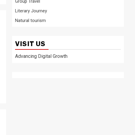
Group Travel
Literary Journey
Natural tourism
VISIT US
Advancing Digital Growth