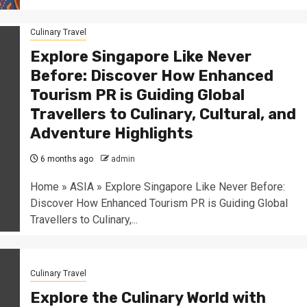
Culinary Travel
Explore Singapore Like Never
Before: Discover How Enhanced
Tourism PR is Guiding Global
Travellers to Culinary, Cultural, and
Adventure Highlights
6 months ago
admin
Home » ASIA » Explore Singapore Like Never Before:
Discover How Enhanced Tourism PR is Guiding Global
Travellers to Culinary,...
Culinary Travel
Explore the Culinary World with