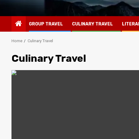
GROUP TRAVEL
CULINARY TRAVEL
LITERA
Home
Culinary Travel
Culinary Travel