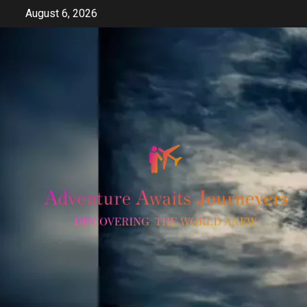
Skip
August 6, 2026
to
content