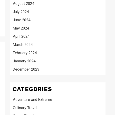
August 2024
July 2024
June 2024
May 2024
April 2024
March 2024
February 2024
January 2024
December 2023
CATEGORIES
Adventure and Extreme
Culinary Travel