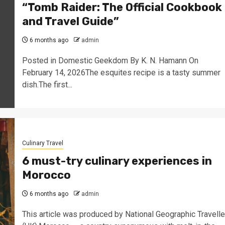
“Tomb Raider: The Official Cookbook
and Travel Guide”
6 months ago
admin
Posted in Domestic Geekdom By K. N. Hamann On
February 14, 2026The esquites recipe is a tasty summer
dish.The first...
Culinary Travel
6 must-try culinary experiences in
Morocco
6 months ago
admin
This article was produced by National Geographic Travelle