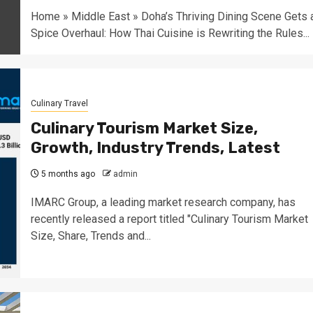
Home » Middle East » Doha’s Thriving Dining Scene Gets 
Spice Overhaul: How Thai Cuisine is Rewriting the Rules...
Culinary Travel
Culinary Tourism Market Size,
Growth, Industry Trends, Latest
5 months ago
admin
IMARC Group, a leading market research company, has
recently released a report titled "Culinary Tourism Market
Size, Share, Trends and...