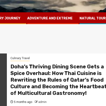
RY JOURNEY
ADVENTURE AND EXTREME
NATURAL TOUR
Culinary Travel
Doha’s Thriving Dining Scene Gets a
Spice Overhaul: How Thai Cuisine is
Rewriting the Rules of Qatar’s Food
Culture and Becoming the Heartbea
of Multicultural Gastronomy!
5 months ago
admin