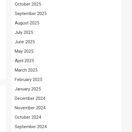
October 2025
September 2025
August 2025
July 2025
June 2025
May 2025
April 2025
March 2025
February 2025
January 2025
December 2024
November 2024
October 2024
September 2024