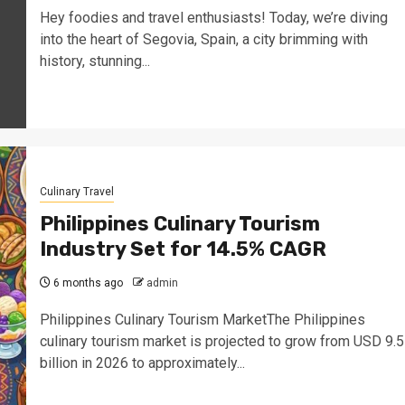
Hey foodies and travel enthusiasts! Today, we’re diving
into the heart of Segovia, Spain, a city brimming with
history, stunning...
Culinary Travel
Philippines Culinary Tourism
Industry Set for 14.5% CAGR
6 months ago
admin
Philippines Culinary Tourism MarketThe Philippines
culinary tourism market is projected to grow from USD 9.5
billion in 2026 to approximately...