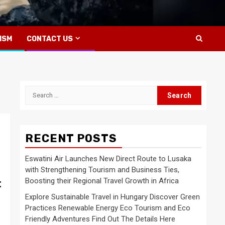
ISM
CONTACT US
Search
for:
RECENT POSTS
Eswatini Air Launches New Direct Route to Lusaka
with Strengthening Tourism and Business Ties,
Boosting their Regional Travel Growth in Africa
t
Explore Sustainable Travel in Hungary Discover Green
Practices Renewable Energy Eco Tourism and Eco
Friendly Adventures Find Out The Details Here