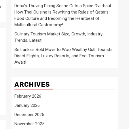
Doha’s Thriving Dining Scene Gets a Spice Overhaul:
a
How Thai Cuisine is Rewriting the Rules of Qatar’s
Food Culture and Becoming the Heartbeat of
Multicultural Gastronomy!
Culinary Tourism Market Size, Growth, Industry
Trends, Latest
Sri Lanka’s Bold Move to Woo Wealthy Gulf Tourists:
Direct Flights, Luxury Resorts, and Eco-Tourism
Await!
ARCHIVES
February 2026
January 2026
December 2025
November 2025