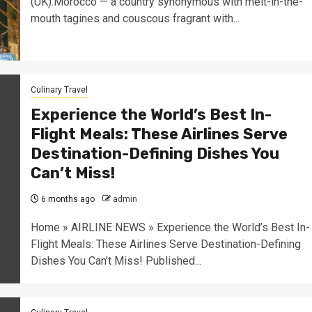
(UK).Morocco — a country synonymous with melt-in-the-
mouth tagines and couscous fragrant with...
Culinary Travel
Experience the World’s Best In-
Flight Meals: These Airlines Serve
Destination-Defining Dishes You
Can’t Miss!
6 months ago
admin
Home » AIRLINE NEWS » Experience the World’s Best In-
Flight Meals: These Airlines Serve Destination-Defining
Dishes You Can’t Miss! Published...