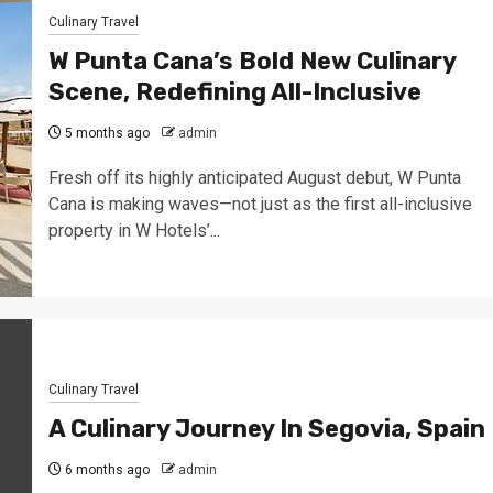
Culinary Travel
W Punta Cana’s Bold New Culinary
Scene, Redefining All-Inclusive
5 months ago
admin
Fresh off its highly anticipated August debut, W Punta
Cana is making waves—not just as the first all-inclusive
property in W Hotels’...
Culinary Travel
A Culinary Journey In Segovia, Spain
6 months ago
admin