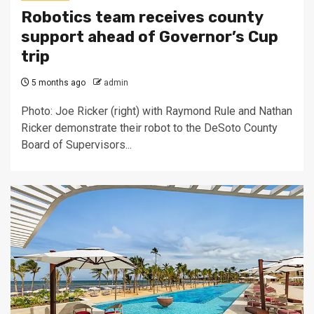
Robotics team receives county
support ahead of Governor’s Cup
trip
5 months ago
admin
Photo: Joe Ricker (right) with Raymond Rule and Nathan
Ricker demonstrate their robot to the DeSoto County
Board of Supervisors...