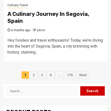
Culinary Travel
A Culinary Journey In Segovia,
Spain
6 months ago
admin
Hey foodies and travel enthusiasts! Today, we’re diving
into the heart of Segovia, Spain, a city brimming with
history, stunning...
Posts
1
2
3
4
…
176
Next
pagination
Search
for: