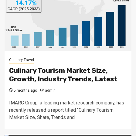
Culinary Travel
Culinary Tourism Market Size,
Growth, Industry Trends, Latest
5 months ago
admin
IMARC Group, a leading market research company, has
recently released a report titled "Culinary Tourism
Market Size, Share, Trends and...