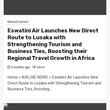
Natural tourism
Eswatini Air Launches New Direct
Route to Lusaka with
Strengthening Tourism and
Business Ties, Boosting their
Regional Travel Growth in Africa
5 months ago
admin
Home » AIRLINE NEWS » Eswatini Air Launches New
Direct Route to Lusaka with Strengthening Tourism and
Business Ties, Boosting...