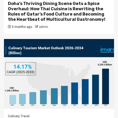
Doha’s Thriving Dining Scene Gets a Spice
Overhaul: How Thai Cuisine is Rewriting the
Rules of Qatar’s Food Culture and Becoming
the Heartbeat of Multicultural Gastronomy!
5 months ago
admin
Culinary Travel