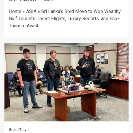
Home » ASIA » Sri Lanka’s Bold Move to Woo Wealthy
Gulf Tourists: Direct Flights, Luxury Resorts, and Eco-
Tourism Await!...
Group Travel