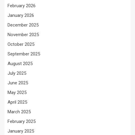
February 2026
January 2026
December 2025
November 2025
October 2025
September 2025
August 2025
July 2025
June 2025
May 2025
April 2025
March 2025
February 2025
January 2025