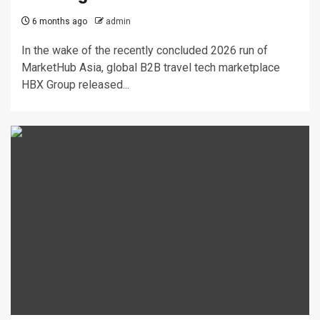
6 months ago
admin
In the wake of the recently concluded 2026 run of
MarketHub Asia, global B2B travel tech marketplace
HBX Group released...