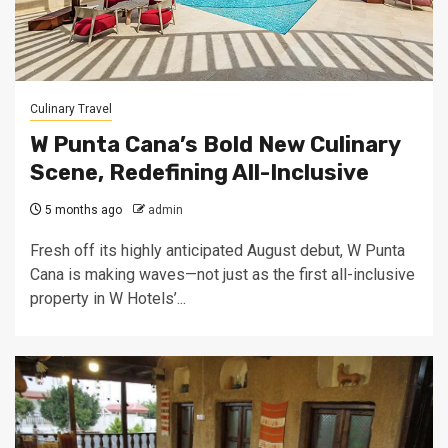
Culinary Travel
W Punta Cana’s Bold New Culinary
Scene, Redefining All-Inclusive
5 months ago
admin
Fresh off its highly anticipated August debut, W Punta
Cana is making waves—not just as the first all-inclusive
property in W Hotels’...