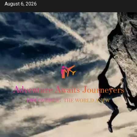
Skip
August 6, 2026
to
content