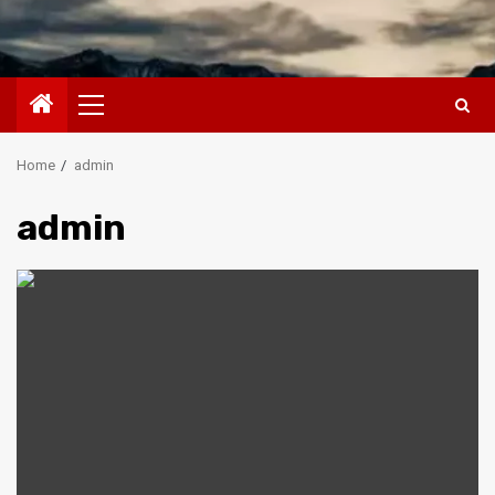
Primary
Menu
Home
admin
admin