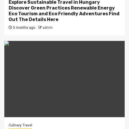
Explore Sustainable Travel in Hungary
Discover Green Practices Renewable Energy
Eco Tourism and Eco Friendly Adventures Find
Out The Details Here
5 months ago
admin
Culinary Travel