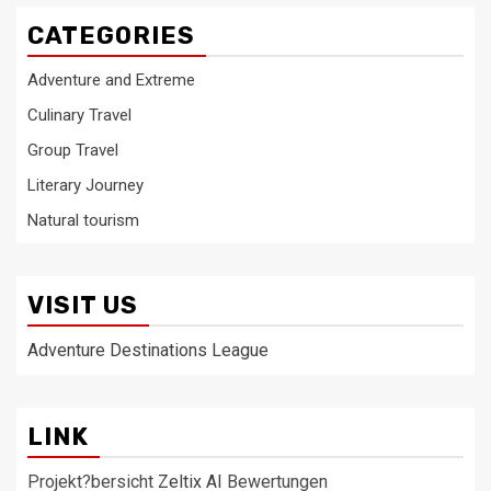
CATEGORIES
Adventure and Extreme
Culinary Travel
Group Travel
Literary Journey
Natural tourism
VISIT US
Adventure Destinations League
LINK
Projekt?bersicht
Zeltix AI
Bewertungen