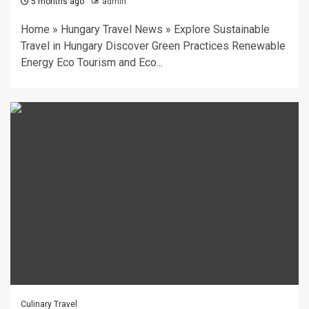
5 months ago
admin
Home » Hungary Travel News » Explore Sustainable
Travel in Hungary Discover Green Practices Renewable
Energy Eco Tourism and Eco...
Culinary Travel