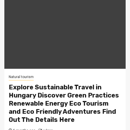
Natural tourism
Explore Sustainable Travel in
Hungary Discover Green Practices
Renewable Energy Eco Tourism
and Eco Friendly Adventures Find
Out The Details Here