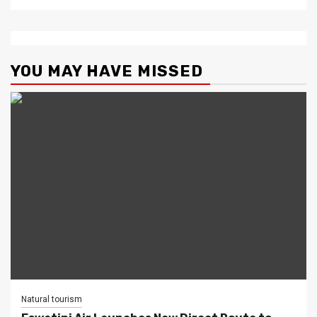
YOU MAY HAVE MISSED
Natural tourism