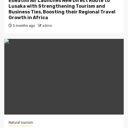
Eswatini Air Launches New Direct Route to
Lusaka with Strengthening Tourism and
Business Ties, Boosting their Regional Travel
Growth in Africa
5 months ago
admin
Natural tourism