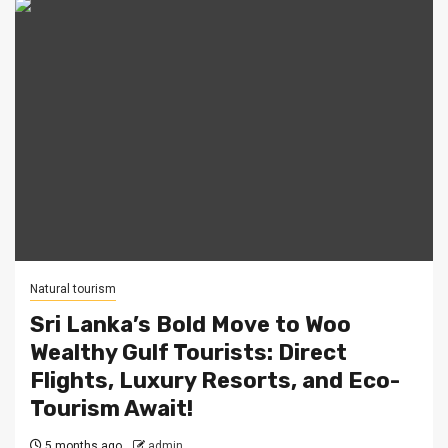
Natural tourism
Sri Lanka’s Bold Move to Woo
Wealthy Gulf Tourists: Direct
Flights, Luxury Resorts, and Eco-
Tourism Await!
5 months ago
admin