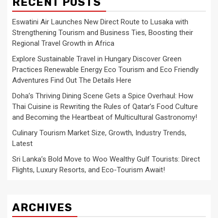
RECENT POSTS
Eswatini Air Launches New Direct Route to Lusaka with
Strengthening Tourism and Business Ties, Boosting their
Regional Travel Growth in Africa
Explore Sustainable Travel in Hungary Discover Green
Practices Renewable Energy Eco Tourism and Eco Friendly
Adventures Find Out The Details Here
Doha’s Thriving Dining Scene Gets a Spice Overhaul: How
Thai Cuisine is Rewriting the Rules of Qatar’s Food Culture
and Becoming the Heartbeat of Multicultural Gastronomy!
Culinary Tourism Market Size, Growth, Industry Trends,
Latest
Sri Lanka’s Bold Move to Woo Wealthy Gulf Tourists: Direct
Flights, Luxury Resorts, and Eco-Tourism Await!
ARCHIVES