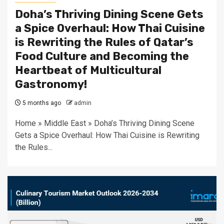
Doha’s Thriving Dining Scene Gets
a Spice Overhaul: How Thai Cuisine
is Rewriting the Rules of Qatar’s
Food Culture and Becoming the
Heartbeat of Multicultural
Gastronomy!
5 months ago
admin
Home » Middle East » Doha’s Thriving Dining Scene
Gets a Spice Overhaul: How Thai Cuisine is Rewriting
the Rules...