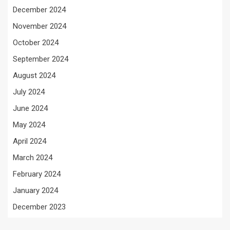
December 2024
November 2024
October 2024
September 2024
August 2024
July 2024
June 2024
May 2024
April 2024
March 2024
February 2024
January 2024
December 2023