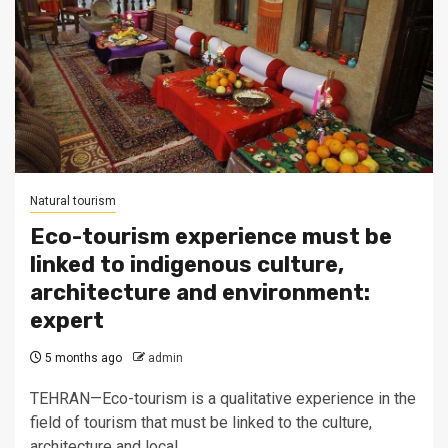
Natural tourism
Eco-tourism experience must be
linked to indigenous culture,
architecture and environment:
expert
5 months ago
admin
TEHRAN—Eco-tourism is a qualitative experience in the
field of tourism that must be linked to the culture,
architecture and local...