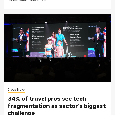
Group Travel
34% of travel pros see tech
fragmentation as sector’s biggest
challenge