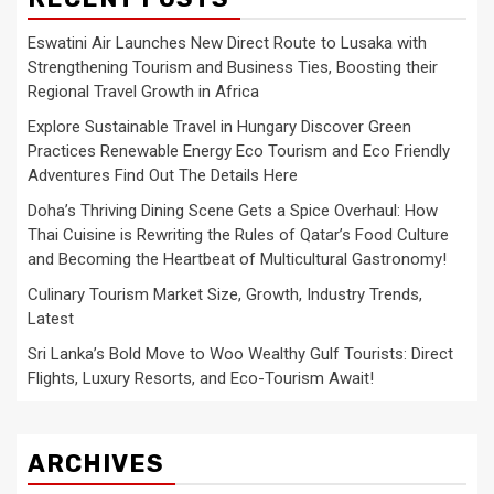
Eswatini Air Launches New Direct Route to Lusaka with
Strengthening Tourism and Business Ties, Boosting their
Regional Travel Growth in Africa
Explore Sustainable Travel in Hungary Discover Green
Practices Renewable Energy Eco Tourism and Eco Friendly
Adventures Find Out The Details Here
Doha’s Thriving Dining Scene Gets a Spice Overhaul: How
Thai Cuisine is Rewriting the Rules of Qatar’s Food Culture
and Becoming the Heartbeat of Multicultural Gastronomy!
Culinary Tourism Market Size, Growth, Industry Trends,
Latest
Sri Lanka’s Bold Move to Woo Wealthy Gulf Tourists: Direct
Flights, Luxury Resorts, and Eco-Tourism Await!
ARCHIVES