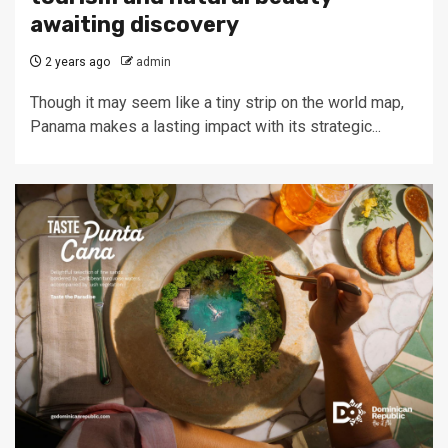
awaiting discovery
2 years ago
admin
Though it may seem like a tiny strip on the world map,
Panama makes a lasting impact with its strategic...