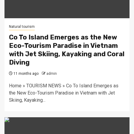
Natural tourism
Co To Island Emerges as the New
Eco-Tourism Paradise in Vietnam
with Jet Skiing, Kayaking and Coral
Diving
11 months ago
admin
Home » TOURISM NEWS » Co To Island Emerges as
the New Eco-Tourism Paradise in Vietnam with Jet
Skiing, Kayaking...