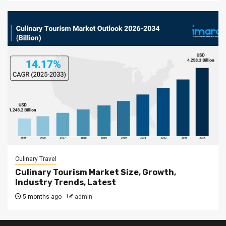
Culinary Travel
Culinary Tourism Market Size, Growth,
Industry Trends, Latest
5 months ago
admin