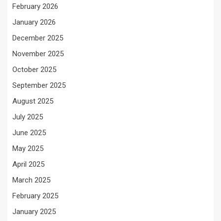
February 2026
January 2026
December 2025
November 2025
October 2025
September 2025
August 2025
July 2025
June 2025
May 2025
April 2025
March 2025
February 2025
January 2025