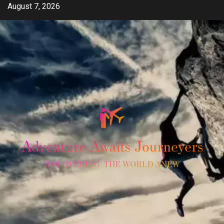
Skip
August 7, 2026
to
content