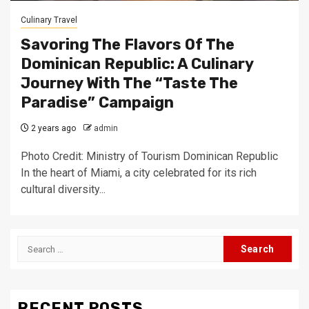
Culinary Travel
Savoring The Flavors Of The
Dominican Republic: A Culinary
Journey With The “Taste The
Paradise” Campaign
2 years ago
admin
Photo Credit: Ministry of Tourism Dominican Republic
In the heart of Miami, a city celebrated for its rich
cultural diversity...
Search
for:
RECENT POSTS