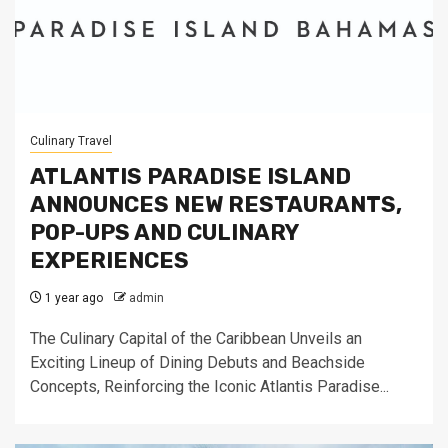
Culinary Travel
ATLANTIS PARADISE ISLAND
ANNOUNCES NEW RESTAURANTS,
POP-UPS AND CULINARY
EXPERIENCES
1 year ago
admin
The Culinary Capital of the Caribbean Unveils an
Exciting Lineup of Dining Debuts and Beachside
Concepts, Reinforcing the Iconic Atlantis Paradise...