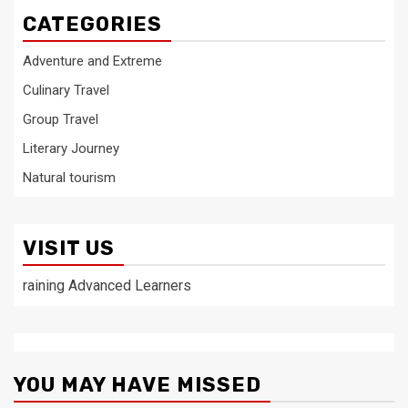
CATEGORIES
Adventure and Extreme
Culinary Travel
Group Travel
Literary Journey
Natural tourism
VISIT US
raining Advanced Learners
YOU MAY HAVE MISSED