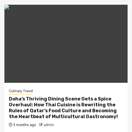
Culinary Travel
Doha’s Thriving Dining Scene Gets a Spice
Overhaul: How Thai Cuisine is Rewriting the
Rules of Qatar’s Food Culture and Becoming
the Heartbeat of Multicultural Gastronomy!
5 months ago
admin