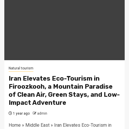
Natural tourism
Iran Elevates Eco-Tourism in
Firoozkooh, a Mountain Paradise
of Clean Air, Green Stays, and Low-
Impact Adventure
1 year ago
admin
Home » Middle East » Iran Elevates Eco-Tourism in