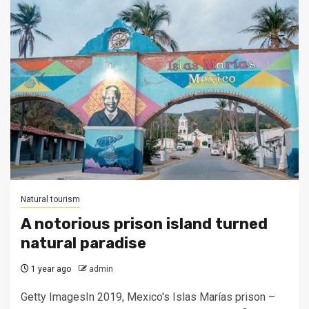
Natural tourism
A notorious prison island turned
natural paradise
1 year ago
admin
Getty ImagesIn 2019, Mexico's Islas Marías prison –