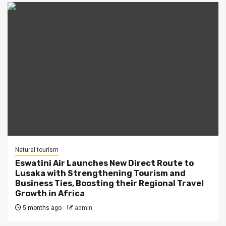
Natural tourism
Eswatini Air Launches New Direct Route to
Lusaka with Strengthening Tourism and
Business Ties, Boosting their Regional Travel
Growth in Africa
5 months ago
admin