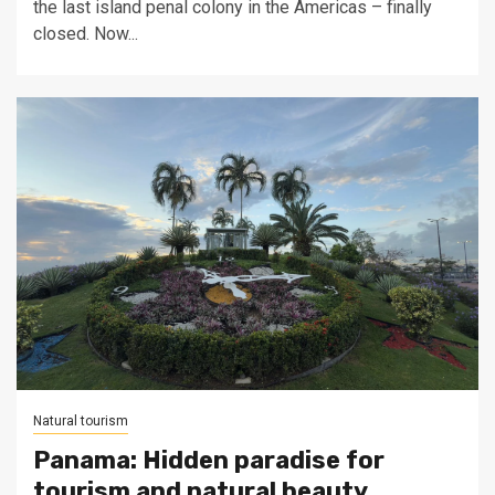
the last island penal colony in the Americas – finally
closed. Now...
Natural tourism
Panama: Hidden paradise for
tourism and natural beauty