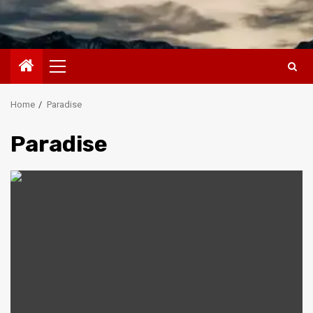
Primary
Menu
Home
Paradise
Paradise