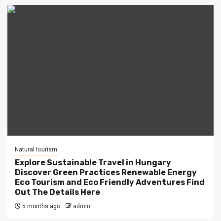
Natural tourism
Explore Sustainable Travel in Hungary
Discover Green Practices Renewable Energy
Eco Tourism and Eco Friendly Adventures Find
Out The Details Here
5 months ago
admin