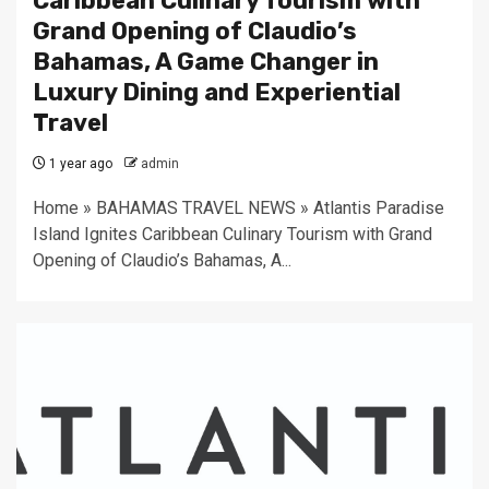
Caribbean Culinary Tourism with
Grand Opening of Claudio’s
Bahamas, A Game Changer in
Luxury Dining and Experiential
Travel
1 year ago
admin
Home » BAHAMAS TRAVEL NEWS » Atlantis Paradise
Island Ignites Caribbean Culinary Tourism with Grand
Opening of Claudio’s Bahamas, A...