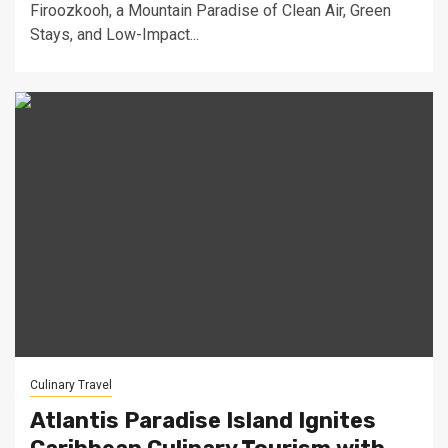
Firoozkooh, a Mountain Paradise of Clean Air, Green
Stays, and Low-Impact...
Culinary Travel
Atlantis Paradise Island Ignites