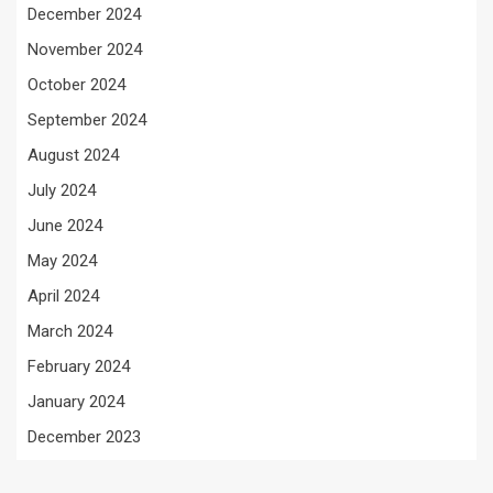
December 2024
November 2024
October 2024
September 2024
August 2024
July 2024
June 2024
May 2024
April 2024
March 2024
February 2024
January 2024
December 2023