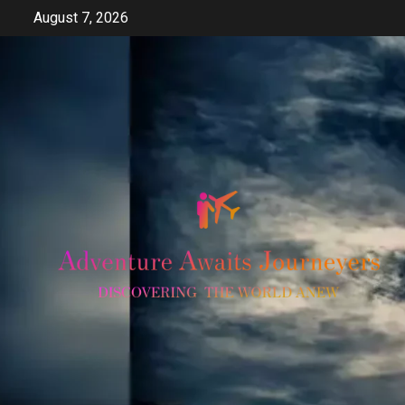
Skip
August 7, 2026
to
content