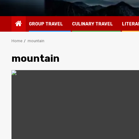
GROUP TRAVEL
CULINARY TRAVEL
LITERA
Home
mountain
mountain