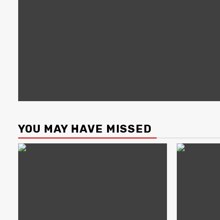
YOU MAY HAVE MISSED