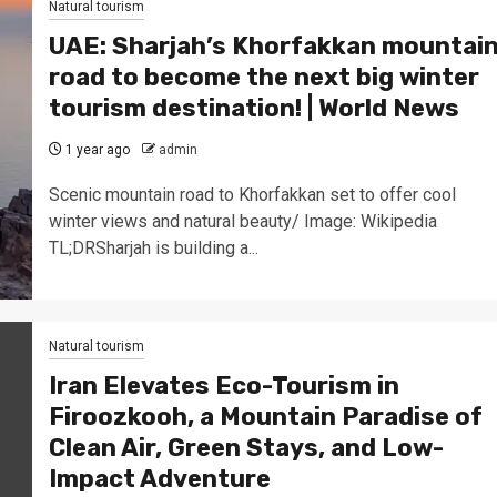
Natural tourism
UAE: Sharjah’s Khorfakkan mountai
road to become the next big winter
tourism destination! | World News
1 year ago
admin
Scenic mountain road to Khorfakkan set to offer cool
winter views and natural beauty/ Image: Wikipedia
TL;DRSharjah is building a...
Natural tourism
Iran Elevates Eco-Tourism in
Firoozkooh, a Mountain Paradise of
Clean Air, Green Stays, and Low-
Impact Adventure