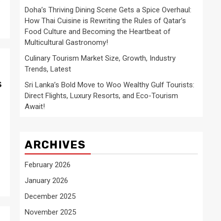
Doha’s Thriving Dining Scene Gets a Spice Overhaul:
How Thai Cuisine is Rewriting the Rules of Qatar’s
Food Culture and Becoming the Heartbeat of
Multicultural Gastronomy!
Culinary Tourism Market Size, Growth, Industry
Trends, Latest
s
Sri Lanka’s Bold Move to Woo Wealthy Gulf Tourists:
Direct Flights, Luxury Resorts, and Eco-Tourism
Await!
ARCHIVES
February 2026
January 2026
December 2025
November 2025