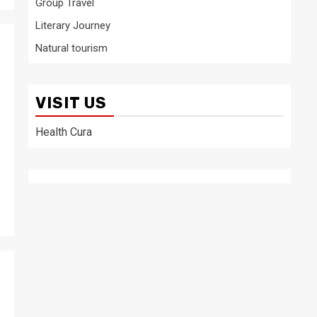
Group Travel
Literary Journey
Natural tourism
VISIT US
Health Cura