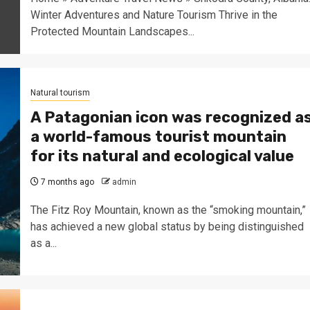
Winter Adventures and Nature Tourism Thrive in the
Protected Mountain Landscapes...
Natural tourism
A Patagonian icon was recognized a
a world-famous tourist mountain
for its natural and ecological value
7 months ago
admin
The Fitz Roy Mountain, known as the “smoking mountain,”
has achieved a new global status by being distinguished
as a...