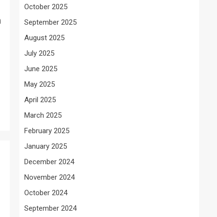
October 2025
n
September 2025
August 2025
July 2025
June 2025
May 2025
April 2025
March 2025
February 2025
January 2025
December 2024
November 2024
October 2024
September 2024