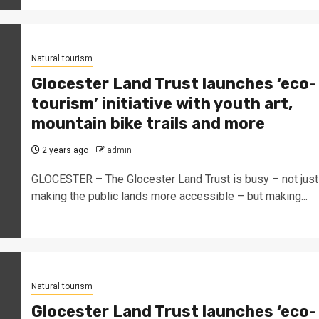
Natural tourism
Glocester Land Trust launches ‘eco-
tourism’ initiative with youth art,
mountain bike trails and more
2 years ago
admin
GLOCESTER – The Glocester Land Trust is busy – not just
making the public lands more accessible – but making...
Natural tourism
Glocester Land Trust launches ‘eco-