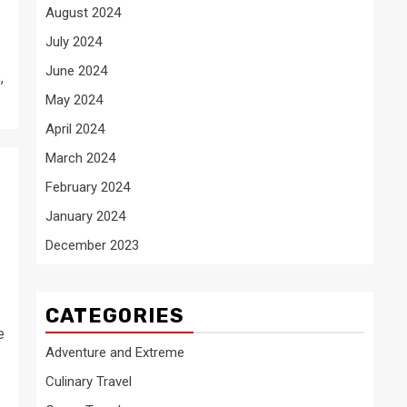
August 2024
July 2024
June 2024
,
May 2024
April 2024
March 2024
February 2024
January 2024
December 2023
CATEGORIES
e
Adventure and Extreme
Culinary Travel