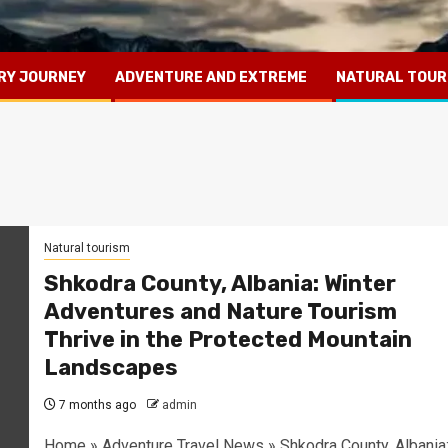
RY JOURNEY
ADVENTURE AND EXTREME
NATURAL TOUR
Natural tourism
Shkodra County, Albania: Winter
Adventures and Nature Tourism
Thrive in the Protected Mountain
Landscapes
7 months ago
admin
Home » Adventure Travel News » Shkodra County, Albania