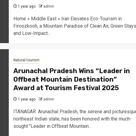
1 year ago
admin
Home » Middle East » Iran Elevates Eco-Tourism in
Firoozkooh, a Mountain Paradise of Clean Air, Green Stays
and Low-Impact...
Natural tourism
Arunachal Pradesh Wins “Leader in
Offbeat Mountain Destination”
Award at Tourism Festival 2025
1 year ago
admin
ITANAGAR: Arunachal Pradesh, the serene and picturesqu
northeast Indian state, has been honored with the much-
sought "Leader in Offbeat Mountain...