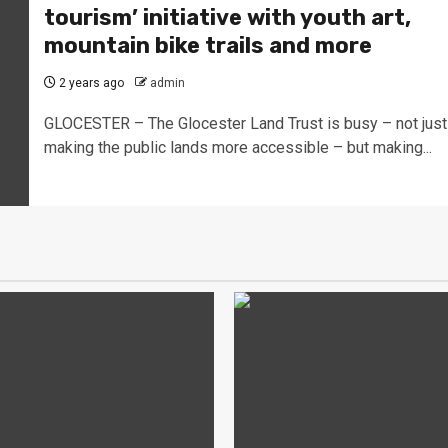
tourism’ initiative with youth art,
mountain bike trails and more
2 years ago
admin
GLOCESTER – The Glocester Land Trust is busy – not just
making the public lands more accessible – but making...