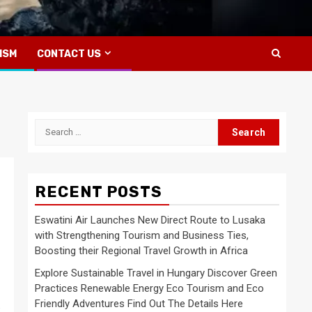
ISM
CONTACT US
Search
for:
RECENT POSTS
Eswatini Air Launches New Direct Route to Lusaka
with Strengthening Tourism and Business Ties,
Boosting their Regional Travel Growth in Africa
Explore Sustainable Travel in Hungary Discover Green
Practices Renewable Energy Eco Tourism and Eco
Friendly Adventures Find Out The Details Here
: