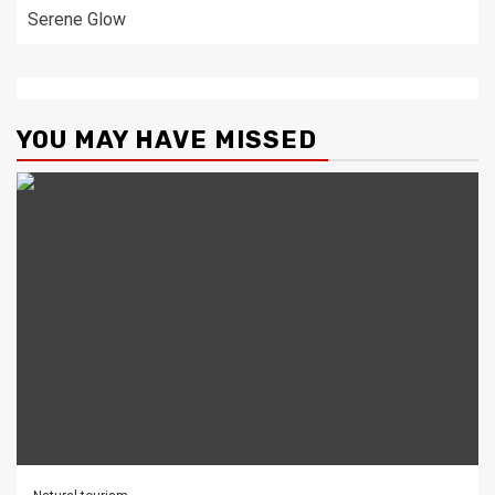
Serene Glow
YOU MAY HAVE MISSED