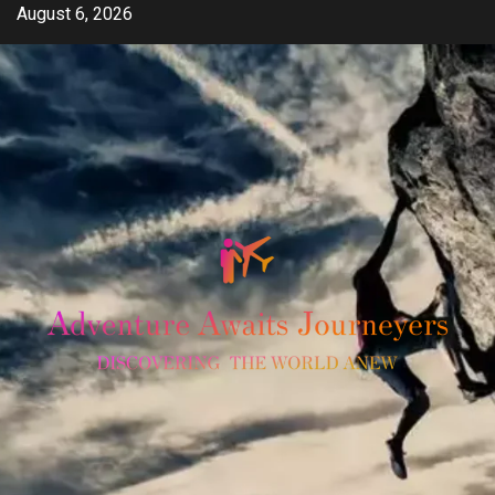
Skip
August 6, 2026
to
content