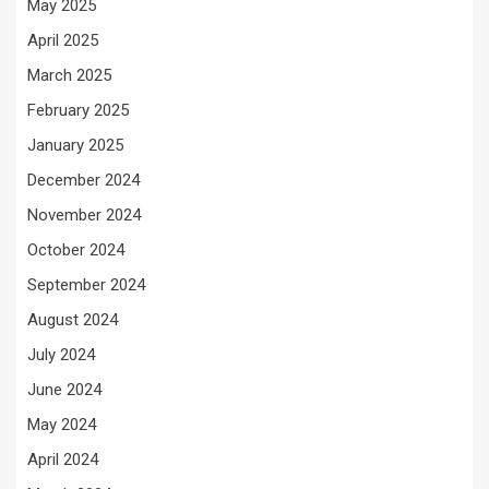
May 2025
April 2025
March 2025
February 2025
January 2025
December 2024
November 2024
October 2024
September 2024
August 2024
July 2024
June 2024
May 2024
April 2024