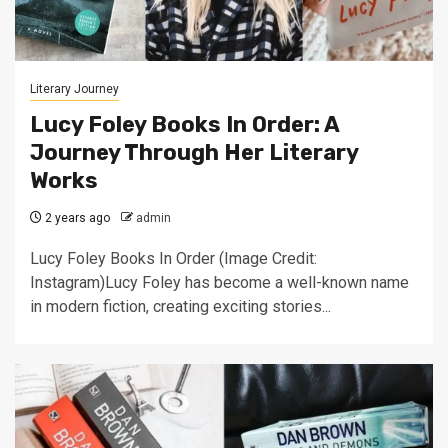
Literary Journey
Lucy Foley Books In Order: A
Journey Through Her Literary
Works
2 years ago
admin
Lucy Foley Books In Order (Image Credit:
Instagram)Lucy Foley has become a well-known name
in modern fiction, creating exciting stories...