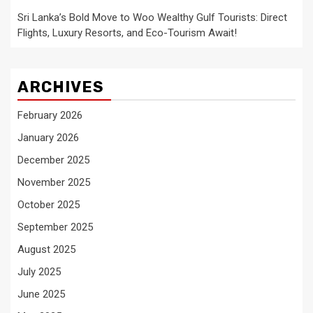
Sri Lanka’s Bold Move to Woo Wealthy Gulf Tourists: Direct
Flights, Luxury Resorts, and Eco-Tourism Await!
ARCHIVES
February 2026
January 2026
December 2025
November 2025
October 2025
September 2025
August 2025
July 2025
June 2025