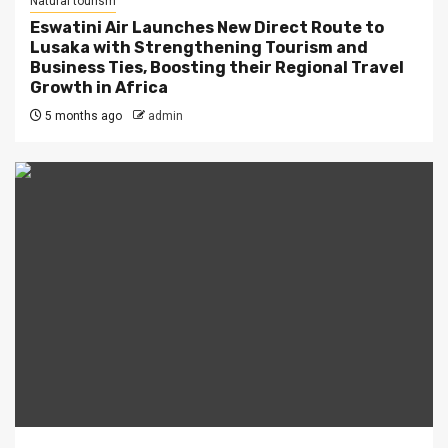
Natural tourism
Eswatini Air Launches New Direct Route to
Lusaka with Strengthening Tourism and
Business Ties, Boosting their Regional Travel
Growth in Africa
5 months ago
admin