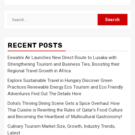
Search
for:
RECENT POSTS
Eswatini Air Launches New Direct Route to Lusaka with
Strengthening Tourism and Business Ties, Boosting their
Regional Travel Growth in Africa
Explore Sustainable Travel in Hungary Discover Green
Practices Renewable Energy Eco Tourism and Eco Friendly
Adventures Find Out The Details Here
Doha’s Thriving Dining Scene Gets a Spice Overhaul: How
Thai Cuisine is Rewriting the Rules of Qatar’s Food Culture
and Becoming the Heartbeat of Multicultural Gastronomy!
Culinary Tourism Market Size, Growth, Industry Trends,
Latest