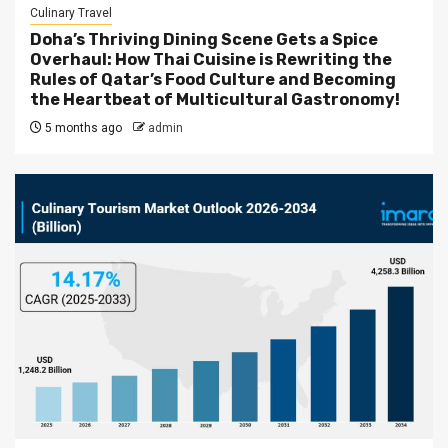
Culinary Travel
Doha’s Thriving Dining Scene Gets a Spice
Overhaul: How Thai Cuisine is Rewriting the
Rules of Qatar’s Food Culture and Becoming
the Heartbeat of Multicultural Gastronomy!
5 months ago
admin