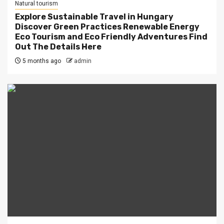
Natural tourism
Explore Sustainable Travel in Hungary
Discover Green Practices Renewable Energy
Eco Tourism and Eco Friendly Adventures Find
Out The Details Here
5 months ago
admin