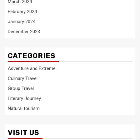
March 2024
February 2024
January 2024
December 2023
CATEGORIES
Adventure and Extreme
Culinary Travel
Group Travel
Literary Journey
Natural tourism
VISIT US