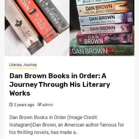
Literary Journey
Dan Brown Books in Order: A
Journey Through His Literary
Works
2 years ago
admin
Dan Brown Books in Order (Image Credit:
Instagram)Dan Brown, an American author famous for
his thrilling novels, has made a...