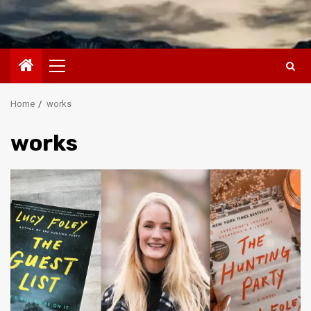
Primary
Menu
Home
works
works