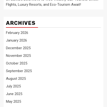
Flights, Luxury Resorts, and Eco-Tourism Await!
ARCHIVES
February 2026
January 2026
December 2025
November 2025
October 2025
September 2025
August 2025
July 2025
June 2025
May 2025