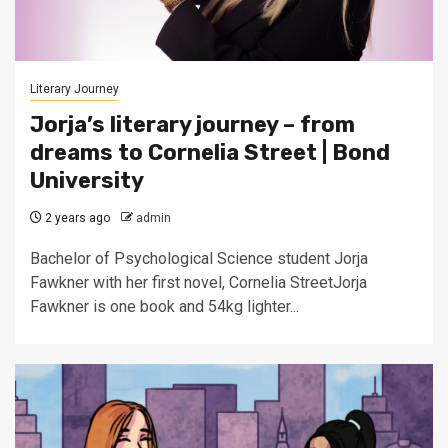
Literary Journey
Jorja’s literary journey – from
dreams to Cornelia Street | Bond
University
2 years ago
admin
Bachelor of Psychological Science student Jorja
Fawkner with her first novel, Cornelia StreetJorja
Fawkner is one book and 54kg lighter...