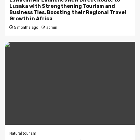
Lusaka with Strengthening Tourism and
Business Ties, Boosting their Regional Travel
Growth in Africa
5 months ago
admin
Natural tourism