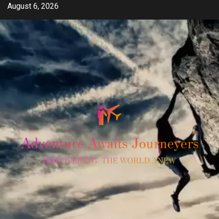
Skip
August 6, 2026
to
content