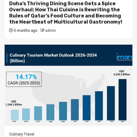
Doha’s Thriving Dining Scene Gets a Spice
Overhaul: How Thai Cuisine is Rewriting the
Rules of Qatar’s Food Culture and Becoming
the Heartbeat of Multicultural Gastronomy!
5 months ago
admin
Culinary Travel