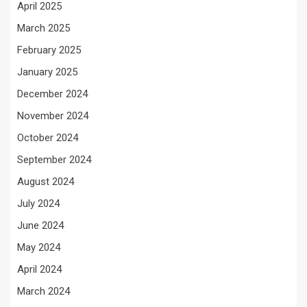
April 2025
March 2025
February 2025
January 2025
December 2024
November 2024
October 2024
September 2024
August 2024
July 2024
June 2024
May 2024
April 2024
March 2024