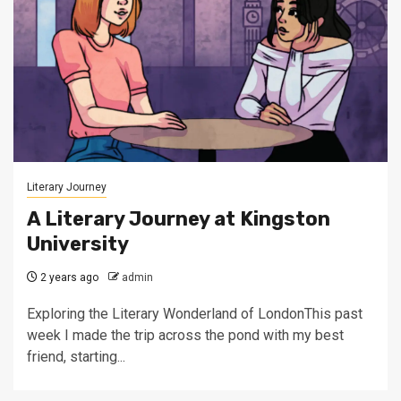
Literary Journey
A Literary Journey at Kingston
University
2 years ago
admin
Exploring the Literary Wonderland of LondonThis past
week I made the trip across the pond with my best
friend, starting...