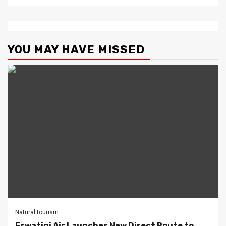
YOU MAY HAVE MISSED
Natural tourism
Eswatini Air Launches New Direct Route to