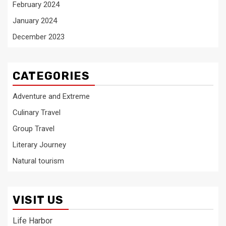
February 2024
January 2024
December 2023
CATEGORIES
Adventure and Extreme
Culinary Travel
Group Travel
Literary Journey
Natural tourism
VISIT US
Life Harbor