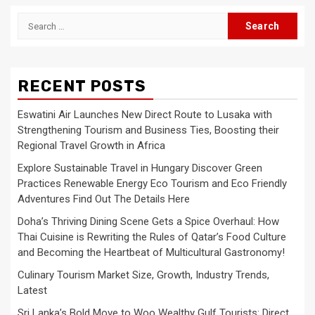
Search
for:
RECENT POSTS
Eswatini Air Launches New Direct Route to Lusaka with
Strengthening Tourism and Business Ties, Boosting their
Regional Travel Growth in Africa
Explore Sustainable Travel in Hungary Discover Green
Practices Renewable Energy Eco Tourism and Eco Friendly
Adventures Find Out The Details Here
Doha’s Thriving Dining Scene Gets a Spice Overhaul: How
Thai Cuisine is Rewriting the Rules of Qatar’s Food Culture
and Becoming the Heartbeat of Multicultural Gastronomy!
Culinary Tourism Market Size, Growth, Industry Trends,
Latest
Sri Lanka’s Bold Move to Woo Wealthy Gulf Tourists: Direct