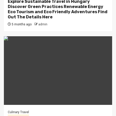
Explore Sustainable Travel in Hungary
Discover Green Practices Renewable Energy
Eco Tourism and Eco Friendly Adventures Find
Out The Details Here
5 months ago
admin
Culinary Travel