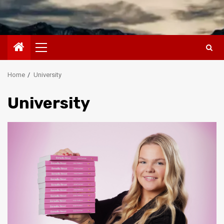
Primary
Menu
Home
University
University