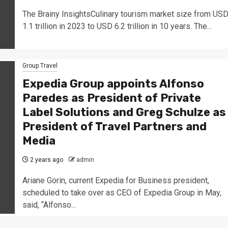
The Brainy InsightsCulinary tourism market size from US
1.1 trillion in 2023 to USD 6.2 trillion in 10 years. The...
Group Travel
Expedia Group appoints Alfonso
Paredes as President of Private
Label Solutions and Greg Schulze as
President of Travel Partners and
Media
2 years ago
admin
Ariane Gorin, current Expedia for Business president,
scheduled to take over as CEO of Expedia Group in May,
said, “Alfonso...