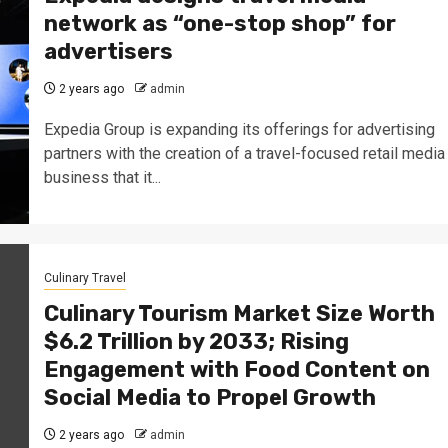
network as “one-stop shop” for
advertisers
2 years ago
admin
Expedia Group is expanding its offerings for advertising
partners with the creation of a travel-focused retail media
business that it...
Culinary Travel
Culinary Tourism Market Size Worth
$6.2 Trillion by 2033; Rising
Engagement with Food Content on
Social Media to Propel Growth
2 years ago
admin