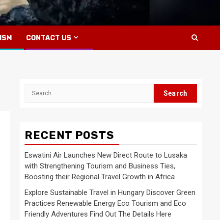
ISM
CONTACT US
Search
for:
RECENT POSTS
Eswatini Air Launches New Direct Route to Lusaka
with Strengthening Tourism and Business Ties,
Boosting their Regional Travel Growth in Africa
Explore Sustainable Travel in Hungary Discover Green
Practices Renewable Energy Eco Tourism and Eco
Friendly Adventures Find Out The Details Here