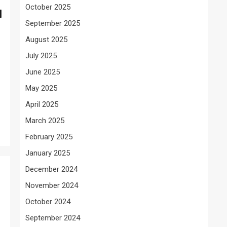
October 2025
d
September 2025
August 2025
July 2025
June 2025
May 2025
April 2025
March 2025
February 2025
January 2025
December 2024
November 2024
October 2024
September 2024