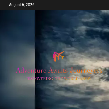
Skip
August 6, 2026
to
content