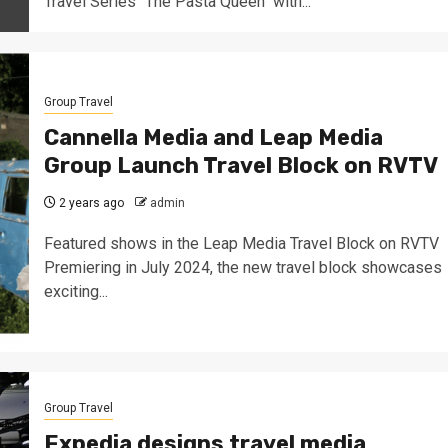
Travel Series "The Pasta Queen" with...
Group Travel
Cannella Media and Leap Media
Group Launch Travel Block on RVTV
2 years ago
admin
Featured shows in the Leap Media Travel Block on RVTV
Premiering in July 2024, the new travel block showcases
exciting...
Group Travel
Expedia designs travel media