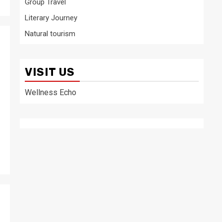
Group Travel
Literary Journey
Natural tourism
VISIT US
Wellness Echo