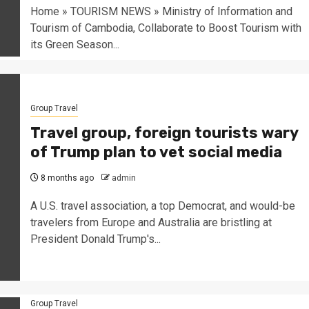
Home » TOURISM NEWS » Ministry of Information and
Tourism of Cambodia, Collaborate to Boost Tourism with
its Green Season...
Group Travel
Travel group, foreign tourists wary
of Trump plan to vet social media
8 months ago
admin
A U.S. travel association, a top Democrat, and would-be
travelers from Europe and Australia are bristling at
President Donald Trump's...
Group Travel