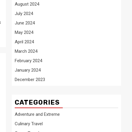
August 2024
July 2024
s
June 2024
May 2024
April 2024
March 2024
February 2024
January 2024
December 2023
CATEGORIES
Adventure and Extreme
Culinary Travel