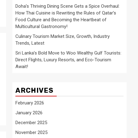
Doha’s Thriving Dining Scene Gets a Spice Overhaul:
How Thai Cuisine is Rewriting the Rules of Qatar’s
Food Culture and Becoming the Heartbeat of
Multicultural Gastronomy!
Culinary Tourism Market Size, Growth, Industry
Trends, Latest
Sri Lanka’s Bold Move to Woo Wealthy Gulf Tourists:
Direct Flights, Luxury Resorts, and Eco-Tourism
Await!
ARCHIVES
February 2026
January 2026
December 2025
November 2025