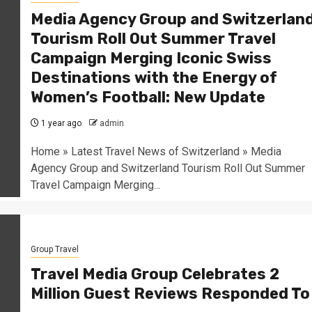
Media Agency Group and Switzerlan
Tourism Roll Out Summer Travel
Campaign Merging Iconic Swiss
Destinations with the Energy of
Women’s Football: New Update
1 year ago
admin
Home » Latest Travel News of Switzerland » Media
Agency Group and Switzerland Tourism Roll Out Summer
Travel Campaign Merging...
Group Travel
Travel Media Group Celebrates 2
Million Guest Reviews Responded To