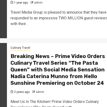
1 year ago
admin
Travel Media Group is pleased to announce that they have
responded to an impressive TWO MILLION guest review
with their...
Culinary Travel
Breaking News – Prime Video Orders
Culinary Travel Series “The Pasta
Queen” with Social Media Sensation
Nadia Caterina Munno from Hello
Sunshine Premiering on October 24
2 years ago
admin
Meet Us In The Kitchen! Prime Video Orders Culinary