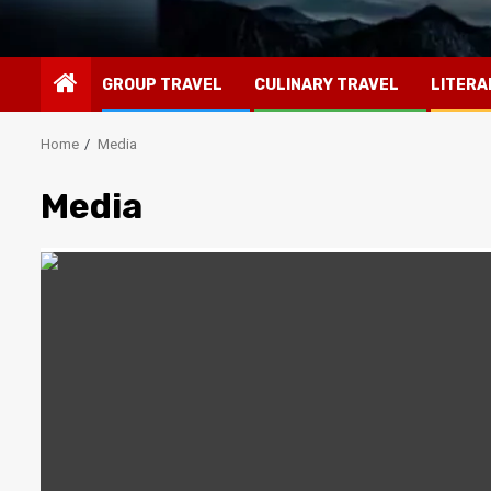
GROUP TRAVEL
CULINARY TRAVEL
LITERA
Home
Media
Media