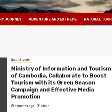
RY JOURNEY
ADVENTURE AND EXTREME
NATURAL TOUR
Natural tourism
Ministry of Information and Tourism
of Cambodia, Collaborate to Boost
Tourism with its Green Season
Campaign and Effective Media
Promotion
6 months ago
admin