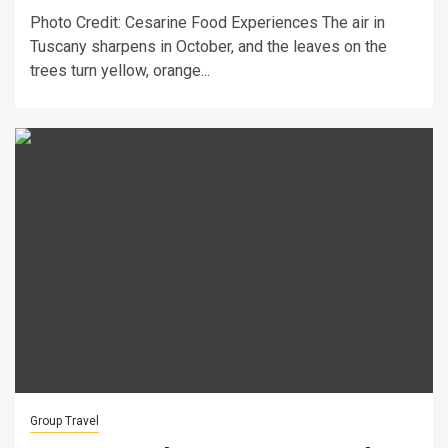
Photo Credit: Cesarine Food Experiences The air in
Tuscany sharpens in October, and the leaves on the
trees turn yellow, orange...
Group Travel