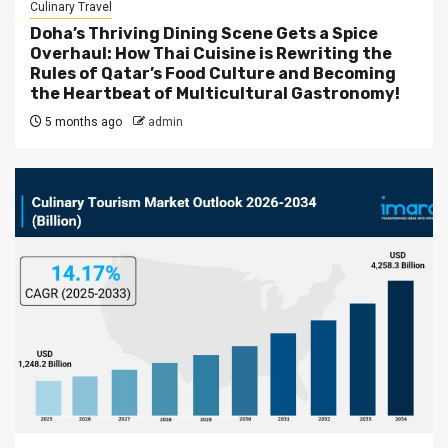
Culinary Travel
Doha’s Thriving Dining Scene Gets a Spice
Overhaul: How Thai Cuisine is Rewriting the
Rules of Qatar’s Food Culture and Becoming
the Heartbeat of Multicultural Gastronomy!
5 months ago
admin