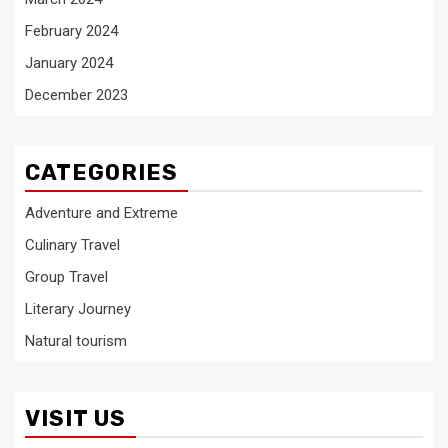
February 2024
January 2024
December 2023
CATEGORIES
Adventure and Extreme
Culinary Travel
Group Travel
Literary Journey
Natural tourism
VISIT US