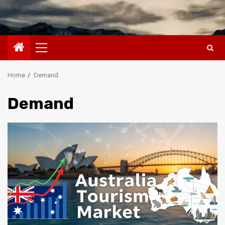
Primary
Menu
Home
Demand
Demand