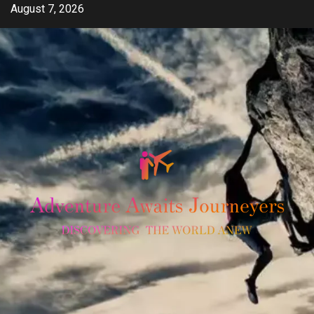
Skip
August 7, 2026
to
content