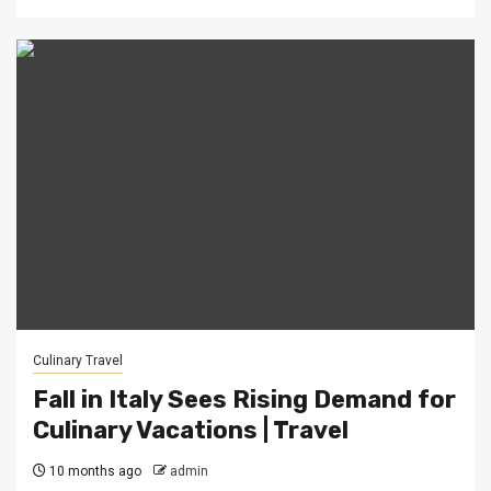
Culinary Travel
Fall in Italy Sees Rising Demand for
Culinary Vacations | Travel
10 months ago
admin