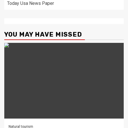
Today Usa News Paper
YOU MAY HAVE MISSED
Natural tourism