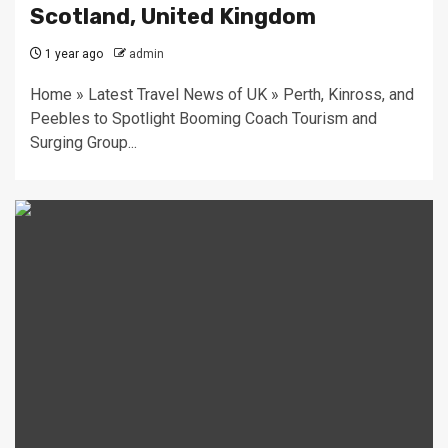
Scotland, United Kingdom
1 year ago
admin
Home » Latest Travel News of UK » Perth, Kinross, and
Peebles to Spotlight Booming Coach Tourism and
Surging Group...