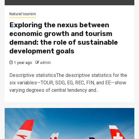
Natural tourism
Exploring the nexus between
economic growth and tourism
demand: the role of sustainable
development goals
1 year ago
admin
Descriptive statisticsThe descriptive statistics for the
six variables—TOUR, SDG, EG, REC, FIN, and EE—show
varying degrees of central tendency and...