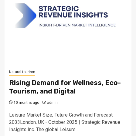
Natural tourism
Rising Demand for Wellness, Eco-
Tourism, and Digital
10 months ago
admin
Leisure Market Size, Future Growth and Forecast
2033London, UK - October 2025 | Strategic Revenue
Insights Inc. The global Leisure...