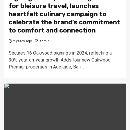
for bleisure travel, launches
heartfelt culinary campaign to
celebrate the brand’s commitment
to comfort and connection
2 years ago
admin
Secures 16 Oakwood signings in 2024, reflecting a
30% year-on-year growth Adds four new Oakwood
Premier properties in Adelaide, Bali,...