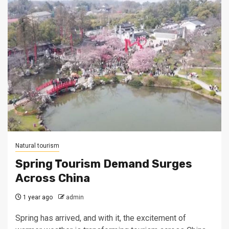
Natural tourism
Spring Tourism Demand Surges
Across China
1 year ago
admin
Spring has arrived, and with it, the excitement of