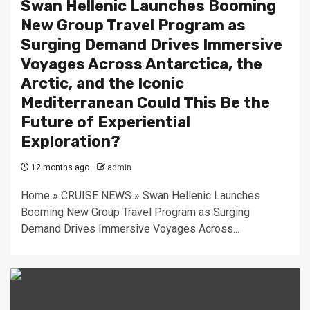
Swan Hellenic Launches Booming
New Group Travel Program as
Surging Demand Drives Immersive
Voyages Across Antarctica, the
Arctic, and the Iconic
Mediterranean Could This Be the
Future of Experiential
Exploration?
12 months ago
admin
Home » CRUISE NEWS » Swan Hellenic Launches
Booming New Group Travel Program as Surging
Demand Drives Immersive Voyages Across...