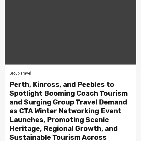
Group Travel
Perth, Kinross, and Peebles to
Spotlight Booming Coach Tourism
and Surging Group Travel Demand
as CTA Winter Networking Event
Launches, Promoting Scenic
Heritage, Regional Growth, and
Sustainable Tourism Across