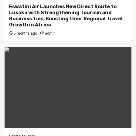
Eswatini Air Launches New Direct Route to
Lusaka with Strengthening Tourism and
Business Ties, Boosting their Regional Travel
Growth in Africa
5 months ago
admin