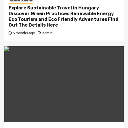
Natural tourism
Explore Sustainable Travel in Hungary
Discover Green Practices Renewable Energy
Eco Tourism and Eco Friendly Adventures Find
Out The Details Here
5 months ago
admin