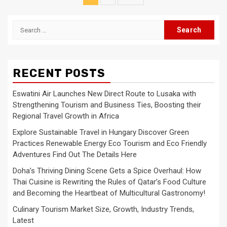
pagination
Search
for:
RECENT POSTS
Eswatini Air Launches New Direct Route to Lusaka with
Strengthening Tourism and Business Ties, Boosting their
Regional Travel Growth in Africa
Explore Sustainable Travel in Hungary Discover Green
Practices Renewable Energy Eco Tourism and Eco Friendly
Adventures Find Out The Details Here
Doha’s Thriving Dining Scene Gets a Spice Overhaul: How
Thai Cuisine is Rewriting the Rules of Qatar’s Food Culture
and Becoming the Heartbeat of Multicultural Gastronomy!
Culinary Tourism Market Size, Growth, Industry Trends,
Latest