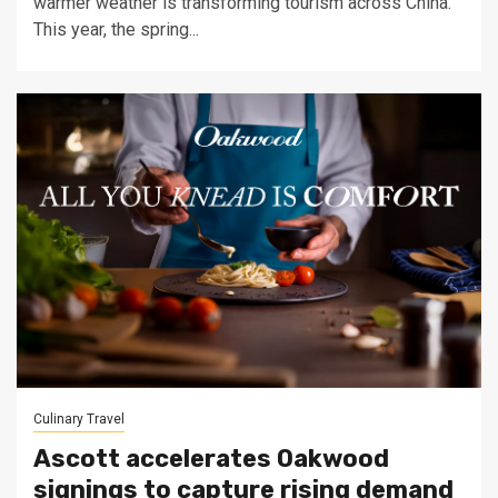
warmer weather is transforming tourism across China.
This year, the spring...
Culinary Travel
Ascott accelerates Oakwood
signings to capture rising demand