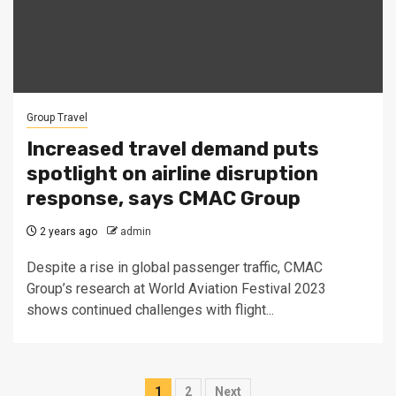
Group Travel
Increased travel demand puts
spotlight on airline disruption
response, says CMAC Group
2 years ago
admin
Despite a rise in global passenger traffic, CMAC
Group’s research at World Aviation Festival 2023
shows continued challenges with flight...
Posts
1
2
Next