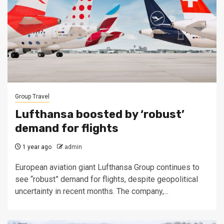
Group Travel
Lufthansa boosted by ‘robust’
demand for flights
1 year ago
admin
European aviation giant Lufthansa Group continues to
see “robust” demand for flights, despite geopolitical
uncertainty in recent months. The company,...