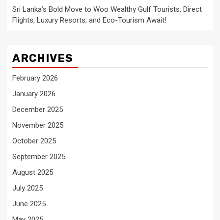
Sri Lanka’s Bold Move to Woo Wealthy Gulf Tourists: Direct
Flights, Luxury Resorts, and Eco-Tourism Await!
ARCHIVES
February 2026
January 2026
December 2025
November 2025
October 2025
September 2025
August 2025
July 2025
June 2025
May 2025