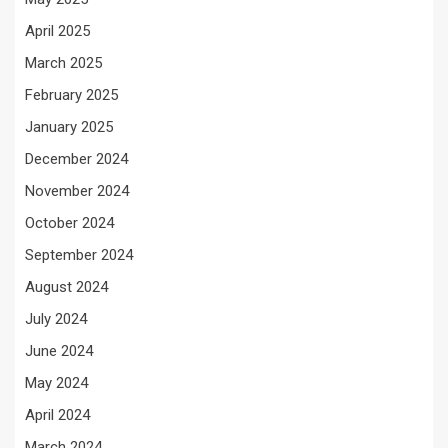
April 2025
March 2025
February 2025
January 2025
December 2024
November 2024
October 2024
September 2024
August 2024
July 2024
June 2024
May 2024
April 2024
March 2024