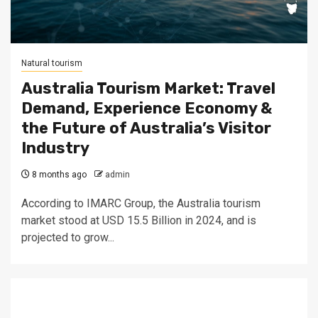
Natural tourism
Australia Tourism Market: Travel
Demand, Experience Economy &
the Future of Australia’s Visitor
Industry
8 months ago
admin
According to IMARC Group, the Australia tourism
market stood at USD 15.5 Billion in 2024, and is
projected to grow...