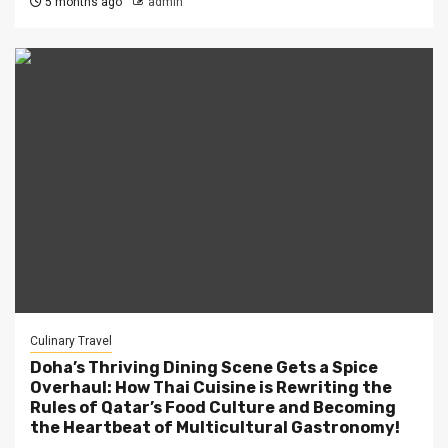
5 months ago
admin
Culinary Travel
Doha’s Thriving Dining Scene Gets a Spice
Overhaul: How Thai Cuisine is Rewriting the
Rules of Qatar’s Food Culture and Becoming
the Heartbeat of Multicultural Gastronomy!