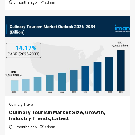
5 months ago
admin
Culinary Travel
Culinary Tourism Market Size, Growth,
Industry Trends, Latest
5 months ago
admin