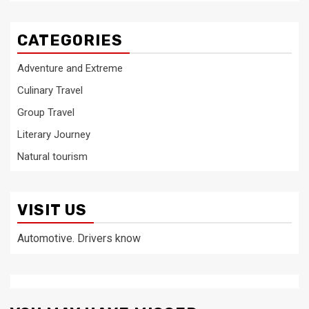
CATEGORIES
Adventure and Extreme
Culinary Travel
Group Travel
Literary Journey
Natural tourism
VISIT US
Automotive. Drivers know