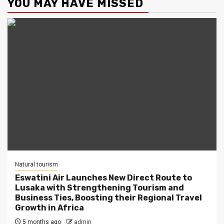
YOU MAY HAVE MISSED
Natural tourism
Eswatini Air Launches New Direct Route to
Lusaka with Strengthening Tourism and
Business Ties, Boosting their Regional Travel
Growth in Africa
5 months ago
admin