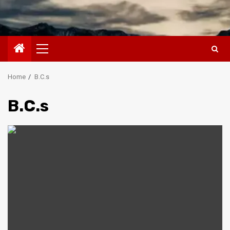
Primary
Menu
Home
B.C.s
B.C.s