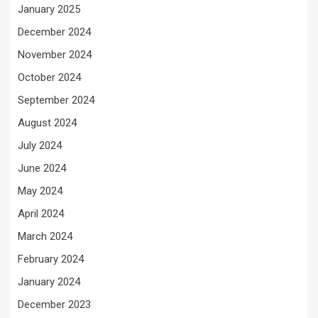
January 2025
December 2024
November 2024
October 2024
September 2024
August 2024
July 2024
June 2024
May 2024
April 2024
March 2024
February 2024
January 2024
December 2023