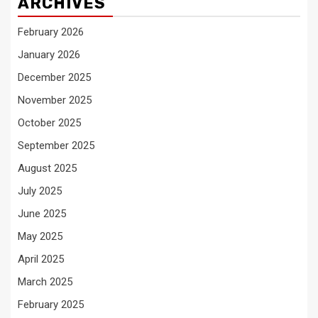
ARCHIVES
February 2026
January 2026
December 2025
November 2025
October 2025
September 2025
August 2025
July 2025
June 2025
May 2025
April 2025
March 2025
February 2025