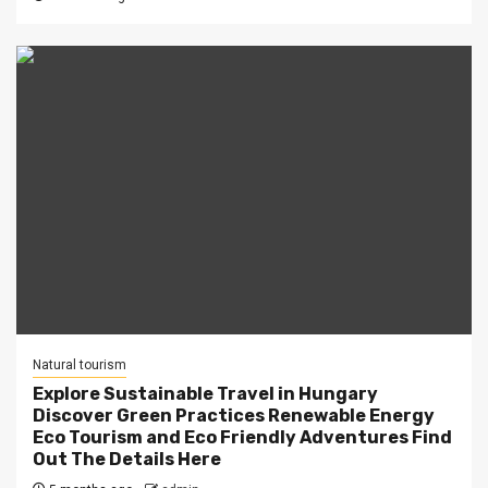
Natural tourism
Explore Sustainable Travel in Hungary
Discover Green Practices Renewable Energy
Eco Tourism and Eco Friendly Adventures Find
Out The Details Here