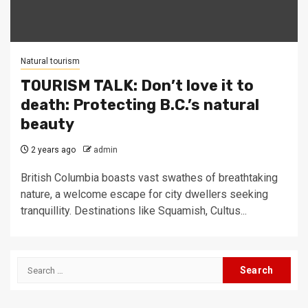
Natural tourism
TOURISM TALK: Don’t love it to
death: Protecting B.C.’s natural
beauty
2 years ago
admin
British Columbia boasts vast swathes of breathtaking
nature, a welcome escape for city dwellers seeking
tranquillity. Destinations like Squamish, Cultus...
Search
for: