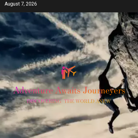
Skip
August 7, 2026
to
content