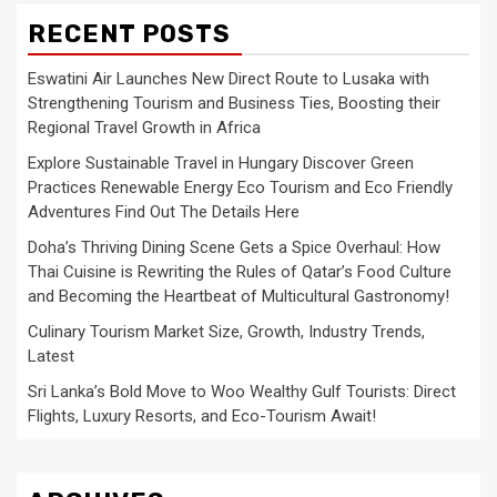
RECENT POSTS
Eswatini Air Launches New Direct Route to Lusaka with
Strengthening Tourism and Business Ties, Boosting their
Regional Travel Growth in Africa
Explore Sustainable Travel in Hungary Discover Green
Practices Renewable Energy Eco Tourism and Eco Friendly
Adventures Find Out The Details Here
Doha’s Thriving Dining Scene Gets a Spice Overhaul: How
Thai Cuisine is Rewriting the Rules of Qatar’s Food Culture
and Becoming the Heartbeat of Multicultural Gastronomy!
Culinary Tourism Market Size, Growth, Industry Trends,
Latest
Sri Lanka’s Bold Move to Woo Wealthy Gulf Tourists: Direct
Flights, Luxury Resorts, and Eco-Tourism Await!