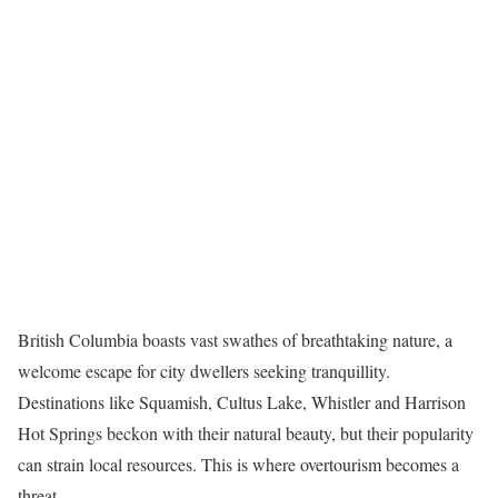
British Columbia boasts vast swathes of breathtaking nature, a
welcome escape for city dwellers seeking tranquillity.
Destinations like Squamish, Cultus Lake, Whistler and Harrison
Hot Springs beckon with their natural beauty, but their popularity
can strain local resources. This is where overtourism becomes a
threat.