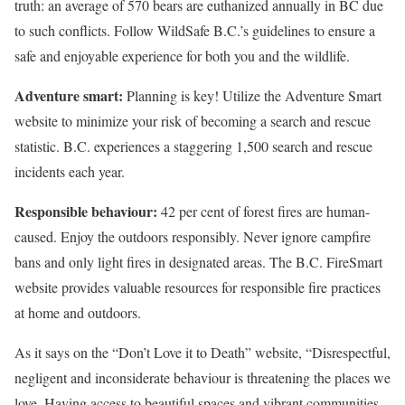
truth: an average of 570 bears are euthanized annually in BC due
to such conflicts. Follow WildSafe B.C.’s guidelines to ensure a
safe and enjoyable experience for both you and the wildlife.
Adventure smart:
Planning is key! Utilize the Adventure Smart
website to minimize your risk of becoming a search and rescue
statistic. B.C. experiences a staggering 1,500 search and rescue
incidents each year.
Responsible behaviour:
42 per cent of forest fires are human-
caused. Enjoy the outdoors responsibly. Never ignore campfire
bans and only light fires in designated areas. The B.C. FireSmart
website provides valuable resources for responsible fire practices
at home and outdoors.
As it says on the “Don’t Love it to Death” website, “Disrespectful,
negligent and inconsiderate behaviour is threatening the places we
love. Having access to beautiful spaces and vibrant communities