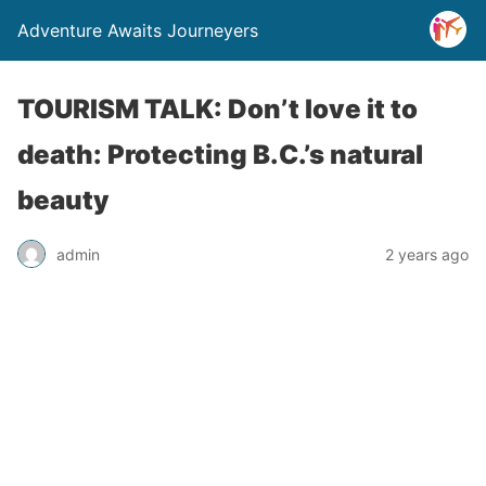
Adventure Awaits Journeyers
TOURISM TALK: Don’t love it to
death: Protecting B.C.’s natural
beauty
admin
2 years ago