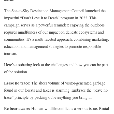
The Sea-to-Sky Destination Management Council launched the
impactful “Don’t Love It to Death” program in 2022. This
campaign serves as a powerful reminder: enjoying the outdoors
requires mindfulness of our impact on delicate ecosystems and
communities. It’s a multi-faceted approach, combining marketing,
education and management strategies to promote responsible
tourism.
Here’s a sobering look at the challenges and how you can be part
of the solution.
Leave no trace:
The sheer volume of visitor-generated garbage
found in our forests and lakes is alarming. Embrace the “leave no
trace” principle by packing out everything you bring in.
Be bear aware:
Human-wildlife conflict is a serious issue. Brutal