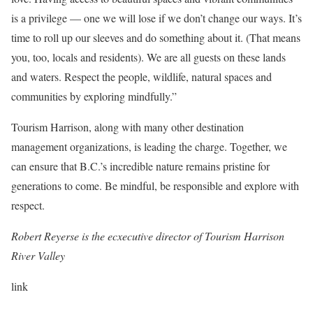
is a privilege — one we will lose if we don’t change our ways. It’s
time to roll up our sleeves and do something about it. (That means
you, too, locals and residents). We are all guests on these lands
and waters. Respect the people, wildlife, natural spaces and
communities by exploring mindfully.”
Tourism Harrison, along with many other destination
management organizations, is leading the charge. Together, we
can ensure that B.C.’s incredible nature remains pristine for
generations to come. Be mindful, be responsible and explore with
respect.
Robert Reyerse is the ecxecutive director of Tourism Harrison
River Valley
link