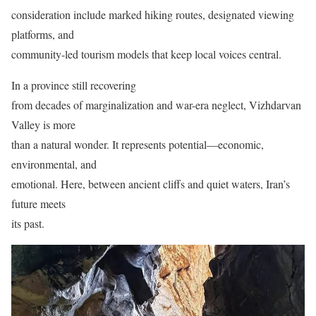
consideration include marked hiking routes, designated viewing
platforms, and
community-led tourism models that keep local voices central.
In a province still recovering
from decades of marginalization and war-era neglect, Vizhdarvan
Valley is more
than a natural wonder. It represents potential—economic,
environmental, and
emotional. Here, between ancient cliffs and quiet waters, Iran’s
future meets
its past.