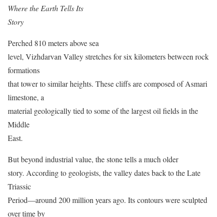
Where the Earth Tells Its
Story
Perched 810 meters above sea
level, Vizhdarvan Valley stretches for six kilometers between rock
formations
that tower to similar heights. These cliffs are composed of Asmari
limestone, a
material geologically tied to some of the largest oil fields in the
Middle
East.
But beyond industrial value, the stone tells a much older
story. According to geologists, the valley dates back to the Late
Triassic
Period—around 200 million years ago. Its contours were sculpted
over time by