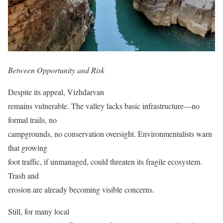
Between Opportunity and Risk
Despite its appeal, Vizhdarvan
remains vulnerable. The valley lacks basic infrastructure—no
formal trails, no
campgrounds, no conservation oversight. Environmentalists warn
that growing
foot traffic, if unmanaged, could threaten its fragile ecosystem.
Trash and
erosion are already becoming visible concerns.
Still, for many local