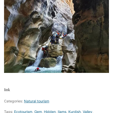
link
Categories:
Natural tourism
Tags:
Ecotourism
,
Gem
,
Hidden
,
Ilams
,
Kurdish
,
Valley
,