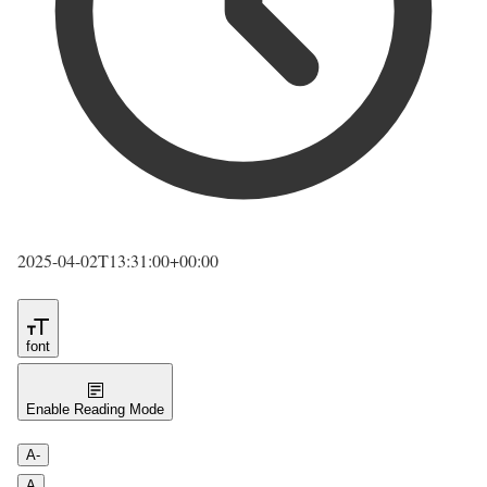
2025-04-02T13:31:00+00:00
font
Enable Reading Mode
A-
A