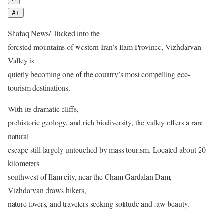
A+
Shafaq News/ Tucked into the
forested mountains of western Iran’s Ilam Province, Vizhdarvan
Valley is
quietly becoming one of the country’s most compelling eco-
tourism destinations.
With its dramatic cliffs,
prehistoric geology, and rich biodiversity, the valley offers a rare
natural
escape still largely untouched by mass tourism. Located about 20
kilometers
southwest of Ilam city, near the Cham Gardalan Dam,
Vizhdarvan draws hikers,
nature lovers, and travelers seeking solitude and raw beauty.