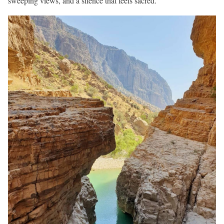
sweeping views, and a silence that feels sacred.