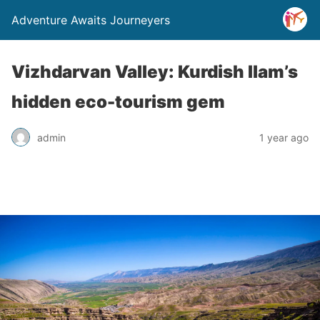
Adventure Awaits Journeyers
Vizhdarvan Valley: Kurdish Ilam’s
hidden eco-tourism gem
admin
1 year ago