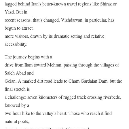
lagged behind Iran’s better-known travel regions like Shiraz or
Yazd. But in
recent seasons, that’s changed. Vizhdarvan, in particular, has
begun to attract
more visitors, drawn by its dramatic setting and relative
accessibility.
The journey begins with a
drive from Ilam toward Mehran, passing through the villages of
Saleh Abad and
Gelan. A marked dirt road leads to Cham Gardalan Dam, but the
final stretch is
a challenge: seven kilometers of rugged track crossing riverbeds,
followed by a
two-hour hike to the valley’s heart. Those who reach it find
natural pools,