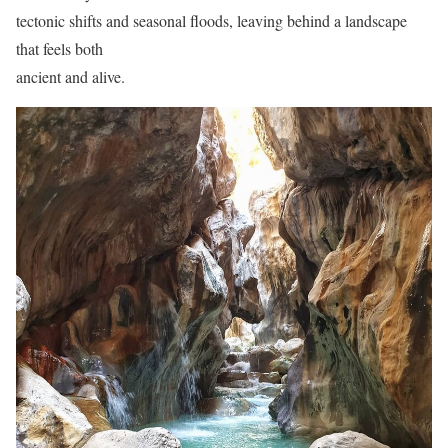
tectonic shifts and seasonal floods, leaving behind a landscape
that feels both
ancient and alive.