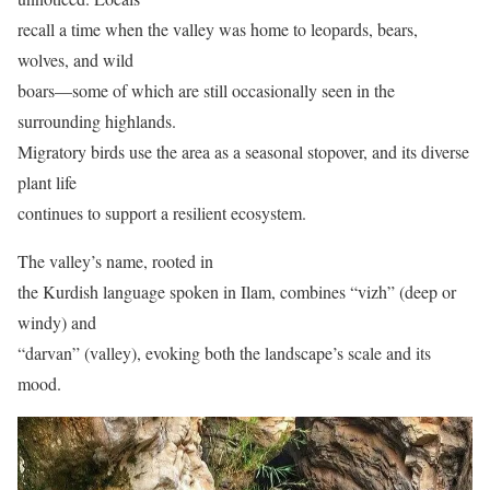
recall a time when the valley was home to leopards, bears,
wolves, and wild
boars—some of which are still occasionally seen in the
surrounding highlands.
Migratory birds use the area as a seasonal stopover, and its diverse
plant life
continues to support a resilient ecosystem.
The valley’s name, rooted in
the Kurdish language spoken in Ilam, combines “vizh” (deep or
windy) and
“darvan” (valley), evoking both the landscape’s scale and its
mood.