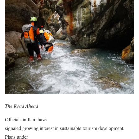
The Road Ahead
Officials in Ilam have
signaled growing interest in sustainable tourism development.
Plans under