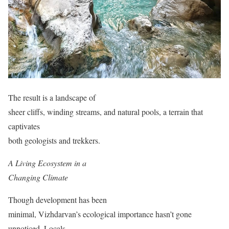
The result is a landscape of
sheer cliffs, winding streams, and natural pools, a terrain that
captivates
both geologists and trekkers.
A Living Ecosystem in a
Changing Climate
Though development has been
minimal, Vizhdarvan’s ecological importance hasn’t gone
unnoticed. Locals