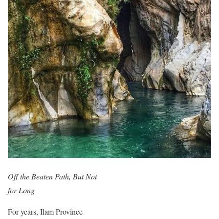
Off the Beaten Path, But Not
for Long
For years, Ilam Province