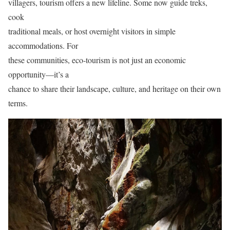
villagers, tourism offers a new lifeline. Some now guide treks,
cook
traditional meals, or host overnight visitors in simple
accommodations. For
these communities, eco-tourism is not just an economic
opportunity—it’s a
chance to share their landscape, culture, and heritage on their own
terms.