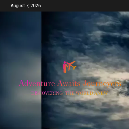
Skip
August 7, 2026
to
content