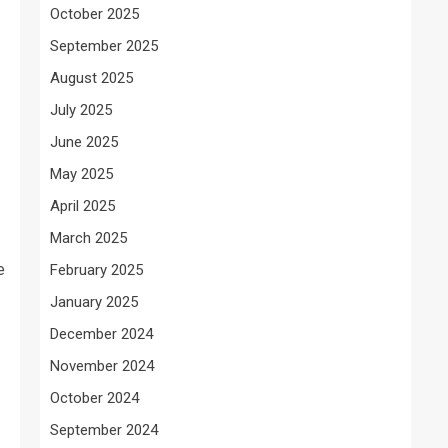
October 2025
September 2025
August 2025
July 2025
June 2025
May 2025
April 2025
March 2025
e
February 2025
January 2025
December 2024
November 2024
October 2024
September 2024