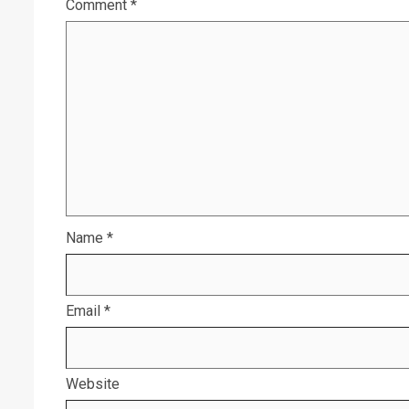
Comment
*
Name
*
Email
*
Website