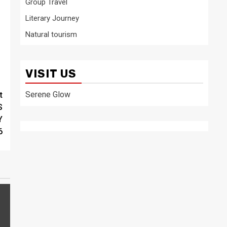
Group Travel
Literary Journey
Natural tourism
VISIT US
Serene Glow
t
S
Y
6