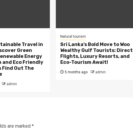
Natural tourism
tainable Travel in
Sri Lanka’s Bold Move to Woo
scover Green
Wealthy Gulf Tourists: Direct
Renewable Energy
Flights, Luxury Resorts, and
 and Eco Friendly
Eco-Tourism Await!
 Find Out The
5 months ago
admin
e
admin
elds are marked
*