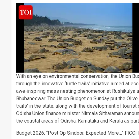
With an eye on environmental conservation, the Union Bu
through the innovative ‘turtle trails’ initiative aimed at 
awe-inspiring mass nesting phenomenon at Rushikulya a
Bhubaneswar:
The Union Budget on Sunday put the Olive R
trails’ in the state, along with the development of touris
Odisha.
Union finance minister Nirmala Sitharaman announc
the coastal areas of Odisha, Karnataka and Kerala as part
Budget 2026: “Post Op Sindoor, Expected More…” FICCI