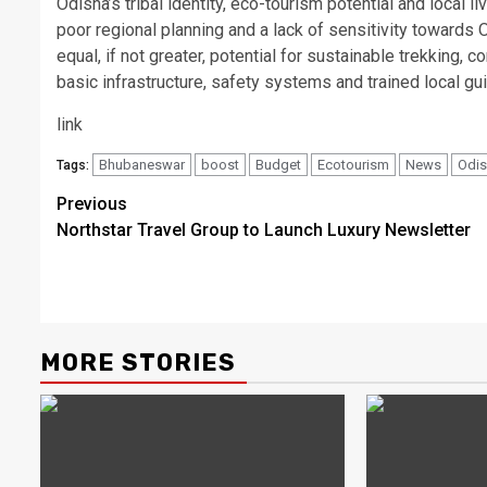
Odisha’s tribal identity, eco-tourism potential and local 
poor regional planning and a lack of sensitivity towards O
equal, if not greater, potential for sustainable trekking
basic infrastructure, safety systems and trained local gu
link
Bhubaneswar
boost
Budget
Ecotourism
News
Odi
Tags:
Post
Previous
Northstar Travel Group to Launch Luxury Newsletter
navigation
MORE STORIES