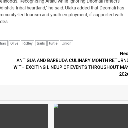
livelihoods. Recognising Araku while ignoring Deomali reflects
disha’s tribal heartland,” he said. Ulaka added that Deomali has
, community-led tourism and youth employment, if supported with
ides.
shas
Olive
Ridley
trails
turtle
Union
Nex
ANTIGUA AND BARBUDA CULINARY MONTH RETURN
WITH EXCITING LINEUP OF EVENTS THROUGHOUT MA
202