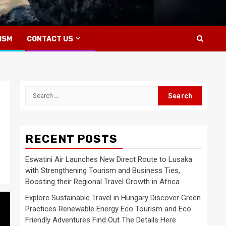
ISM
CONTACT US
Search
for:
RECENT POSTS
Eswatini Air Launches New Direct Route to Lusaka
with Strengthening Tourism and Business Ties,
Boosting their Regional Travel Growth in Africa
Explore Sustainable Travel in Hungary Discover Green
Practices Renewable Energy Eco Tourism and Eco
Friendly Adventures Find Out The Details Here