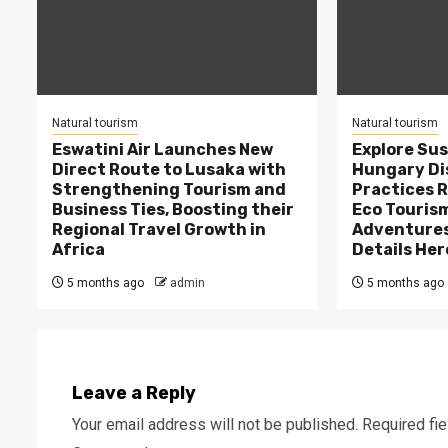
Natural tourism
Natural tourism
Eswatini Air Launches New
Explore Sus
Direct Route to Lusaka with
Hungary Di
Strengthening Tourism and
Practices 
Business Ties, Boosting their
Eco Tourism
Regional Travel Growth in
Adventures
Africa
Details Her
5 months ago
admin
5 months ago
Leave a Reply
Your email address will not be published.
Required fi