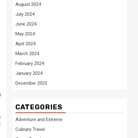
August 2024
July 2024
June 2024
May 2024
April 2024
March 2024
February 2024
January 2024
December 2023
e
CATEGORIES
h
Adventure and Extreme
t
Culinary Travel