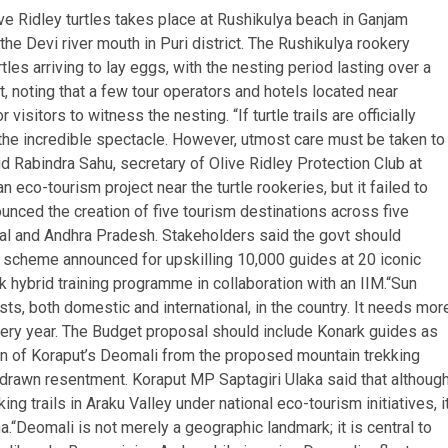
ve Ridley turtles takes place at Rushikulya beach in Ganjam
the Devi river mouth in Puri district. The Rushikulya rookery
tles arriving to lay eggs, with the nesting period lasting over a
oting that a few tour operators and hotels located near
isitors to witness the nesting. “If turtle trails are officially
 the incredible spectacle. However, utmost care must be taken to
id Rabindra Sahu, secretary of Olive Ridley Protection Club at
co-tourism project near the turtle rookeries, but it failed to
nounced the creation of five tourism destinations across five
al and Andhra Pradesh. Stakeholders said the govt should
ot scheme announced for upskilling 10,000 guides at 20 iconic
k hybrid training programme in collaboration with an IIM.
“Sun
ts, both domestic and international, in the country. It needs mor
 every year. The Budget proposal should include Konark guides as
n of Koraput’s Deomali from the proposed mountain trekking
s drawn resentment.
Koraput MP Saptagiri Ulaka said that althoug
 trails in Araku Valley under national eco-tourism initiatives, i
a.
“Deomali is not merely a geographic landmark; it is central to