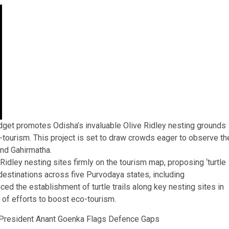
dget promotes Odisha’s invaluable Olive Ridley nesting grounds
eco-tourism. This project is set to draw crowds eager to observe th
nd Gahirmatha.
idley nesting sites firmly on the tourism map, proposing ‘turtle
t destinations across five Purvodaya states, including
ed the establishment of turtle trails along key nesting sites in
 of efforts to boost eco-tourism.
 President Anant Goenka Flags Defence Gaps