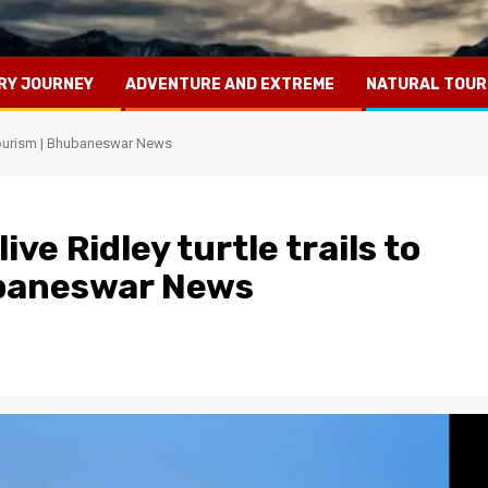
RY JOURNEY
ADVENTURE AND EXTREME
NATURAL TOUR
o-tourism | Bhubaneswar News
ve Ridley turtle trails to
ubaneswar News