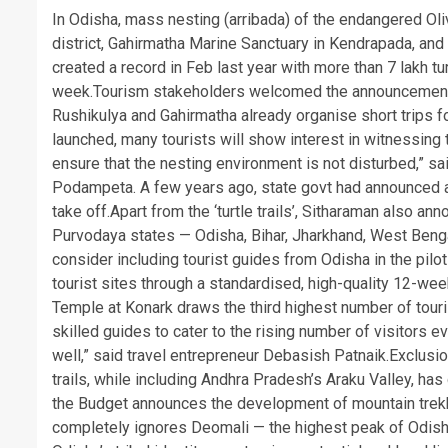
In Odisha, mass nesting (arribada) of the endangered Oli
district, Gahirmatha Marine Sanctuary in Kendrapada, and 
created a record in Feb last year with more than 7 lakh tur
week.
Tourism stakeholders welcomed the announcement, n
Rushikulya and Gahirmatha already organise short trips for v
launched, many tourists will show interest in witnessing
ensure that the nesting environment is not disturbed,” sa
Podampeta. A few years ago, state govt had announced an e
take off.
Apart from the ‘turtle trails’, Sitharaman also an
Purvodaya states — Odisha, Bihar, Jharkhand, West Beng
consider including tourist guides from Odisha in the pil
tourist sites through a standardised, high-quality 12-wee
Temple at Konark draws the third highest number of touris
skilled guides to cater to the rising number of visitors
well,” said travel entrepreneur Debasish Patnaik.
Exclusio
trails, while including Andhra Pradesh’s Araku Valley, ha
the Budget announces the development of mountain trekking
completely ignores Deomali — the highest peak of Odish