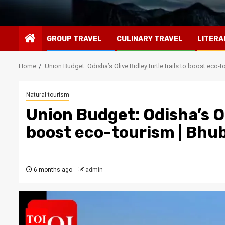
GROUP TRAVEL
CULINARY TRAVEL
LITERA
Home
Union Budget: Odisha’s Olive Ridley turtle trails to boost ec
Natural tourism
Union Budget: Odisha’s Oli
boost eco-tourism | Bh
6 months ago
admin