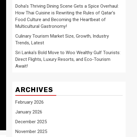
Doha’s Thriving Dining Scene Gets a Spice Overhaul:
How Thai Cuisine is Rewriting the Rules of Qatar’s
Food Culture and Becoming the Heartbeat of
Multicultural Gastronomy!
Culinary Tourism Market Size, Growth, Industry
Trends, Latest
Sri Lanka’s Bold Move to Woo Wealthy Gulf Tourists:
Direct Flights, Luxury Resorts, and Eco-Tourism
Await!
ARCHIVES
February 2026
January 2026
December 2025
November 2025