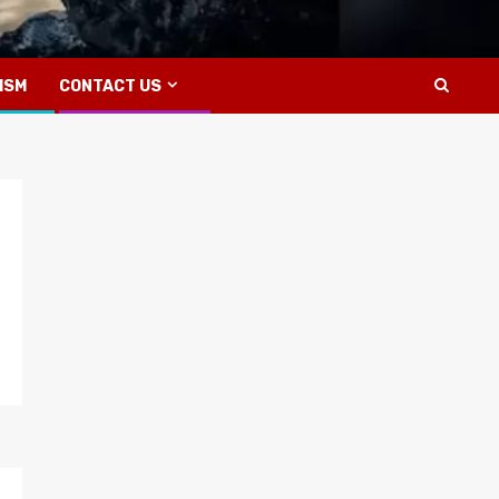
ISM
CONTACT US