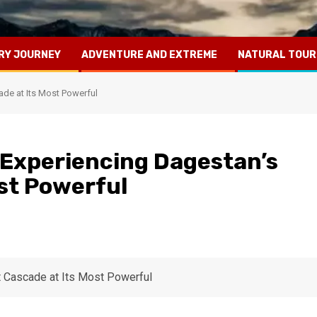
RY JOURNEY
ADVENTURE AND EXTREME
NATURAL TOUR
ade at Its Most Powerful
 Experiencing Dagestan’s
ost Powerful