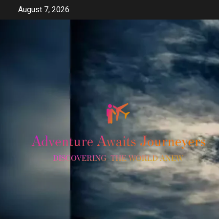
Skip
August 7, 2026
to
content