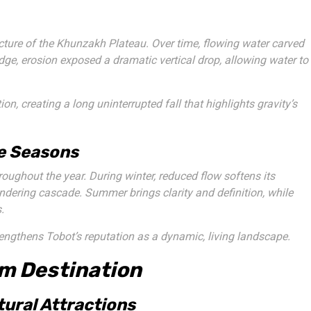
ucture of the Khunzakh Plateau. Over time, flowing water carved
dge, erosion exposed a dramatic vertical drop, allowing water to
ion, creating a long uninterrupted fall that highlights gravity’s
he Seasons
roughout the year. During winter, reduced flow softens its
ndering cascade. Summer brings clarity and definition, while
.
rengthens Tobot’s reputation as a dynamic, living landscape.
sm Destination
tural Attractions