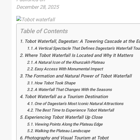
December 28, 2025
Table of Contents
Tobot Waterfall, Dagestan: A Towering Cascade at the E
A Vertical Spectacle That Defines Dagestan’s Waterfall To
Where Tobot Waterfall Is Located and Why It Matters
A Natural Icon of the Khunzakh Plateau
Easy Access With Monumental Impact
The Formation and Natural Power of Tobot Waterfall
How Tobot Took Shape
A Waterfall That Changes With the Seasons
Tobot Waterfall as a Tourism Destination
One of Dagestan’s Most Iconic Natural Attractions
The Best Time to Experience Tobot Waterfall
Experiencing Tobot Waterfall Up Close
Viewing Points Along the Plateau Edge
Walking the Plateau Landscape
Photography and Visual Tourism at Tobot