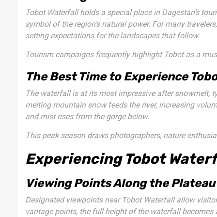
Tobot Waterfall holds a special place in Dagestan’s tourism
symbol of the region’s natural power. For many travelers,
setting expectations for the landscapes that follow.
Tourism campaigns frequently highlight Tobot as a must-
The Best Time to Experience Tobo
The waterfall is at its most impressive after snowmelt, ty
melting mountain snow feeds the river, increasing volum
and mist rises from the gorge below.
This peak season draws photographers, nature enthusias
Experiencing Tobot Waterf
Viewing Points Along the Plateau
Designated viewpoints near Tobot Waterfall allow visito
vantage points, the full height of the waterfall becomes