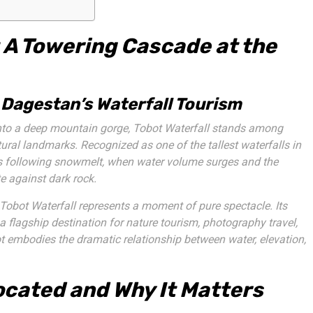
 A Towering Cascade at the
 Dagestan’s Waterfall Tourism
into a deep mountain gorge, Tobot Waterfall stands among
al landmarks. Recognized as one of the tallest waterfalls in
eeks following snowmelt, when water volume surges and the
e against dark rock.
 Tobot Waterfall represents a moment of pure spectacle. Its
 a flagship destination for nature tourism, photography travel,
t embodies the dramatic relationship between water, elevation,
ocated and Why It Matters