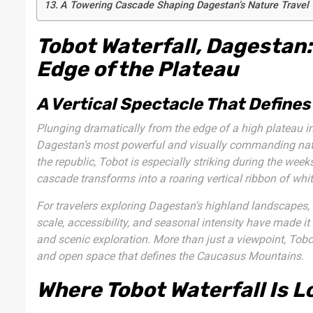
A Towering Cascade Shaping Dagestan’s Nature Travel
Tobot Waterfall, Dagestan:
Edge of the Plateau
A Vertical Spectacle That Defines
Plunging dramatically from the edge of a high plateau 
Dagestan’s most powerful and visually commanding natur
the republic, Tobot is especially striking during the w
cascade transforms into a roaring vertical ribbon of whit
For travelers exploring Dagestan’s highland landscapes,
scale, accessibility, and seasonal intensity have made it
and scenic exploration. More than just a viewpoint, Tobo
and open space that defines the Caucasus Mountains.
Where Tobot Waterfall Is L