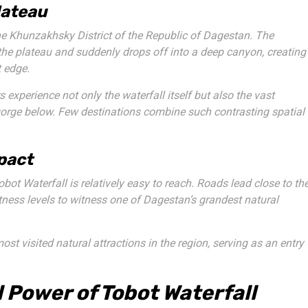
lateau
he Khunzakhsky District of the Republic of Dagestan. The
f the plateau and suddenly drops off into a deep canyon, creating
t edge.
s experience not only the waterfall itself but also the vast
gorge below. Few destinations combine such contrasting spatial
pact
obot Waterfall is relatively easy to reach. Roads lead close to th
itness levels to witness one of Dagestan’s grandest natural
t visited natural attractions in the region, serving as an entry
 Power of Tobot Waterfall