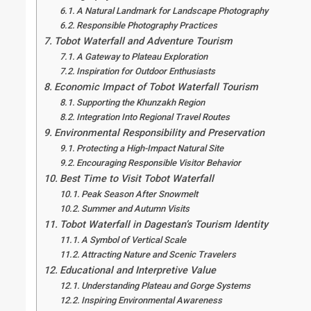
A Natural Landmark for Landscape Photography
Responsible Photography Practices
Tobot Waterfall and Adventure Tourism
A Gateway to Plateau Exploration
Inspiration for Outdoor Enthusiasts
Economic Impact of Tobot Waterfall Tourism
Supporting the Khunzakh Region
Integration Into Regional Travel Routes
Environmental Responsibility and Preservation
Protecting a High-Impact Natural Site
Encouraging Responsible Visitor Behavior
Best Time to Visit Tobot Waterfall
Peak Season After Snowmelt
Summer and Autumn Visits
Tobot Waterfall in Dagestan’s Tourism Identity
A Symbol of Vertical Scale
Attracting Nature and Scenic Travelers
Educational and Interpretive Value
Understanding Plateau and Gorge Systems
Inspiring Environmental Awareness