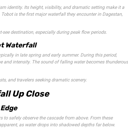
 identity. Its height, visibility, and dramatic setting make it a
 Tobot is the first major waterfall they encounter in Dagestan,
see destination, especially during peak flow periods.
t Waterfall
pically in late spring and early summer. During this period,
e and intensity. The sound of falling water becomes thunderous
ts, and travelers seeking dramatic scenery.
all Up Close
 Edge
rs to safely observe the cascade from above. From these
 apparent, as water drops into shadowed depths far below.