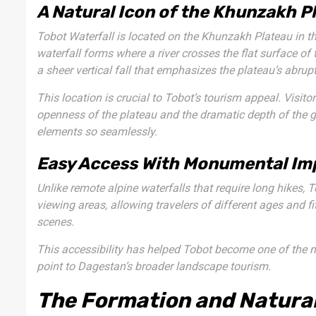
A Natural Icon of the Khunzakh P
Tobot Waterfall is located on the Khunzakh Plateau in t
waterfall forms where a river crosses the flat surface o
a sheer vertical fall that emphasizes the plateau’s abrup
This location is crucial to Tobot’s tourism appeal. Visitor
openness of the plateau and the dramatic depth of the 
elements so seamlessly.
Easy Access With Monumental Im
Unlike remote alpine waterfalls that require long hikes, T
viewing areas, allowing travelers of different ages and f
scenes.
This accessibility has helped Tobot become one of the mos
point to Dagestan’s broader landscape tourism.
The Formation and Natural