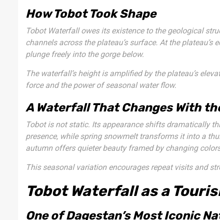
How Tobot Took Shape
Tobot Waterfall owes its existence to the geological str
channels across the plateau’s surface. At the plateau’s e
plunge freely into the gorge below.
The waterfall’s height is amplified by the plateau’s elevat
force and the power of seasonal water flow.
A Waterfall That Changes With t
Tobot is not static. Its appearance shifts dramatically th
presence, while spring snowmelt transforms it into a thu
autumn offers quieter beauty framed by changing colors
This seasonal variation encourages repeat visits and st
Tobot Waterfall as a Touri
One of Dagestan’s Most Iconic Na