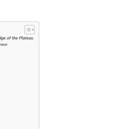
dge of the Plateau
urism