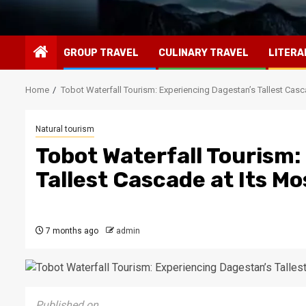
GROUP TRAVEL
CULINARY TRAVEL
LITERA
Home
Tobot Waterfall Tourism: Experiencing Dagestan’s Tallest Casc
Natural tourism
Tobot Waterfall Tourism:
Tallest Cascade at Its M
7 months ago
admin
Published on