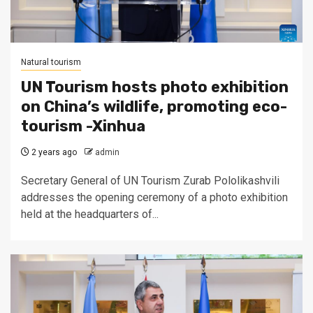
Natural tourism
UN Tourism hosts photo exhibition
on China’s wildlife, promoting eco-
tourism -Xinhua
2 years ago
admin
Secretary General of UN Tourism Zurab Pololikashvili
addresses the opening ceremony of a photo exhibition
held at the headquarters of...