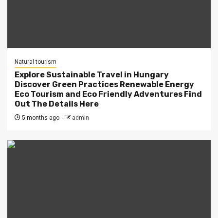
Natural tourism
Explore Sustainable Travel in Hungary
Discover Green Practices Renewable Energy
Eco Tourism and Eco Friendly Adventures Find
Out The Details Here
5 months ago
admin