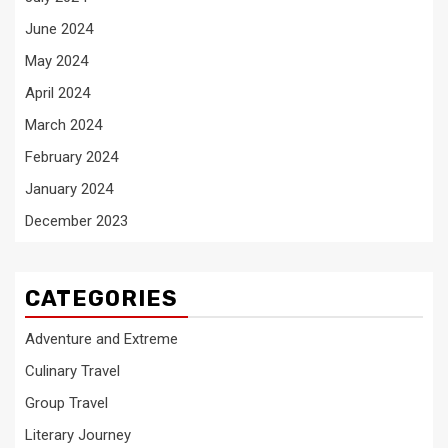
June 2024
May 2024
April 2024
March 2024
February 2024
January 2024
December 2023
CATEGORIES
Adventure and Extreme
Culinary Travel
Group Travel
Literary Journey