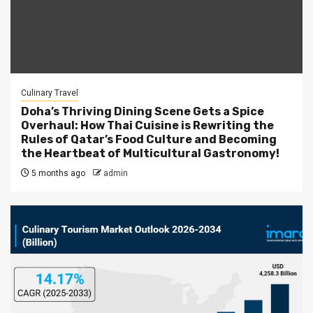
Culinary Travel
Doha’s Thriving Dining Scene Gets a Spice
Overhaul: How Thai Cuisine is Rewriting the
Rules of Qatar’s Food Culture and Becoming
the Heartbeat of Multicultural Gastronomy!
5 months ago
admin