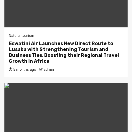
Natural tourism
Eswatini Air Launches New Direct Route to
Lusaka with Strengthening Tourism and
Business Ties, Boosting their Regional Travel
Growth in Africa
5 months ago
admin