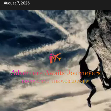
Skip
August 7, 2026
to
content