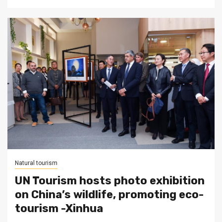
Natural tourism
UN Tourism hosts photo exhibition
on China’s wildlife, promoting eco-
tourism -Xinhua