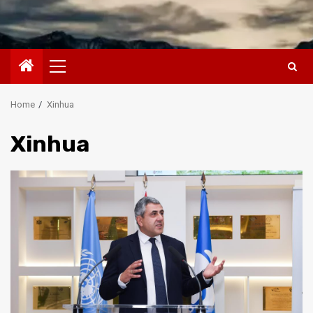
Primary
Menu
Home
Xinhua
Xinhua