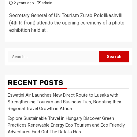
2 years ago
admin
Secretary General of UN Tourism Zurab Pololikashvili
(4th R, front) attends the opening ceremony of a photo
exhibition held at...
Search
for:
RECENT POSTS
Eswatini Air Launches New Direct Route to Lusaka with
Strengthening Tourism and Business Ties, Boosting their
Regional Travel Growth in Africa
Explore Sustainable Travel in Hungary Discover Green
Practices Renewable Energy Eco Tourism and Eco Friendly
Adventures Find Out The Details Here