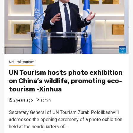
Natural tourism
UN Tourism hosts photo exhibition
on China’s wildlife, promoting eco-
tourism -Xinhua
2 years ago
admin
Secretary General of UN Tourism Zurab Pololikashvili
addresses the opening ceremony of a photo exhibition
held at the headquarters of...