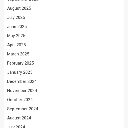
August 2025
July 2025
June 2025
May 2025
April 2025
March 2025
February 2025
January 2025
December 2024
November 2024
October 2024
September 2024
August 2024
July 2024