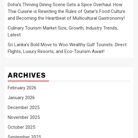
Doha’s Thriving Dining Scene Gets a Spice Overhaul: How
Thai Cuisine is Rewriting the Rules of Qatar’s Food Culture
and Becoming the Heartbeat of Multicultural Gastronomy!
Culinary Tourism Market Size, Growth, Industry Trends,
Latest
Sri Lanka’s Bold Move to Woo Wealthy Gulf Tourists: Direct
Flights, Luxury Resorts, and Eco-Tourism Await!
ARCHIVES
February 2026
January 2026
December 2025
November 2025
October 2025
September 2025