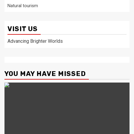
Natural tourism
VISIT US
Advancing Brighter Worlds
YOU MAY HAVE MISSED