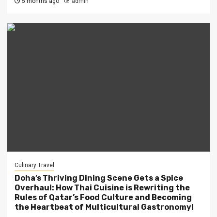
5 months ago
admin
Culinary Travel
Doha’s Thriving Dining Scene Gets a Spice
Overhaul: How Thai Cuisine is Rewriting the
Rules of Qatar’s Food Culture and Becoming
the Heartbeat of Multicultural Gastronomy!