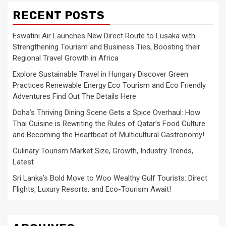
RECENT POSTS
Eswatini Air Launches New Direct Route to Lusaka with
Strengthening Tourism and Business Ties, Boosting their
Regional Travel Growth in Africa
Explore Sustainable Travel in Hungary Discover Green
Practices Renewable Energy Eco Tourism and Eco Friendly
Adventures Find Out The Details Here
Doha’s Thriving Dining Scene Gets a Spice Overhaul: How
Thai Cuisine is Rewriting the Rules of Qatar’s Food Culture
and Becoming the Heartbeat of Multicultural Gastronomy!
Culinary Tourism Market Size, Growth, Industry Trends,
Latest
Sri Lanka’s Bold Move to Woo Wealthy Gulf Tourists: Direct
Flights, Luxury Resorts, and Eco-Tourism Await!