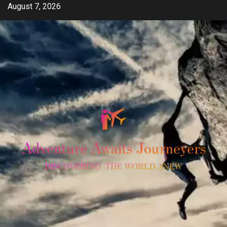
Skip
August 7, 2026
to
content