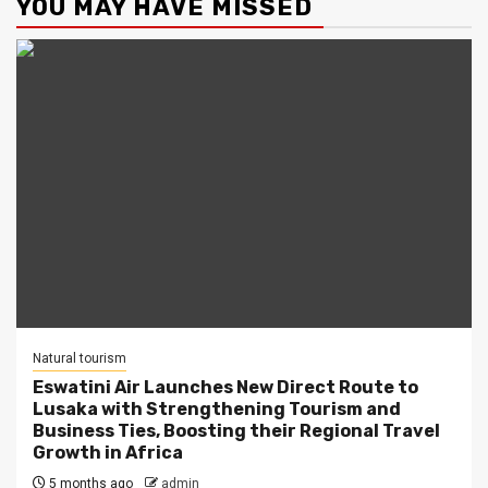
YOU MAY HAVE MISSED
Natural tourism
Eswatini Air Launches New Direct Route to
Lusaka with Strengthening Tourism and
Business Ties, Boosting their Regional Travel
Growth in Africa
5 months ago
admin