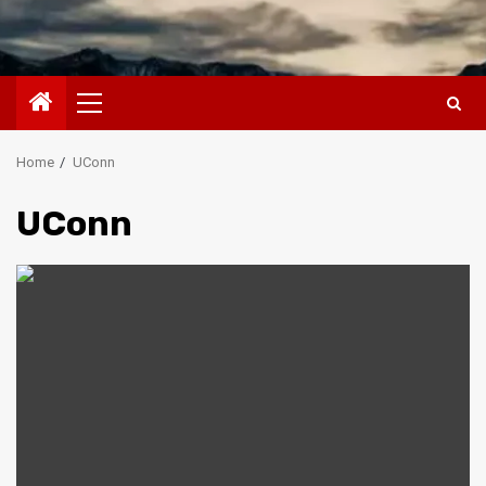
Primary
Menu
Home
UConn
UConn