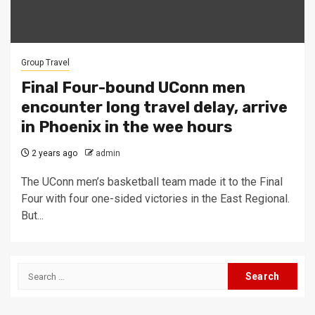
Group Travel
Final Four-bound UConn men
encounter long travel delay, arrive
in Phoenix in the wee hours
2 years ago
admin
The UConn men’s basketball team made it to the Final
Four with four one-sided victories in the East Regional.
But...
Search
for: