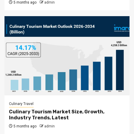
5 months ago
admin
Culinary Travel
Culinary Tourism Market Size, Growth,
Industry Trends, Latest
5 months ago
admin