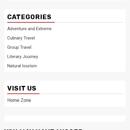
CATEGORIES
Adventure and Extreme
Culinary Travel
Group Travel
Literary Journey
Natural tourism
VISIT US
Home Zone