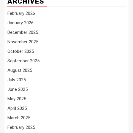
ARCHIVES
February 2026
January 2026
December 2025
November 2025
October 2025
September 2025
August 2025
July 2025
June 2025
May 2025
April 2025
March 2025
February 2025