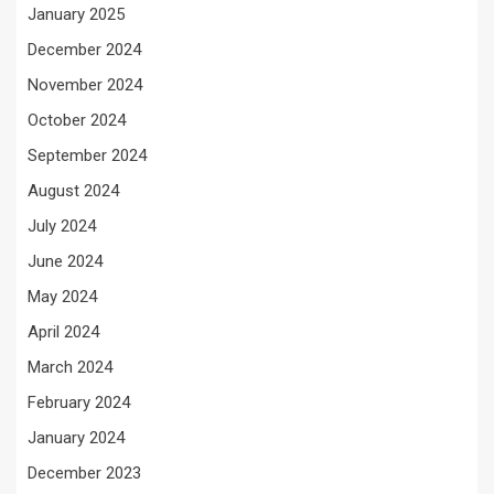
January 2025
December 2024
November 2024
October 2024
September 2024
August 2024
July 2024
June 2024
May 2024
April 2024
March 2024
February 2024
January 2024
December 2023