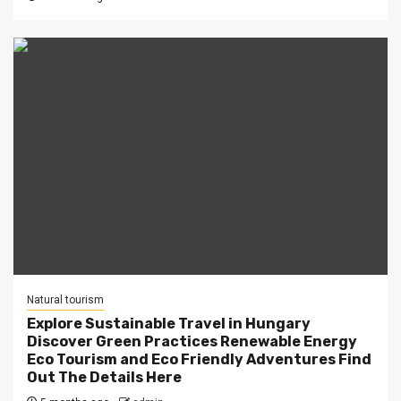
Natural tourism
Explore Sustainable Travel in Hungary
Discover Green Practices Renewable Energy
Eco Tourism and Eco Friendly Adventures Find
Out The Details Here