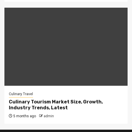
Culinary Travel
Culinary Tourism Market Size, Growth,
Industry Trends, Latest
5 months ago
admin