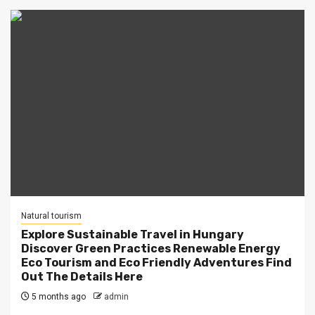
Natural tourism
Explore Sustainable Travel in Hungary
Discover Green Practices Renewable Energy
Eco Tourism and Eco Friendly Adventures Find
Out The Details Here
5 months ago
admin