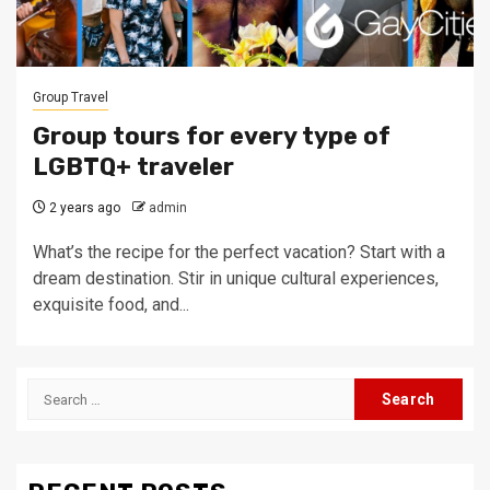
Group Travel
Group tours for every type of
LGBTQ+ traveler
2 years ago
admin
What’s the recipe for the perfect vacation? Start with a
dream destination. Stir in unique cultural experiences,
exquisite food, and...
Search
for: