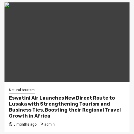
Natural tourism
Eswatini Air Launches New Direct Route to
Lusaka with Strengthening Tourism and
Business Ties, Boosting their Regional Travel
Growth in Africa
5 months ago
admin