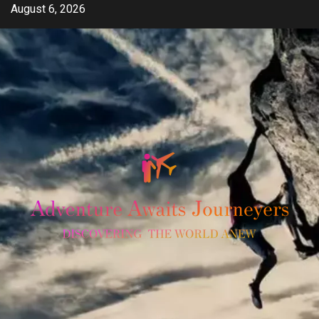
Skip
August 6, 2026
to
content