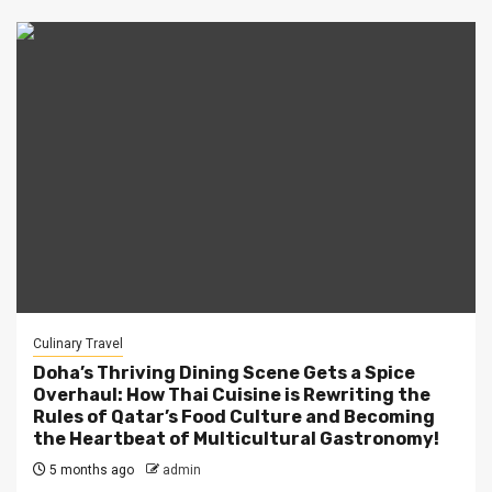
Culinary Travel
Doha’s Thriving Dining Scene Gets a Spice
Overhaul: How Thai Cuisine is Rewriting the
Rules of Qatar’s Food Culture and Becoming
the Heartbeat of Multicultural Gastronomy!
5 months ago
admin