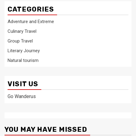
CATEGORIES
Adventure and Extreme
Culinary Travel
Group Travel
Literary Journey
Natural tourism
VISIT US
Go Wanderus
YOU MAY HAVE MISSED