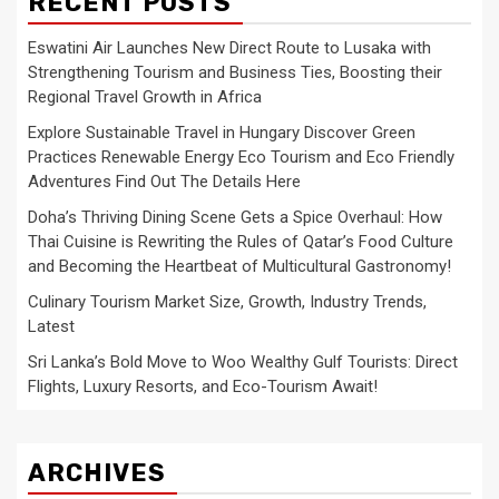
RECENT POSTS
Eswatini Air Launches New Direct Route to Lusaka with
Strengthening Tourism and Business Ties, Boosting their
Regional Travel Growth in Africa
Explore Sustainable Travel in Hungary Discover Green
Practices Renewable Energy Eco Tourism and Eco Friendly
Adventures Find Out The Details Here
Doha’s Thriving Dining Scene Gets a Spice Overhaul: How
Thai Cuisine is Rewriting the Rules of Qatar’s Food Culture
and Becoming the Heartbeat of Multicultural Gastronomy!
Culinary Tourism Market Size, Growth, Industry Trends,
Latest
Sri Lanka’s Bold Move to Woo Wealthy Gulf Tourists: Direct
Flights, Luxury Resorts, and Eco-Tourism Await!
ARCHIVES