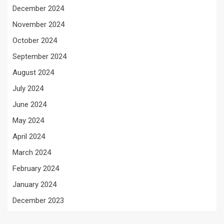
December 2024
November 2024
October 2024
September 2024
August 2024
July 2024
June 2024
May 2024
April 2024
March 2024
February 2024
January 2024
December 2023