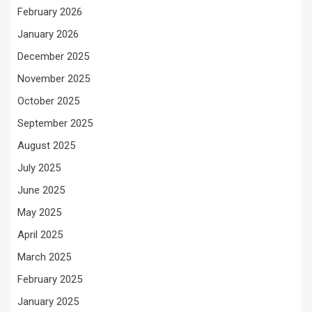
February 2026
January 2026
December 2025
November 2025
October 2025
September 2025
August 2025
July 2025
June 2025
May 2025
April 2025
March 2025
February 2025
January 2025