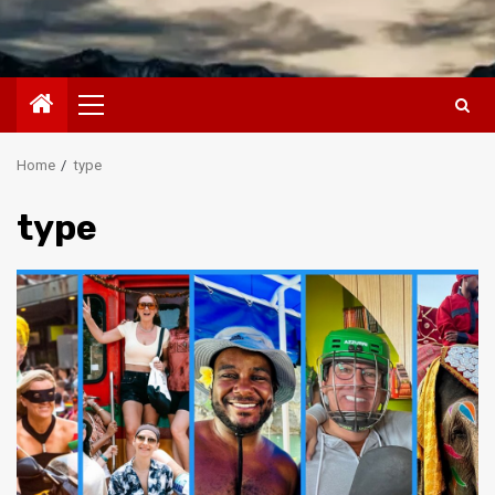
Primary
Menu
Home
type
type