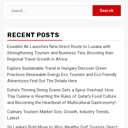
Search
for:
RECENT POSTS
Eswatini Air Launches New Direct Route to Lusaka with
Strengthening Tourism and Business Ties, Boosting their
Regional Travel Growth in Africa
Explore Sustainable Travel in Hungary Discover Green
Practices Renewable Energy Eco Tourism and Eco Friendly
Adventures Find Out The Details Here
Doha’s Thriving Dining Scene Gets a Spice Overhaul: How
Thai Cuisine is Rewriting the Rules of Qatar’s Food Culture
and Becoming the Heartbeat of Multicultural Gastronomy!
Culinary Tourism Market Size, Growth, Industry Trends,
Latest
Sri Lanka’s Bold Move to Woo Wealthy Gulf Tourists: Direct