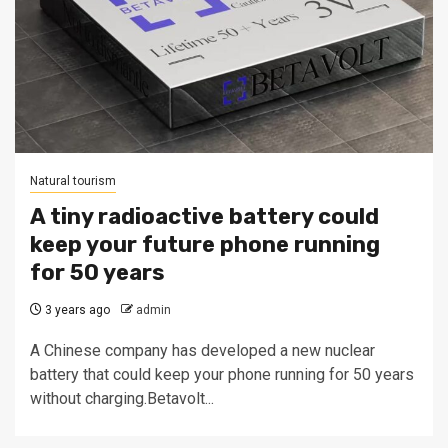
Natural tourism
A tiny radioactive battery could
keep your future phone running
for 50 years
3 years ago
admin
A Chinese company has developed a new nuclear
battery that could keep your phone running for 50 years
without charging.Betavolt...