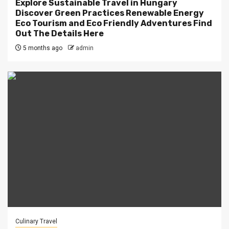
Explore Sustainable Travel in Hungary
Discover Green Practices Renewable Energy
Eco Tourism and Eco Friendly Adventures Find
Out The Details Here
5 months ago
admin
Culinary Travel