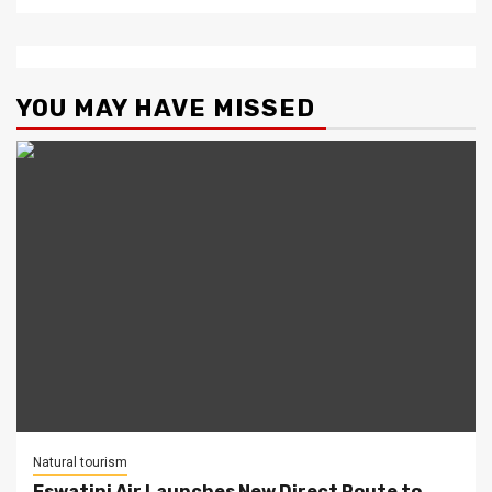
YOU MAY HAVE MISSED
Natural tourism
Eswatini Air Launches New Direct Route to