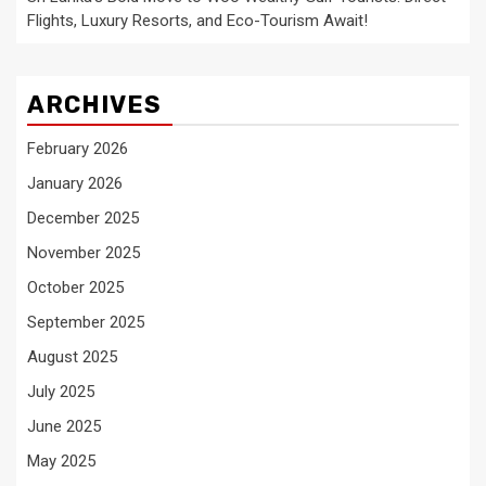
Flights, Luxury Resorts, and Eco-Tourism Await!
ARCHIVES
February 2026
January 2026
December 2025
November 2025
October 2025
September 2025
August 2025
July 2025
June 2025
May 2025