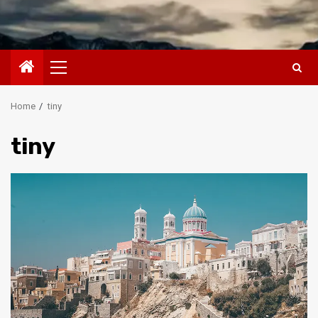
Primary
Menu
Home
tiny
tiny