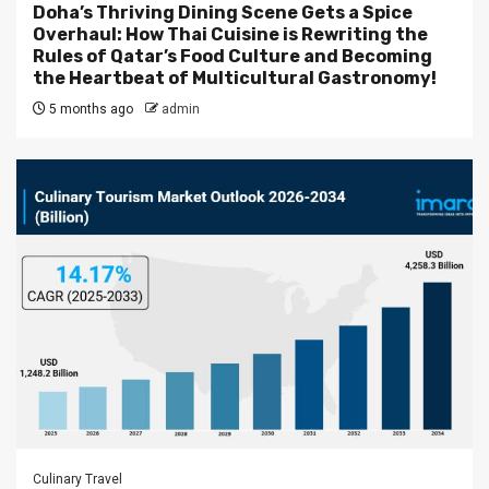
Doha’s Thriving Dining Scene Gets a Spice
Overhaul: How Thai Cuisine is Rewriting the
Rules of Qatar’s Food Culture and Becoming
the Heartbeat of Multicultural Gastronomy!
5 months ago
admin
Culinary Travel