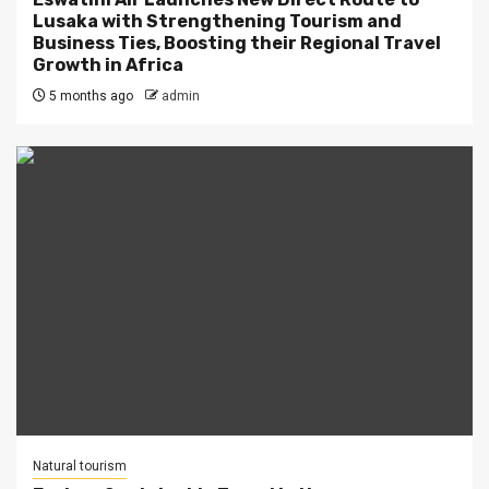
Lusaka with Strengthening Tourism and
Business Ties, Boosting their Regional Travel
Growth in Africa
5 months ago
admin
Natural tourism