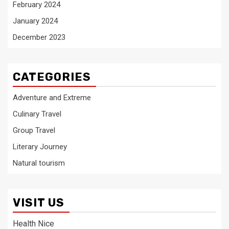
February 2024
January 2024
December 2023
CATEGORIES
Adventure and Extreme
Culinary Travel
Group Travel
Literary Journey
Natural tourism
VISIT US
Health Nice