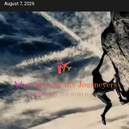
Skip
August 7, 2026
to
content