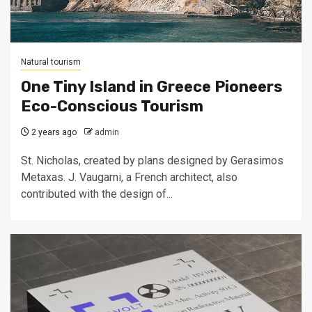
Natural tourism
One Tiny Island in Greece Pioneers
Eco-Conscious Tourism
2 years ago
admin
St. Nicholas, created by plans designed by Gerasimos
Metaxas. J. Vaugarni, a French architect, also
contributed with the design of...