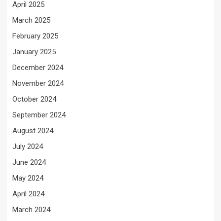
April 2025
March 2025
February 2025
January 2025
December 2024
November 2024
October 2024
September 2024
August 2024
July 2024
June 2024
May 2024
April 2024
March 2024