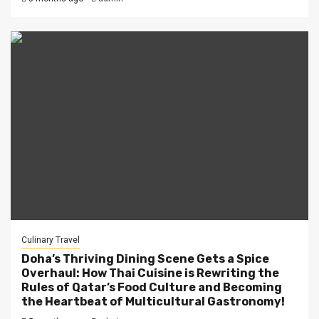
Culinary Travel
Doha’s Thriving Dining Scene Gets a Spice
Overhaul: How Thai Cuisine is Rewriting the
Rules of Qatar’s Food Culture and Becoming
the Heartbeat of Multicultural Gastronomy!