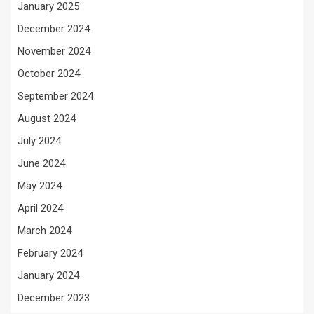
January 2025
December 2024
November 2024
October 2024
September 2024
August 2024
July 2024
June 2024
May 2024
April 2024
March 2024
February 2024
January 2024
December 2023