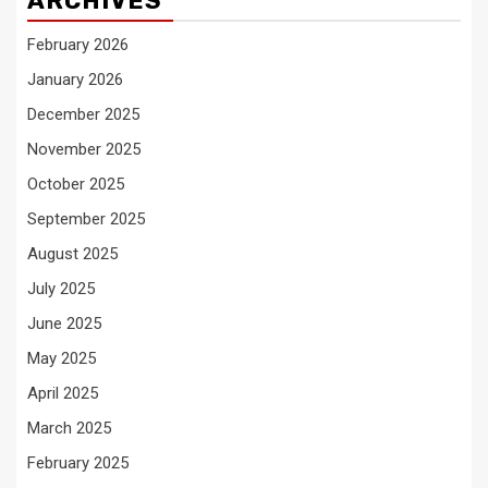
ARCHIVES
February 2026
January 2026
December 2025
November 2025
October 2025
September 2025
August 2025
July 2025
June 2025
May 2025
April 2025
March 2025
February 2025