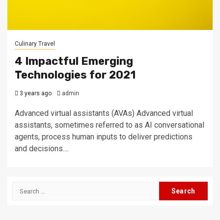
Culinary Travel
4 Impactful Emerging
Technologies for 2021
3 years ago
admin
Advanced virtual assistants (AVAs) Advanced virtual
assistants, sometimes referred to as AI conversational
agents, process human inputs to deliver predictions
and decisions....
Search
for: