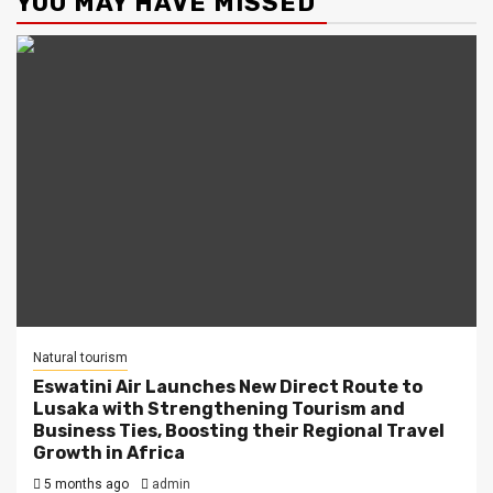
YOU MAY HAVE MISSED
Natural tourism
Eswatini Air Launches New Direct Route to
Lusaka with Strengthening Tourism and
Business Ties, Boosting their Regional Travel
Growth in Africa
5 months ago
admin