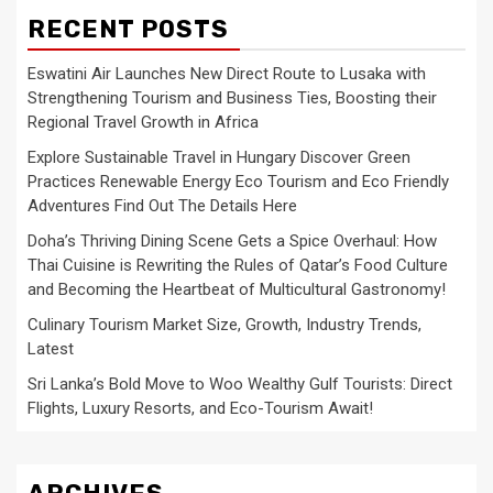
RECENT POSTS
Eswatini Air Launches New Direct Route to Lusaka with
Strengthening Tourism and Business Ties, Boosting their
Regional Travel Growth in Africa
Explore Sustainable Travel in Hungary Discover Green
Practices Renewable Energy Eco Tourism and Eco Friendly
Adventures Find Out The Details Here
Doha’s Thriving Dining Scene Gets a Spice Overhaul: How
Thai Cuisine is Rewriting the Rules of Qatar’s Food Culture
and Becoming the Heartbeat of Multicultural Gastronomy!
Culinary Tourism Market Size, Growth, Industry Trends,
Latest
Sri Lanka’s Bold Move to Woo Wealthy Gulf Tourists: Direct
Flights, Luxury Resorts, and Eco-Tourism Await!