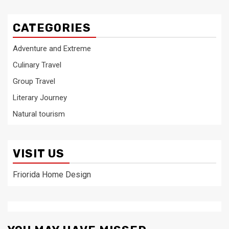
CATEGORIES
Adventure and Extreme
Culinary Travel
Group Travel
Literary Journey
Natural tourism
VISIT US
Friorida Home Design