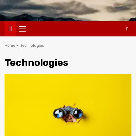
Primary
Menu
Home
Technologies
Technologies