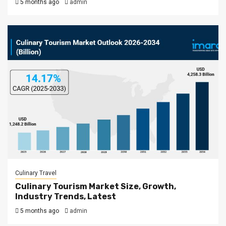
5 months ago
admin
Culinary Travel
Culinary Tourism Market Size, Growth,
Industry Trends, Latest
5 months ago
admin