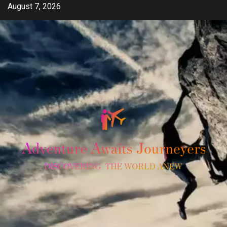
Skip
August 7, 2026
to
content