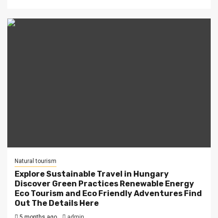
Natural tourism
Explore Sustainable Travel in Hungary
Discover Green Practices Renewable Energy
Eco Tourism and Eco Friendly Adventures Find
Out The Details Here
5 months ago
admin