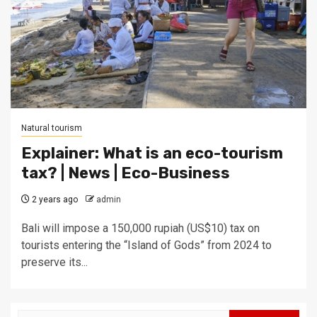
Natural tourism
Explainer: What is an eco-tourism
tax? | News | Eco-Business
2 years ago
admin
Bali will impose a 150,000 rupiah (US$10) tax on
tourists entering the “Island of Gods” from 2024 to
preserve its...