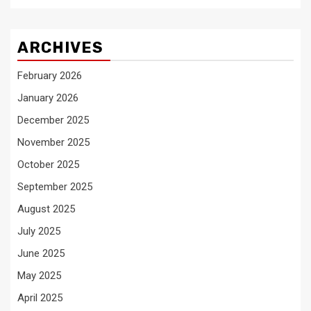
ARCHIVES
February 2026
January 2026
December 2025
November 2025
October 2025
September 2025
August 2025
July 2025
June 2025
May 2025
April 2025