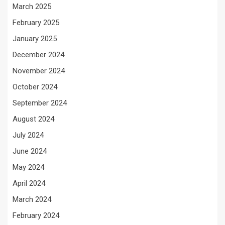
March 2025
February 2025
January 2025
December 2024
November 2024
October 2024
September 2024
August 2024
July 2024
June 2024
May 2024
April 2024
March 2024
February 2024