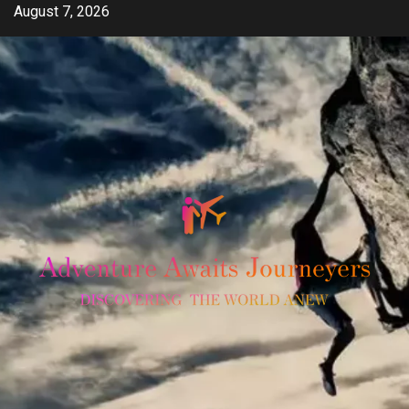
Skip
August 7, 2026
to
content