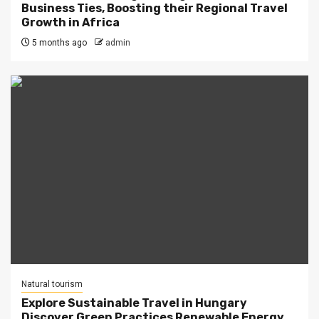
Business Ties, Boosting their Regional Travel
Growth in Africa
5 months ago
admin
Natural tourism
Explore Sustainable Travel in Hungary
Discover Green Practices Renewable Energy