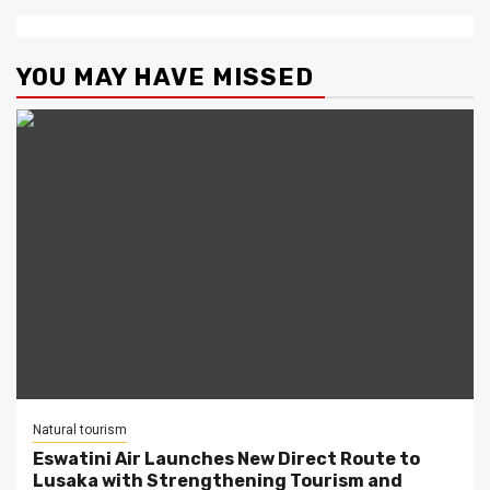
YOU MAY HAVE MISSED
Natural tourism
Eswatini Air Launches New Direct Route to
Lusaka with Strengthening Tourism and