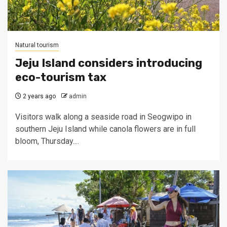
Natural tourism
Jeju Island considers introducing
eco-tourism tax
2 years ago
admin
Visitors walk along a seaside road in Seogwipo in
southern Jeju Island while canola flowers are in full
bloom, Thursday....