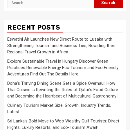
Search
for:
RECENT POSTS
Eswatini Air Launches New Direct Route to Lusaka with
Strengthening Tourism and Business Ties, Boosting their
Regional Travel Growth in Africa
Explore Sustainable Travel in Hungary Discover Green
Practices Renewable Energy Eco Tourism and Eco Friendly
Adventures Find Out The Details Here
Doha’s Thriving Dining Scene Gets a Spice Overhaul: How
Thai Cuisine is Rewriting the Rules of Qatar’s Food Culture
and Becoming the Heartbeat of Multicultural Gastronomy!
Culinary Tourism Market Size, Growth, Industry Trends,
Latest
Sri Lanka’s Bold Move to Woo Wealthy Gulf Tourists: Direct
Flights, Luxury Resorts, and Eco-Tourism Await!