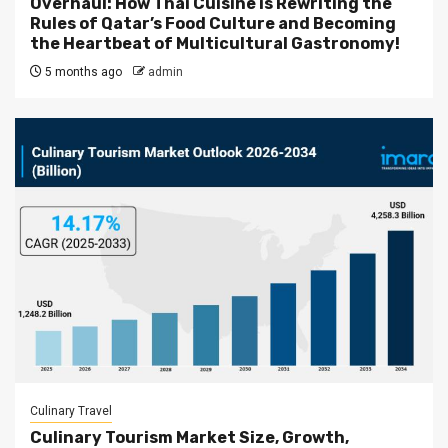
Overhaul: How Thai Cuisine is Rewriting the
Rules of Qatar’s Food Culture and Becoming
the Heartbeat of Multicultural Gastronomy!
5 months ago
admin
Culinary Travel
Culinary Tourism Market Size, Growth,