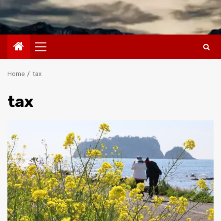
Primary
Menu
Home
tax
tax