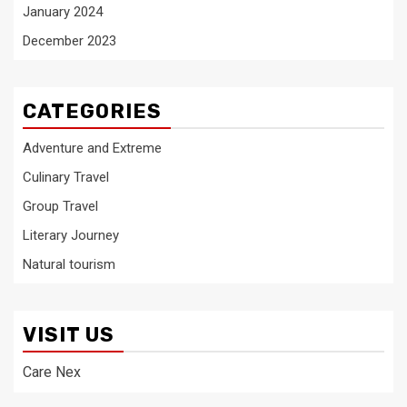
January 2024
December 2023
CATEGORIES
Adventure and Extreme
Culinary Travel
Group Travel
Literary Journey
Natural tourism
VISIT US
Care Nex