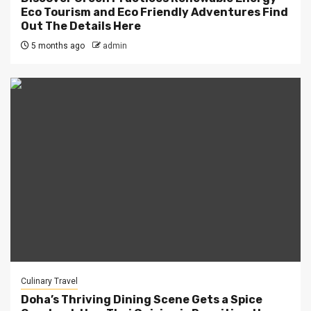
Eco Tourism and Eco Friendly Adventures Find
Out The Details Here
5 months ago
admin
Culinary Travel
Doha’s Thriving Dining Scene Gets a Spice