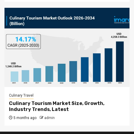
Culinary Travel
Culinary Tourism Market Size, Growth,
Industry Trends, Latest
5 months ago
admin