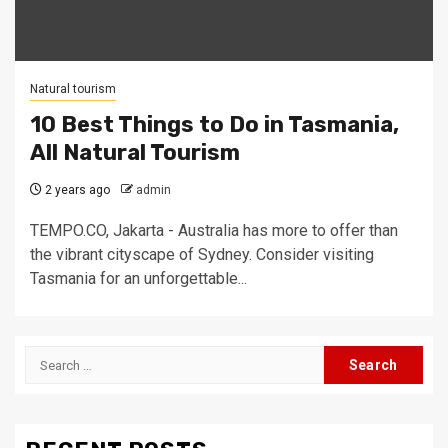
Natural tourism
10 Best Things to Do in Tasmania,
All Natural Tourism
2 years ago
admin
TEMPO.CO, Jakarta - Australia has more to offer than
the vibrant cityscape of Sydney. Consider visiting
Tasmania for an unforgettable...
Search
for: