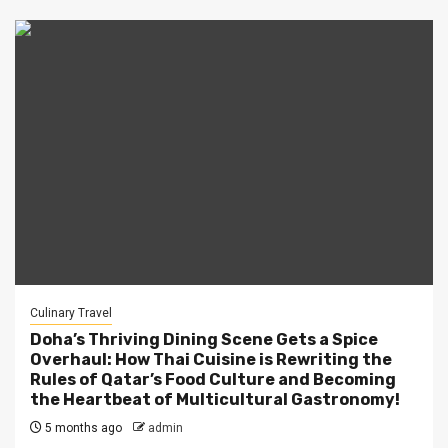
Culinary Travel
Doha’s Thriving Dining Scene Gets a Spice
Overhaul: How Thai Cuisine is Rewriting the
Rules of Qatar’s Food Culture and Becoming
the Heartbeat of Multicultural Gastronomy!
5 months ago
admin