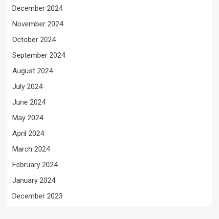
December 2024
November 2024
October 2024
September 2024
August 2024
July 2024
June 2024
May 2024
April 2024
March 2024
February 2024
January 2024
December 2023