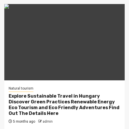
Natural tourism
Explore Sustainable Travel in Hungary
Discover Green Practices Renewable Energy
Eco Tourism and Eco Friendly Adventures Find
Out The Details Here
5 months ago
admin