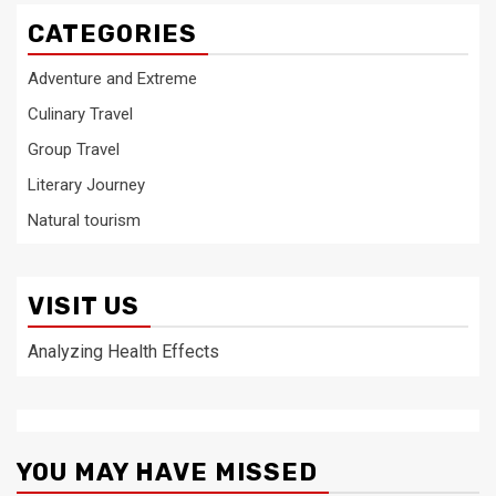
CATEGORIES
Adventure and Extreme
Culinary Travel
Group Travel
Literary Journey
Natural tourism
VISIT US
Analyzing Health Effects
YOU MAY HAVE MISSED