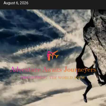
Skip
August 6, 2026
to
content