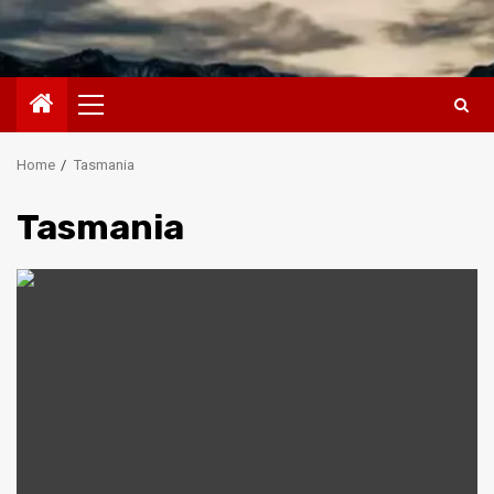
Primary
Menu
Home
Tasmania
Tasmania