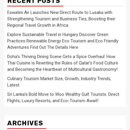
RECENT POSTS
Eswatini Air Launches New Direct Route to Lusaka with
Strengthening Tourism and Business Ties, Boosting their
Regional Travel Growth in Africa
Explore Sustainable Travel in Hungary Discover Green
Practices Renewable Energy Eco Tourism and Eco Friendly
Adventures Find Out The Details Here
Doha’s Thriving Dining Scene Gets a Spice Overhaul: How
Thai Cuisine is Rewriting the Rules of Qatar’s Food Culture
and Becoming the Heartbeat of Multicultural Gastronomy!
Culinary Tourism Market Size, Growth, Industry Trends,
Latest
Sri Lanka’s Bold Move to Woo Wealthy Gulf Tourists: Direct
Flights, Luxury Resorts, and Eco-Tourism Await!
ARCHIVES