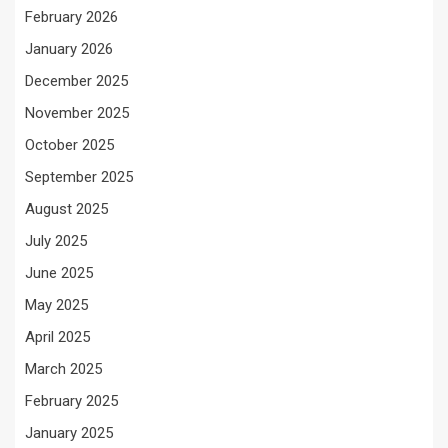
February 2026
January 2026
December 2025
November 2025
October 2025
September 2025
August 2025
July 2025
June 2025
May 2025
April 2025
March 2025
February 2025
January 2025