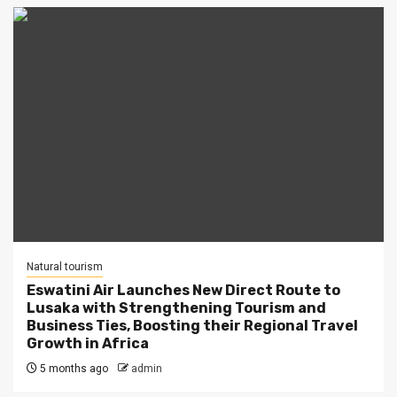
Natural tourism
Eswatini Air Launches New Direct Route to
Lusaka with Strengthening Tourism and
Business Ties, Boosting their Regional Travel
Growth in Africa
5 months ago
admin