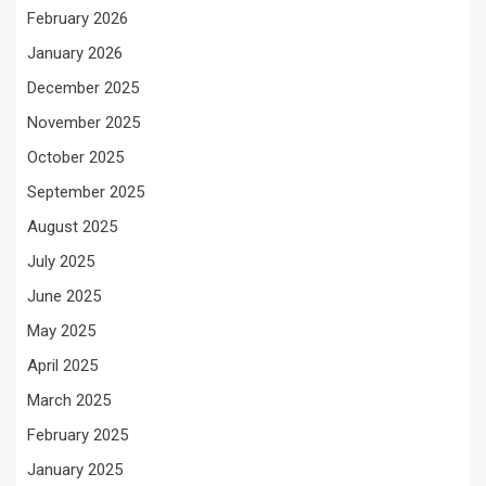
February 2026
January 2026
December 2025
November 2025
October 2025
September 2025
August 2025
July 2025
June 2025
May 2025
April 2025
March 2025
February 2025
January 2025