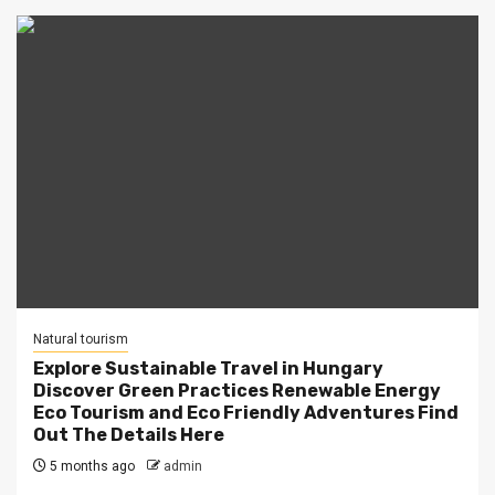
Natural tourism
Explore Sustainable Travel in Hungary
Discover Green Practices Renewable Energy
Eco Tourism and Eco Friendly Adventures Find
Out The Details Here
5 months ago
admin