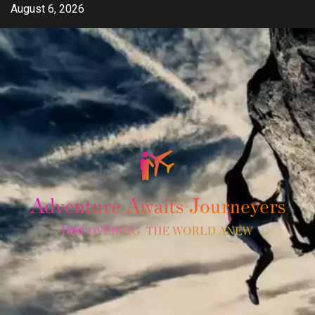
Skip
August 6, 2026
to
content