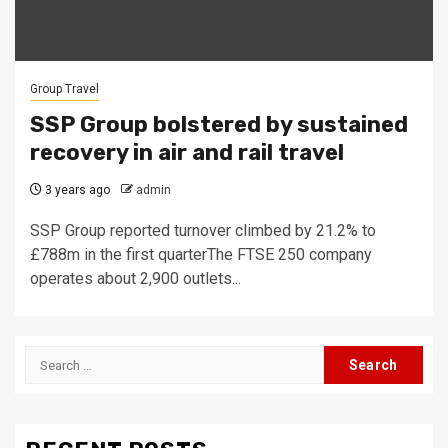
Group Travel
SSP Group bolstered by sustained
recovery in air and rail travel
3 years ago
admin
SSP Group reported turnover climbed by 21.2% to
£788m in the first quarterThe FTSE 250 company
operates about 2,900 outlets...
Search
for: