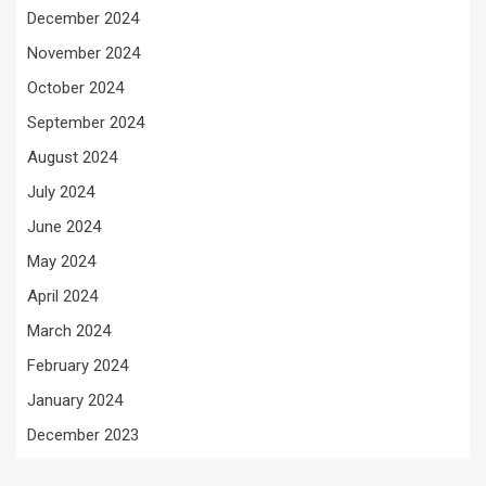
December 2024
November 2024
October 2024
September 2024
August 2024
July 2024
June 2024
May 2024
April 2024
March 2024
February 2024
January 2024
December 2023