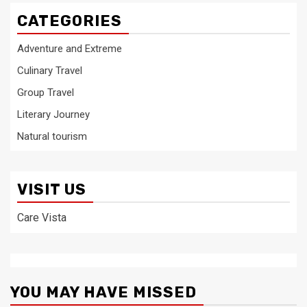
CATEGORIES
Adventure and Extreme
Culinary Travel
Group Travel
Literary Journey
Natural tourism
VISIT US
Care Vista
YOU MAY HAVE MISSED