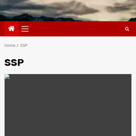
Primary
Menu
Home
SSP
SSP