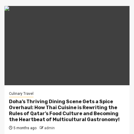
Culinary Travel
Doha’s Thriving Dining Scene Gets a Spice
Overhaul: How Thai Cuisine is Rewriting the
Rules of Qatar’s Food Culture and Becoming
the Heartbeat of Multicultural Gastronomy!
5 months ago
admin