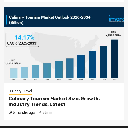
Culinary Travel
Culinary Tourism Market Size, Growth,
Industry Trends, Latest
5 months ago
admin