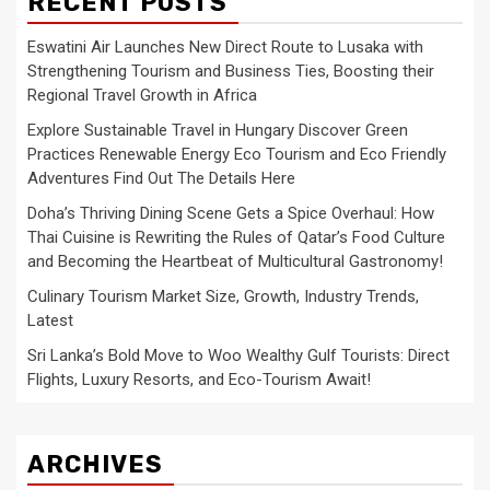
RECENT POSTS
Eswatini Air Launches New Direct Route to Lusaka with
Strengthening Tourism and Business Ties, Boosting their
Regional Travel Growth in Africa
Explore Sustainable Travel in Hungary Discover Green
Practices Renewable Energy Eco Tourism and Eco Friendly
Adventures Find Out The Details Here
Doha’s Thriving Dining Scene Gets a Spice Overhaul: How
Thai Cuisine is Rewriting the Rules of Qatar’s Food Culture
and Becoming the Heartbeat of Multicultural Gastronomy!
Culinary Tourism Market Size, Growth, Industry Trends,
Latest
Sri Lanka’s Bold Move to Woo Wealthy Gulf Tourists: Direct
Flights, Luxury Resorts, and Eco-Tourism Await!
ARCHIVES