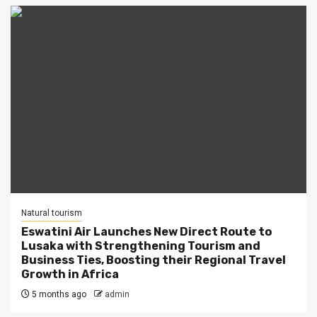
Natural tourism
Eswatini Air Launches New Direct Route to
Lusaka with Strengthening Tourism and
Business Ties, Boosting their Regional Travel
Growth in Africa
5 months ago
admin