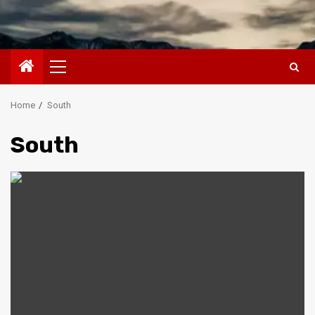
Primary
Menu
Home
South
South