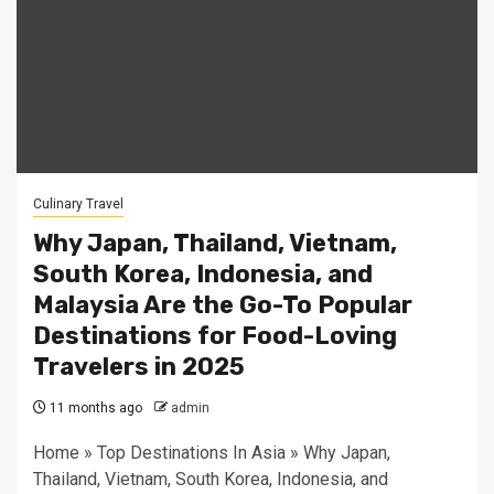
Culinary Travel
Why Japan, Thailand, Vietnam,
South Korea, Indonesia, and
Malaysia Are the Go-To Popular
Destinations for Food-Loving
Travelers in 2025
11 months ago
admin
Home » Top Destinations In Asia » Why Japan,
Thailand, Vietnam, South Korea, Indonesia, and