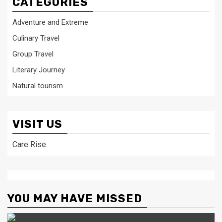
CATEGORIES
Adventure and Extreme
Culinary Travel
Group Travel
Literary Journey
Natural tourism
VISIT US
Care Rise
YOU MAY HAVE MISSED