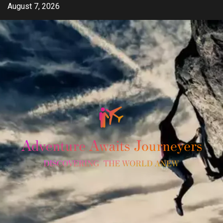
Skip
August 7, 2026
to
content