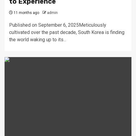
to Experience
11 months ago
admin
Published on September 6, 2025Meticulously
cultivated over the past decade, South Korea is finding
the world waking up to its...