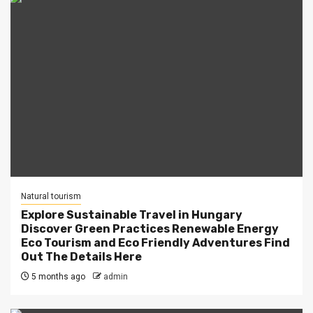
Natural tourism
Explore Sustainable Travel in Hungary
Discover Green Practices Renewable Energy
Eco Tourism and Eco Friendly Adventures Find
Out The Details Here
5 months ago
admin