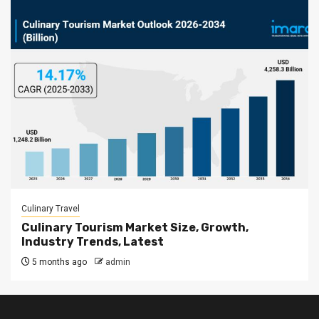
Culinary Travel
Culinary Tourism Market Size, Growth,
Industry Trends, Latest
5 months ago
admin