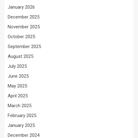
January 2026
December 2025
November 2025
October 2025
September 2025
August 2025
July 2025
June 2025
May 2025
April 2025
March 2025
February 2025
January 2025
December 2024