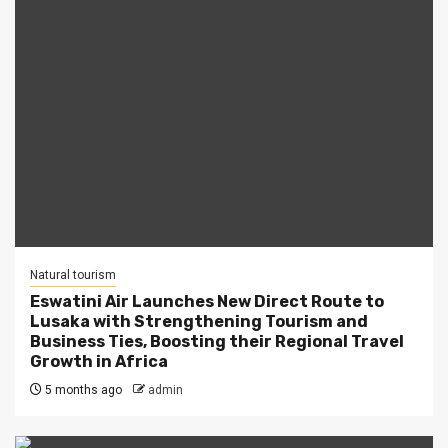
Natural tourism
Eswatini Air Launches New Direct Route to
Lusaka with Strengthening Tourism and
Business Ties, Boosting their Regional Travel
Growth in Africa
5 months ago
admin