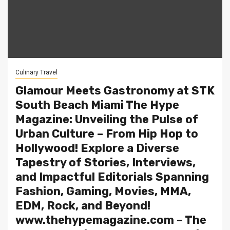
Culinary Travel
Glamour Meets Gastronomy at STK
South Beach Miami The Hype
Magazine: Unveiling the Pulse of
Urban Culture – From Hip Hop to
Hollywood! Explore a Diverse
Tapestry of Stories, Interviews,
and Impactful Editorials Spanning
Fashion, Gaming, Movies, MMA,
EDM, Rock, and Beyond!
www.thehypemagazine.com – The