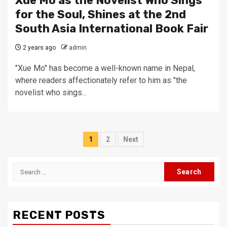
Xue Mo as the Novelist Who Sings
for the Soul, Shines at the 2nd
South Asia International Book Fair
2 years ago
admin
"Xue Mo" has become a well-known name in Nepal,
where readers affectionately refer to him as "the
novelist who sings...
Posts
1
2
Next
pagination
Search
for:
RECENT POSTS