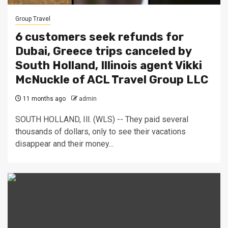
Group Travel
6 customers seek refunds for
Dubai, Greece trips canceled by
South Holland, Illinois agent Vikki
McNuckle of ACL Travel Group LLC
11 months ago
admin
SOUTH HOLLAND, Ill. (WLS) -- They paid several
thousands of dollars, only to see their vacations
disappear and their money...