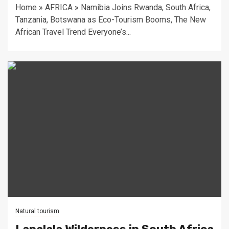
Home » AFRICA » Namibia Joins Rwanda, South Africa,
Tanzania, Botswana as Eco-Tourism Booms, The New
African Travel Trend Everyone’s...
Natural tourism