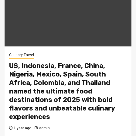
Culinary Travel
US, Indonesia, France, China,
Nigeria, Mexico, Spain, South
Africa, Colombia, and Thailand
named the ultimate food
destinations of 2025 with bold
flavors and unbeatable culinary
experiences
1 year ago
admin