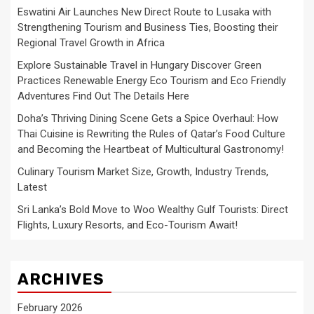
Eswatini Air Launches New Direct Route to Lusaka with
Strengthening Tourism and Business Ties, Boosting their
Regional Travel Growth in Africa
Explore Sustainable Travel in Hungary Discover Green
Practices Renewable Energy Eco Tourism and Eco Friendly
Adventures Find Out The Details Here
Doha’s Thriving Dining Scene Gets a Spice Overhaul: How
Thai Cuisine is Rewriting the Rules of Qatar’s Food Culture
and Becoming the Heartbeat of Multicultural Gastronomy!
Culinary Tourism Market Size, Growth, Industry Trends,
Latest
Sri Lanka’s Bold Move to Woo Wealthy Gulf Tourists: Direct
Flights, Luxury Resorts, and Eco-Tourism Await!
ARCHIVES
February 2026