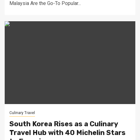
Malaysia Are the Go-To Popular...
Culinary Travel
South Korea Rises as a Culinary
Travel Hub with 40 Michelin Stars