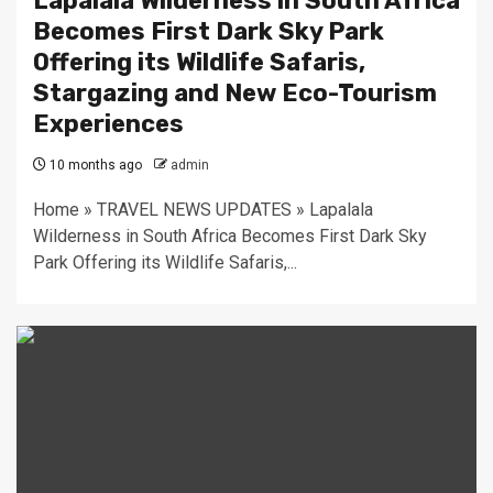
Lapalala Wilderness in South Africa
Becomes First Dark Sky Park
Offering its Wildlife Safaris,
Stargazing and New Eco-Tourism
Experiences
10 months ago
admin
Home » TRAVEL NEWS UPDATES » Lapalala
Wilderness in South Africa Becomes First Dark Sky
Park Offering its Wildlife Safaris,...