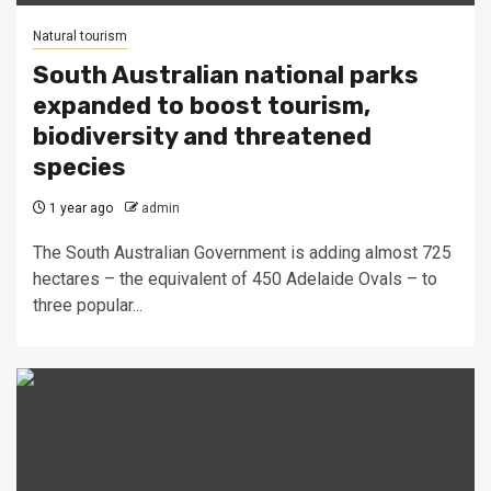
Natural tourism
South Australian national parks
expanded to boost tourism,
biodiversity and threatened
species
1 year ago
admin
The South Australian Government is adding almost 725
hectares – the equivalent of 450 Adelaide Ovals – to
three popular...