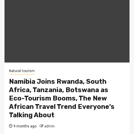
Natural tourism
Namibia Joins Rwanda, South
Africa, Tanzania, Botswana as
Eco-Tourism Booms, The New
African Travel Trend Everyone’s
Talking About
9 months ago
admin