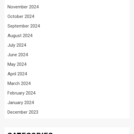
November 2024
October 2024
September 2024
August 2024
July 2024
June 2024
May 2024
April 2024
March 2024
February 2024
January 2024
December 2023