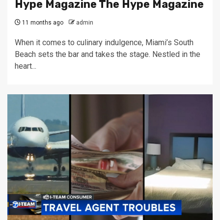
Hype Magazine The Hype Magazine
11 months ago
admin
When it comes to culinary indulgence, Miami’s South
Beach sets the bar and takes the stage. Nestled in the
heart...