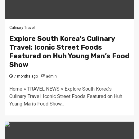
Culinary Travel
Explore South Korea’s Culinary
Travel: Iconic Street Foods
Featured on Huh Young Man’s Food
Show
7 months ago
admin
Home » TRAVEL NEWS » Explore South Korea’s
Culinary Travel: Iconic Street Foods Featured on Huh
Young Man’s Food Show...