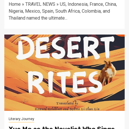
Home » TRAVEL NEWS » US, Indonesia, France, China,
Nigeria, Mexico, Spain, South Africa, Colombia, and
Thailand named the ultimate...
Literary Journey