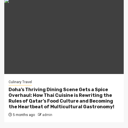
Culinary Travel
Doha’s Thriving Dining Scene Gets a Spice
Overhaul: How Thai Cuisine is Rewriting the
Rules of Qatar’s Food Culture and Becoming
the Heartbeat of Multicultural Gastronomy!
5 months ago
admin