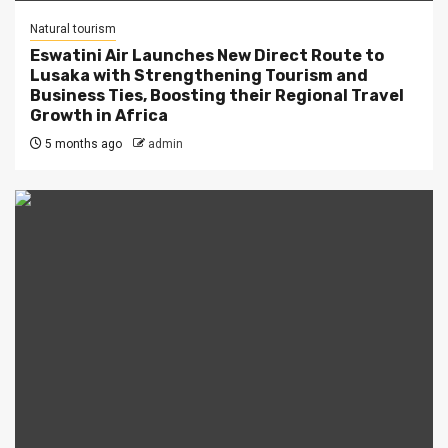
Natural tourism
Eswatini Air Launches New Direct Route to
Lusaka with Strengthening Tourism and
Business Ties, Boosting their Regional Travel
Growth in Africa
5 months ago
admin