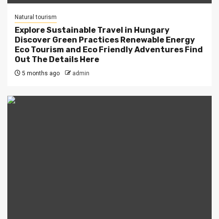
Natural tourism
Explore Sustainable Travel in Hungary
Discover Green Practices Renewable Energy
Eco Tourism and Eco Friendly Adventures Find
Out The Details Here
5 months ago
admin