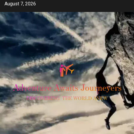
Skip
August 7, 2026
to
content