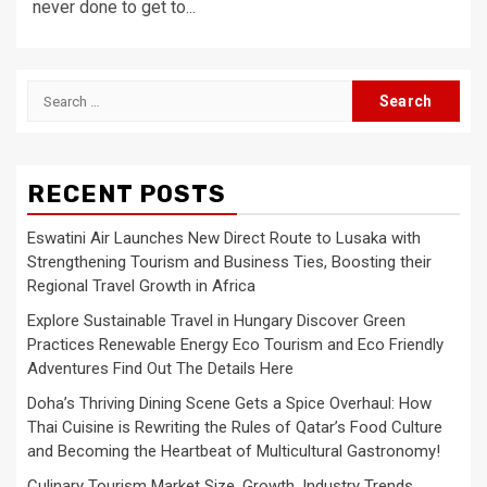
never done to get to...
Search
for:
RECENT POSTS
Eswatini Air Launches New Direct Route to Lusaka with
Strengthening Tourism and Business Ties, Boosting their
Regional Travel Growth in Africa
Explore Sustainable Travel in Hungary Discover Green
Practices Renewable Energy Eco Tourism and Eco Friendly
Adventures Find Out The Details Here
Doha’s Thriving Dining Scene Gets a Spice Overhaul: How
Thai Cuisine is Rewriting the Rules of Qatar’s Food Culture
and Becoming the Heartbeat of Multicultural Gastronomy!
Culinary Tourism Market Size, Growth, Industry Trends,