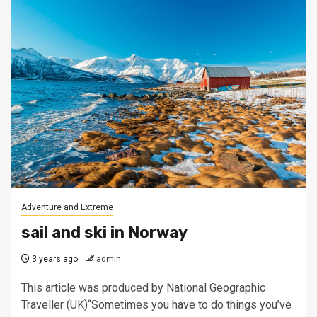
Adventure and Extreme
sail and ski in Norway
3 years ago
admin
This article was produced by National Geographic
Traveller (UK)“Sometimes you have to do things you’ve