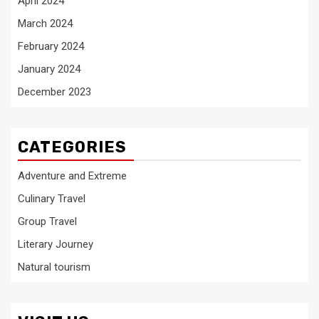
April 2024
March 2024
February 2024
January 2024
December 2023
CATEGORIES
Adventure and Extreme
Culinary Travel
Group Travel
Literary Journey
Natural tourism