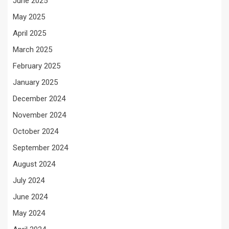
June 2025
May 2025
April 2025
March 2025
February 2025
January 2025
December 2024
November 2024
October 2024
September 2024
August 2024
July 2024
June 2024
May 2024