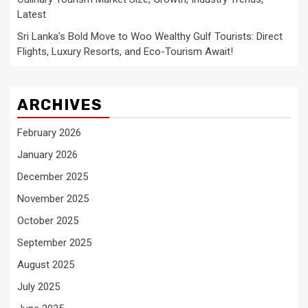
Latest
Sri Lanka’s Bold Move to Woo Wealthy Gulf Tourists: Direct
Flights, Luxury Resorts, and Eco-Tourism Await!
ARCHIVES
February 2026
January 2026
December 2025
November 2025
October 2025
September 2025
August 2025
July 2025