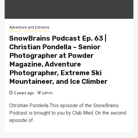
Adventure and Extreme
SnowBrains Podcast Ep. 63 |
Christian Pondella – Senior
Photographer at Powder
Magazine, Adventure
Photographer, Extreme Ski
Mountaineer, and Ice Climber
2 years ago
admin
Christian Pondella This episode of the SnowBrains
Podcast is brought to you by Club Med. On the second
episode of...