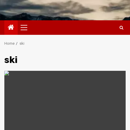
Primary
Menu
Home
ski
ski