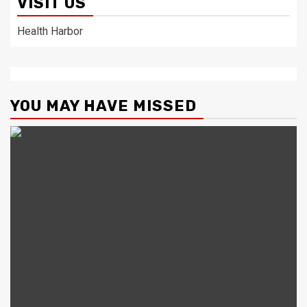
VISIT US
Health Harbor
YOU MAY HAVE MISSED