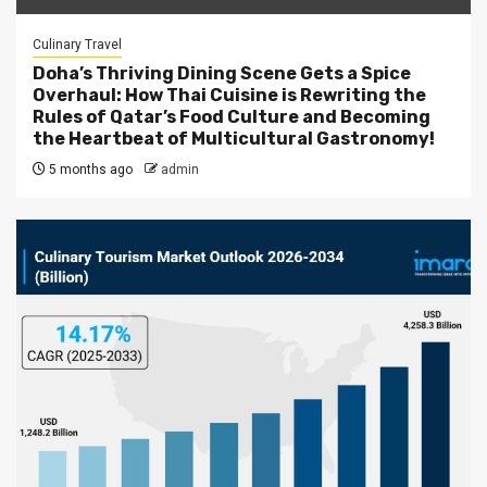
Culinary Travel
Doha’s Thriving Dining Scene Gets a Spice
Overhaul: How Thai Cuisine is Rewriting the
Rules of Qatar’s Food Culture and Becoming
the Heartbeat of Multicultural Gastronomy!
5 months ago
admin