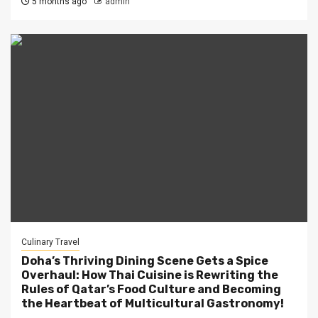
5 months ago
admin
Culinary Travel
Doha’s Thriving Dining Scene Gets a Spice
Overhaul: How Thai Cuisine is Rewriting the
Rules of Qatar’s Food Culture and Becoming
the Heartbeat of Multicultural Gastronomy!