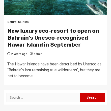
Natural tourism
New luxury eco-resort to open on
Bahrain’s Unesco-recognised
Hawar Island in September
2 years ago
admin
The Hawar Islands have been described by Unesco as
"Bahrain's last remaining true wilderness", but they are
set to become...
Search
for: