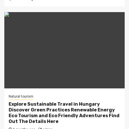
Natural tourism
Explore Sustainable Travel in Hungary
Discover Green Practices Renewable Energy
Eco Tourism and Eco Friendly Adventures Find
Out The Details Here