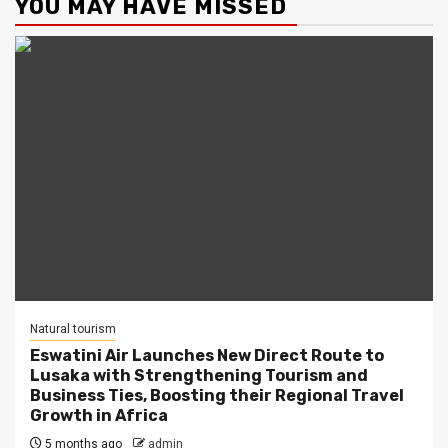
YOU MAY HAVE MISSED
Natural tourism
Eswatini Air Launches New Direct Route to
Lusaka with Strengthening Tourism and
Business Ties, Boosting their Regional Travel
Growth in Africa
5 months ago
admin