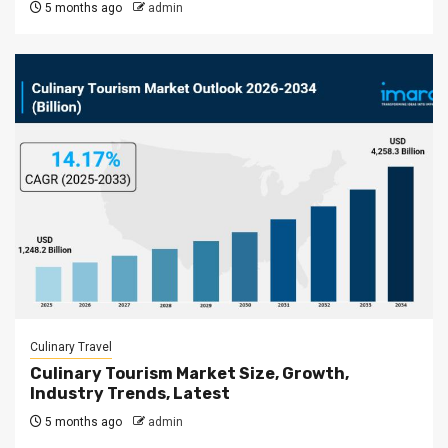
5 months ago
admin
Culinary Travel
Culinary Tourism Market Size, Growth,
Industry Trends, Latest
5 months ago
admin