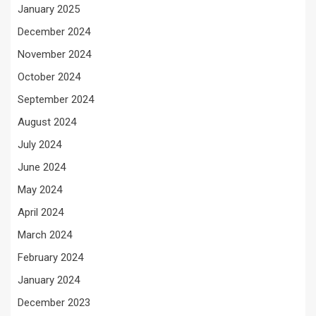
January 2025
December 2024
November 2024
October 2024
September 2024
August 2024
July 2024
June 2024
May 2024
April 2024
March 2024
February 2024
January 2024
December 2023