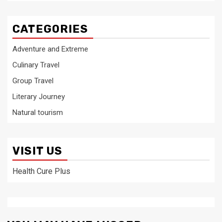
CATEGORIES
Adventure and Extreme
Culinary Travel
Group Travel
Literary Journey
Natural tourism
VISIT US
Health Cure Plus