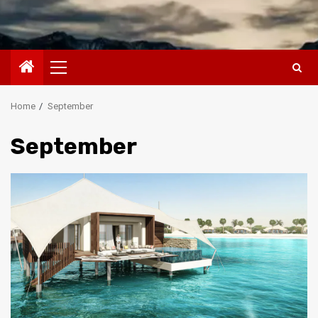
Primary
Menu
Home
September
September