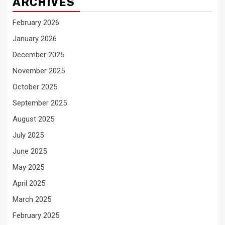
ARCHIVES
February 2026
January 2026
December 2025
November 2025
October 2025
September 2025
August 2025
July 2025
June 2025
May 2025
April 2025
March 2025
February 2025