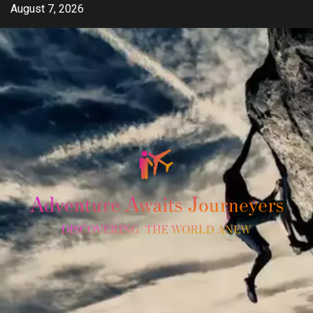
Skip
August 7, 2026
to
content