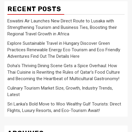
RECENT POSTS
Eswatini Air Launches New Direct Route to Lusaka with
Strengthening Tourism and Business Ties, Boosting their
Regional Travel Growth in Africa
Explore Sustainable Travel in Hungary Discover Green
Practices Renewable Energy Eco Tourism and Eco Friendly
Adventures Find Out The Details Here
Doha’s Thriving Dining Scene Gets a Spice Overhaul: How
Thai Cuisine is Rewriting the Rules of Qatar’s Food Culture
and Becoming the Heartbeat of Multicultural Gastronomy!
Culinary Tourism Market Size, Growth, Industry Trends,
Latest
Sri Lanka’s Bold Move to Woo Wealthy Gulf Tourists: Direct
Flights, Luxury Resorts, and Eco-Tourism Await!