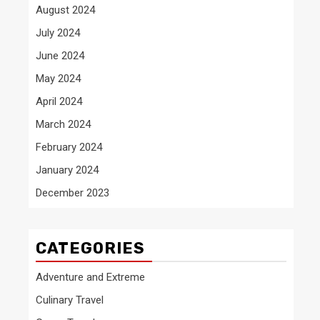
August 2024
July 2024
June 2024
May 2024
April 2024
March 2024
February 2024
January 2024
December 2023
CATEGORIES
Adventure and Extreme
Culinary Travel