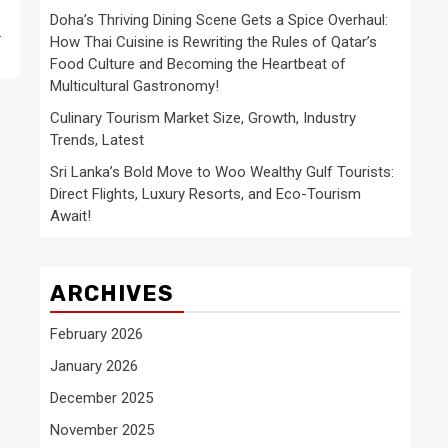
Doha’s Thriving Dining Scene Gets a Spice Overhaul:
.
How Thai Cuisine is Rewriting the Rules of Qatar’s
Food Culture and Becoming the Heartbeat of
Multicultural Gastronomy!
Culinary Tourism Market Size, Growth, Industry
Trends, Latest
Sri Lanka’s Bold Move to Woo Wealthy Gulf Tourists:
Direct Flights, Luxury Resorts, and Eco-Tourism
Await!
ARCHIVES
February 2026
January 2026
December 2025
November 2025