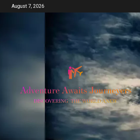
Skip
August 7, 2026
to
content