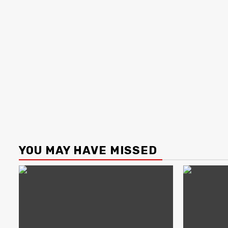
YOU MAY HAVE MISSED