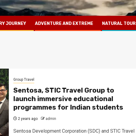
RY JOURNEY
ADVENTURE AND EXTREME
NATURAL TOUR
Group Travel
Sentosa, STIC Travel Group to
launch immersive educational
programmes for Indian students
2 years ago
admin
Sentosa Development Corporation (SDC) and STIC Travel