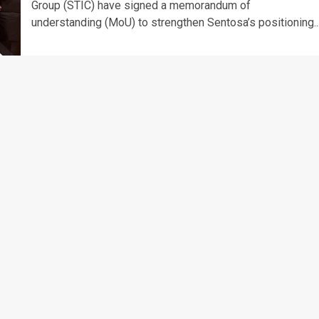
Group (STIC) have signed a memorandum of
understanding (MoU) to strengthen Sentosa’s positioning..