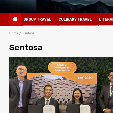
GROUP TRAVEL
CULINARY TRAVEL
LITERA
Home
Sentosa
Sentosa