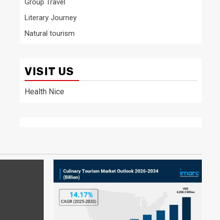
Group Travel
Literary Journey
Natural tourism
VISIT US
Health Nice