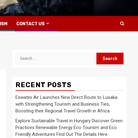
ISM
CONTACT US
Search
for:
RECENT POSTS
Eswatini Air Launches New Direct Route to Lusaka
with Strengthening Tourism and Business Ties,
Boosting their Regional Travel Growth in Africa
Explore Sustainable Travel in Hungary Discover Green
Practices Renewable Energy Eco Tourism and Eco
Friendly Adventures Find Out The Details Here