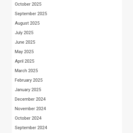
October 2025
September 2025
August 2025
July 2025
June 2025
May 2025
April 2025
March 2025
February 2025
January 2025
December 2024
November 2024
October 2024
September 2024