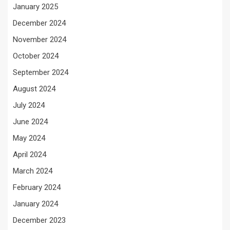
January 2025
December 2024
November 2024
October 2024
September 2024
August 2024
July 2024
June 2024
May 2024
April 2024
March 2024
February 2024
January 2024
December 2023