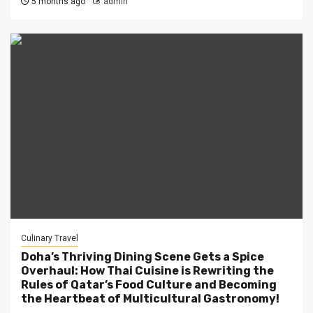
5 months ago
admin
Culinary Travel
Doha’s Thriving Dining Scene Gets a Spice
Overhaul: How Thai Cuisine is Rewriting the
Rules of Qatar’s Food Culture and Becoming
the Heartbeat of Multicultural Gastronomy!