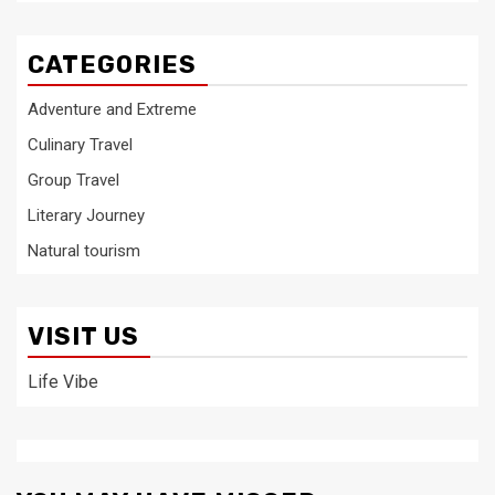
CATEGORIES
Adventure and Extreme
Culinary Travel
Group Travel
Literary Journey
Natural tourism
VISIT US
Life Vibe