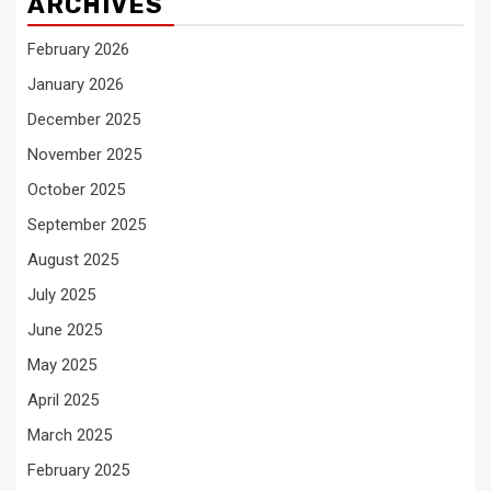
ARCHIVES
February 2026
January 2026
December 2025
November 2025
October 2025
September 2025
August 2025
July 2025
June 2025
May 2025
April 2025
March 2025
February 2025