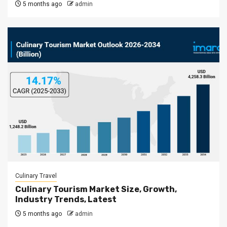
5 months ago
admin
Culinary Travel
Culinary Tourism Market Size, Growth,
Industry Trends, Latest
5 months ago
admin