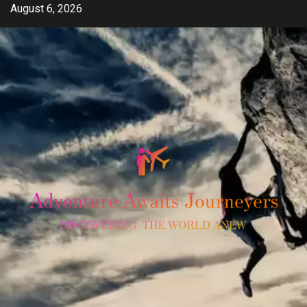
Skip
August 6, 2026
to
content