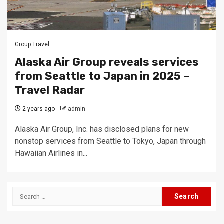
Group Travel
Alaska Air Group reveals services
from Seattle to Japan in 2025 –
Travel Radar
2 years ago
admin
Alaska Air Group, Inc. has disclosed plans for new
nonstop services from Seattle to Tokyo, Japan through
Hawaiian Airlines in...
Search
for: