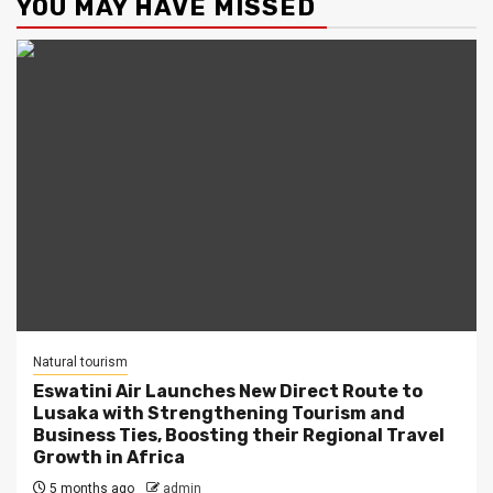
YOU MAY HAVE MISSED
Natural tourism
Eswatini Air Launches New Direct Route to
Lusaka with Strengthening Tourism and
Business Ties, Boosting their Regional Travel
Growth in Africa
5 months ago
admin