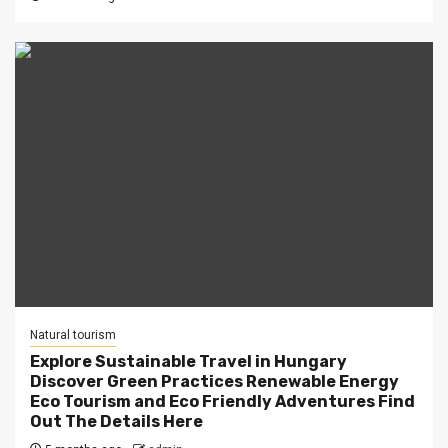
Natural tourism
Explore Sustainable Travel in Hungary
Discover Green Practices Renewable Energy
Eco Tourism and Eco Friendly Adventures Find
Out The Details Here