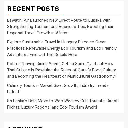
RECENT POSTS
Eswatini Air Launches New Direct Route to Lusaka with
Strengthening Tourism and Business Ties, Boosting their
Regional Travel Growth in Africa
Explore Sustainable Travel in Hungary Discover Green
Practices Renewable Energy Eco Tourism and Eco Friendly
Adventures Find Out The Details Here
Doha’s Thriving Dining Scene Gets a Spice Overhaul: How
Thai Cuisine is Rewriting the Rules of Qatar’s Food Culture
and Becoming the Heartbeat of Multicultural Gastronomy!
Culinary Tourism Market Size, Growth, Industry Trends,
Latest
Sri Lanka’s Bold Move to Woo Wealthy Gulf Tourists: Direct
Flights, Luxury Resorts, and Eco-Tourism Await!