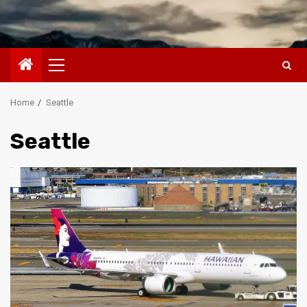
Primary
Menu
Home
Seattle
Seattle