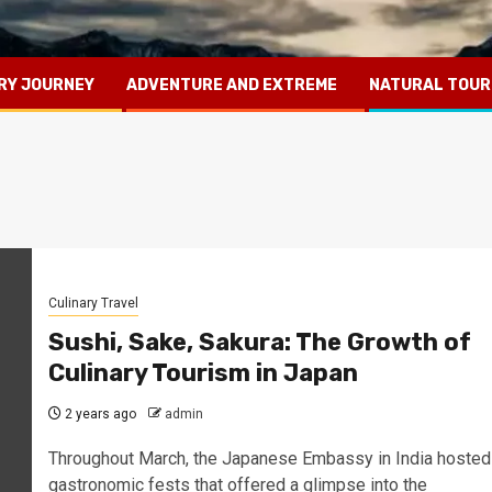
RY JOURNEY
ADVENTURE AND EXTREME
NATURAL TOUR
Culinary Travel
Sushi, Sake, Sakura: The Growth of
Culinary Tourism in Japan
2 years ago
admin
Throughout March, the Japanese Embassy in India hosted
gastronomic fests that offered a glimpse into the