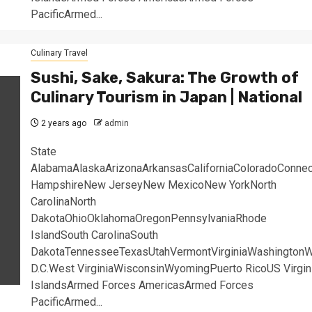
PacificArmed...
Culinary Travel
Sushi, Sake, Sakura: The Growth of
Culinary Tourism in Japan | National
2 years ago
admin
State
AlabamaAlaskaArizonaArkansasCaliforniaColoradoConne
HampshireNew JerseyNew MexicoNew YorkNorth
CarolinaNorth
DakotaOhioOklahomaOregonPennsylvaniaRhode
IslandSouth CarolinaSouth
DakotaTennesseeTexasUtahVermontVirginiaWashingtonW
D.C.West VirginiaWisconsinWyomingPuerto RicoUS Virgin
IslandsArmed Forces AmericasArmed Forces
PacificArmed...