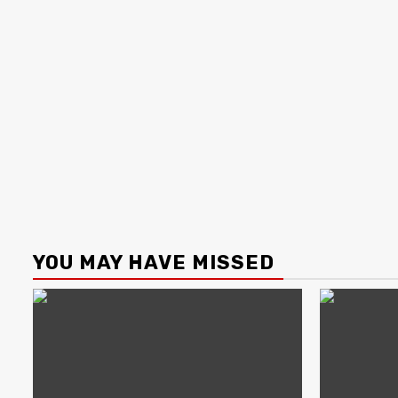
YOU MAY HAVE MISSED