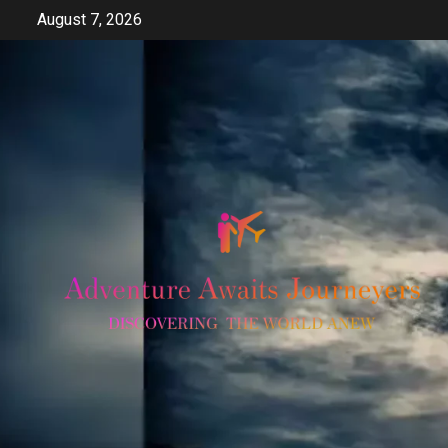
Skip
August 7, 2026
to
content