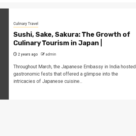
Culinary Travel
Sushi, Sake, Sakura: The Growth of
Culinary Tourism in Japan |
2 years ago
admin
Throughout March, the Japanese Embassy in India hosted
gastronomic fests that offered a glimpse into the
intricacies of Japanese cuisine...