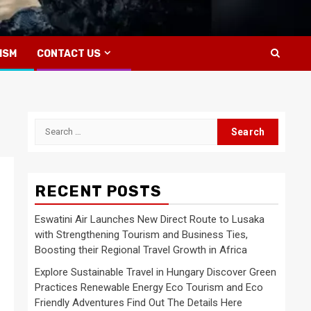
ISM
CONTACT US
Search
for:
RECENT POSTS
Eswatini Air Launches New Direct Route to Lusaka
with Strengthening Tourism and Business Ties,
Boosting their Regional Travel Growth in Africa
Explore Sustainable Travel in Hungary Discover Green
Practices Renewable Energy Eco Tourism and Eco
Friendly Adventures Find Out The Details Here