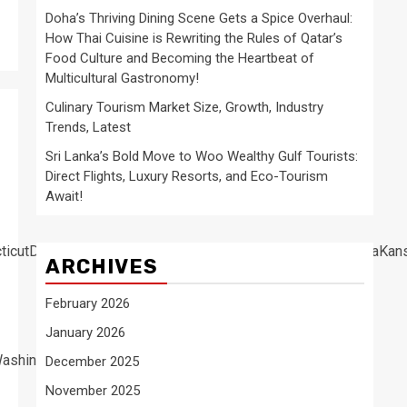
Doha’s Thriving Dining Scene Gets a Spice Overhaul:
How Thai Cuisine is Rewriting the Rules of Qatar’s
Food Culture and Becoming the Heartbeat of
Multicultural Gastronomy!
Culinary Tourism Market Size, Growth, Industry
Trends, Latest
Sri Lanka’s Bold Move to Woo Wealthy Gulf Tourists:
Direct Flights, Luxury Resorts, and Eco-Tourism
Await!
cticutDelawareFloridaGeorgiaHawaiiIdahoIllinoisIndianaIow
ARCHIVES
February 2026
January 2026
ashington
December 2025
November 2025