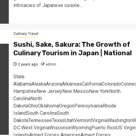
intricacies of Japanese cuisine...
Culinary Travel
Sushi, Sake, Sakura: The Growth of
Culinary Tourism in Japan | National
2 years ago
admin
State
AlabamaAlaskaArizonaArkansasCaliforniaColoradoConne
HampshireNew JerseyNew MexicoNew YorkNorth
CarolinaNorth
DakotaOhioOklahomaOregonPennsylvaniaRhode
IslandSouth CarolinaSouth
DakotaTennesseeTexasUtahVermontVirginiaWashingtonW
D.C.West VirginiaWisconsinWyomingPuerto RicoUS Virgin
IslandsArmed Forces AmericasArmed Forces