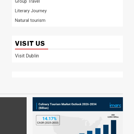
Group Travel
Literary Journey
Natural tourism
VISIT US
Visit Dublin