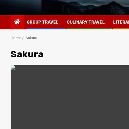
GROUP TRAVEL
CULINARY TRAVEL
LITERA
Home
Sakura
Sakura