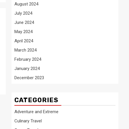
August 2024
July 2024
June 2024
May 2024
April 2024
March 2024
February 2024
January 2024
December 2023
CATEGORIES
Adventure and Extreme
Culinary Travel