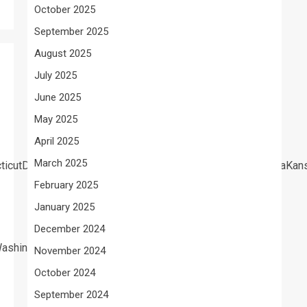
October 2025
September 2025
August 2025
July 2025
June 2025
May 2025
April 2025
March 2025
cticutDelawareFloridaGeorgiaHawaiiIdahoIllinoisIndianaIow
February 2025
January 2025
December 2024
ashington
November 2024
October 2024
September 2024