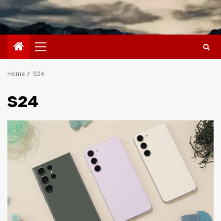
Primary
Menu
Home
S24
S24