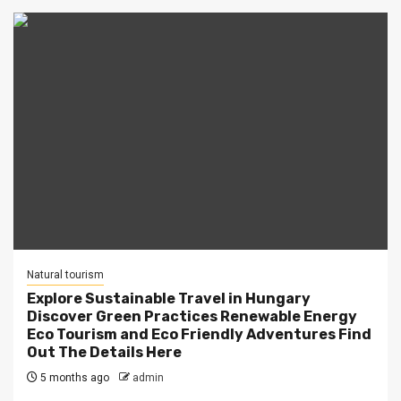
Natural tourism
Explore Sustainable Travel in Hungary
Discover Green Practices Renewable Energy
Eco Tourism and Eco Friendly Adventures Find
Out The Details Here
5 months ago
admin