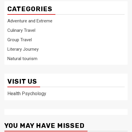
CATEGORIES
Adventure and Extreme
Culinary Travel
Group Travel
Literary Journey
Natural tourism
VISIT US
Health Psychology
YOU MAY HAVE MISSED