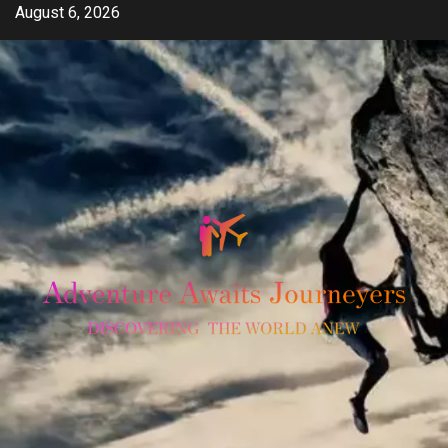
Skip
August 6, 2026
to
content