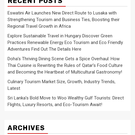
RECENT POSTS
Eswatini Air Launches New Direct Route to Lusaka with
Strengthening Tourism and Business Ties, Boosting their
Regional Travel Growth in Africa
Explore Sustainable Travel in Hungary Discover Green
Practices Renewable Energy Eco Tourism and Eco Friendly
Adventures Find Out The Details Here
Doha’s Thriving Dining Scene Gets a Spice Overhaul: How
Thai Cuisine is Rewriting the Rules of Qatar’s Food Culture
and Becoming the Heartbeat of Multicultural Gastronomy!
Culinary Tourism Market Size, Growth, Industry Trends,
Latest
Sri Lanka’s Bold Move to Woo Wealthy Gulf Tourists: Direct
Flights, Luxury Resorts, and Eco-Tourism Await!
ARCHIVES