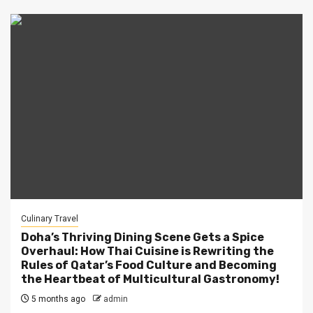
Culinary Travel
Doha’s Thriving Dining Scene Gets a Spice
Overhaul: How Thai Cuisine is Rewriting the
Rules of Qatar’s Food Culture and Becoming
the Heartbeat of Multicultural Gastronomy!
5 months ago
admin