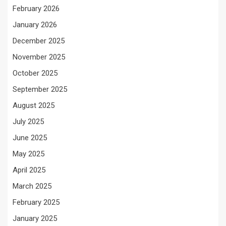
February 2026
January 2026
December 2025
November 2025
October 2025
September 2025
August 2025
July 2025
June 2025
May 2025
April 2025
March 2025
February 2025
January 2025