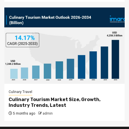
Culinary Travel
Culinary Tourism Market Size, Growth,
Industry Trends, Latest
5 months ago
admin