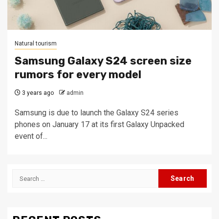
Natural tourism
Samsung Galaxy S24 screen size
rumors for every model
3 years ago
admin
Samsung is due to launch the Galaxy S24 series
phones on January 17 at its first Galaxy Unpacked
event of...
Search
for: