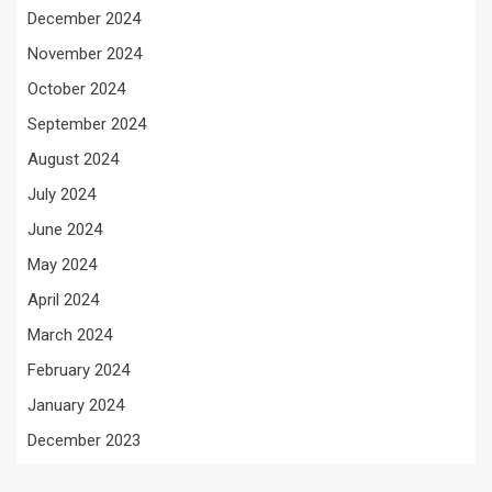
December 2024
November 2024
October 2024
September 2024
August 2024
July 2024
June 2024
May 2024
April 2024
March 2024
February 2024
January 2024
December 2023