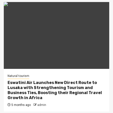
Natural tourism
Eswatini Air Launches New Direct Route to
Lusaka with Strengthening Tourism and
Business Ties, Boosting their Regional Travel
Growth in Africa
5 months ago
admin