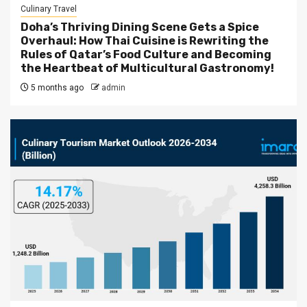
Culinary Travel
Doha’s Thriving Dining Scene Gets a Spice
Overhaul: How Thai Cuisine is Rewriting the
Rules of Qatar’s Food Culture and Becoming
the Heartbeat of Multicultural Gastronomy!
5 months ago
admin