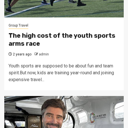
Group Travel
The high cost of the youth sports
arms race
2 years ago
admin
Youth sports are supposed to be about fun and team
spirit.But now, kids are training year-round and joining
expensive travel...