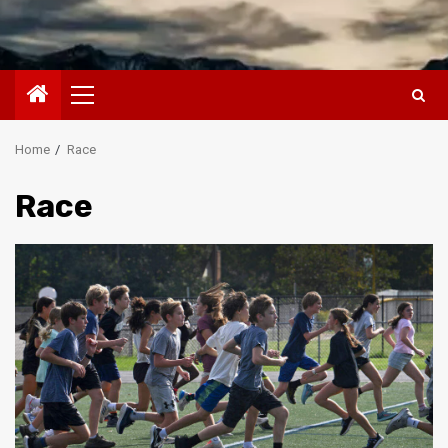
Primary
Menu
Home
Race
Race