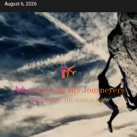
Skip
August 6, 2026
to
content