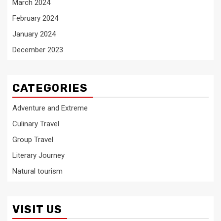
March 2024
February 2024
January 2024
December 2023
CATEGORIES
Adventure and Extreme
Culinary Travel
Group Travel
Literary Journey
Natural tourism
VISIT US