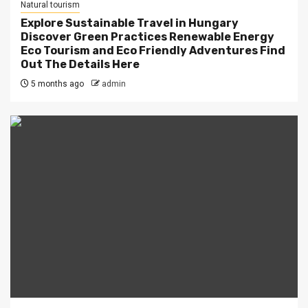
Natural tourism
Explore Sustainable Travel in Hungary
Discover Green Practices Renewable Energy
Eco Tourism and Eco Friendly Adventures Find
Out The Details Here
5 months ago
admin