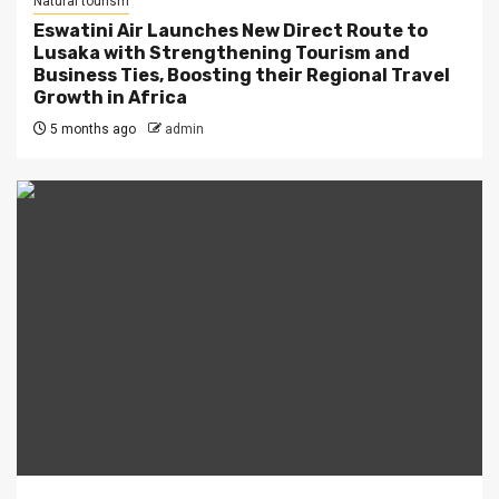
Natural tourism
Eswatini Air Launches New Direct Route to
Lusaka with Strengthening Tourism and
Business Ties, Boosting their Regional Travel
Growth in Africa
5 months ago
admin