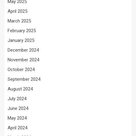
May 2025
April 2025
March 2025
February 2025
January 2025
December 2024
November 2024
October 2024
September 2024
August 2024
July 2024
June 2024
May 2024
April 2024