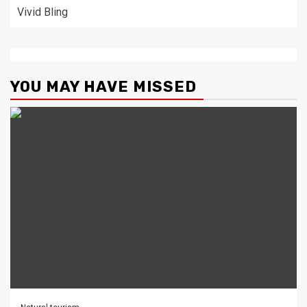
Vivid Bling
YOU MAY HAVE MISSED