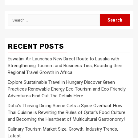
Search
for:
RECENT POSTS
Eswatini Air Launches New Direct Route to Lusaka with
Strengthening Tourism and Business Ties, Boosting their
Regional Travel Growth in Africa
Explore Sustainable Travel in Hungary Discover Green
Practices Renewable Energy Eco Tourism and Eco Friendly
Adventures Find Out The Details Here
Doha’s Thriving Dining Scene Gets a Spice Overhaul: How
Thai Cuisine is Rewriting the Rules of Qatar’s Food Culture
and Becoming the Heartbeat of Multicultural Gastronomy!
Culinary Tourism Market Size, Growth, Industry Trends,
Latest