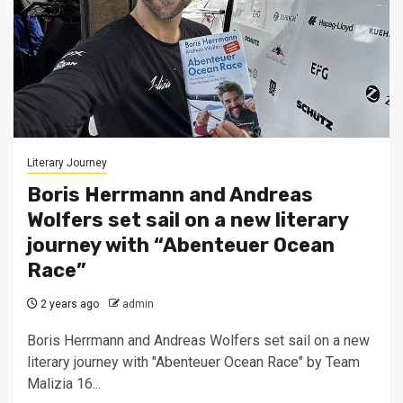
Literary Journey
Boris Herrmann and Andreas
Wolfers set sail on a new literary
journey with “Abenteuer Ocean
Race”
2 years ago
admin
Boris Herrmann and Andreas Wolfers set sail on a new
literary journey with "Abenteuer Ocean Race" by Team
Malizia 16...