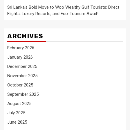
Sri Lanka’s Bold Move to Woo Wealthy Gulf Tourists: Direct
Flights, Luxury Resorts, and Eco-Tourism Await!
ARCHIVES
February 2026
January 2026
December 2025
November 2025
October 2025
September 2025
August 2025
July 2025
June 2025