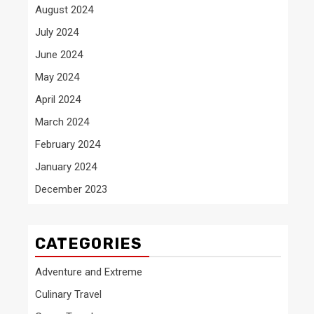
August 2024
July 2024
June 2024
May 2024
April 2024
March 2024
February 2024
January 2024
December 2023
CATEGORIES
Adventure and Extreme
Culinary Travel