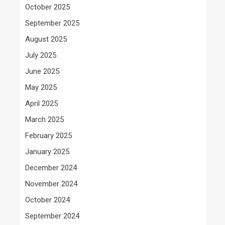
October 2025
September 2025
August 2025
July 2025
June 2025
May 2025
April 2025
March 2025
February 2025
January 2025
December 2024
November 2024
October 2024
September 2024