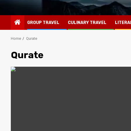
GROUP TRAVEL
CULINARY TRAVEL
LITERA
Home
Qurate
Qurate