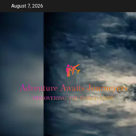
Skip
August 7, 2026
to
content