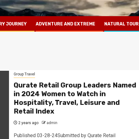
RY JOURNEY
ADVENTURE AND EXTREME
NATURAL TOUR
Group Travel
Qurate Retail Group Leaders Named
in 2024 Women to Watch in
Hospitality, Travel, Leisure and
Retail Index
2 years ago
admin
Published 03-28-24Submitted by Qurate Retail