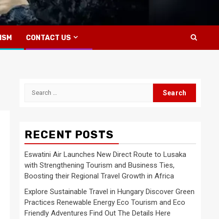
ISM
CONTACT US
Search
for:
RECENT POSTS
Eswatini Air Launches New Direct Route to Lusaka
with Strengthening Tourism and Business Ties,
Boosting their Regional Travel Growth in Africa
Explore Sustainable Travel in Hungary Discover Green
Practices Renewable Energy Eco Tourism and Eco
Friendly Adventures Find Out The Details Here