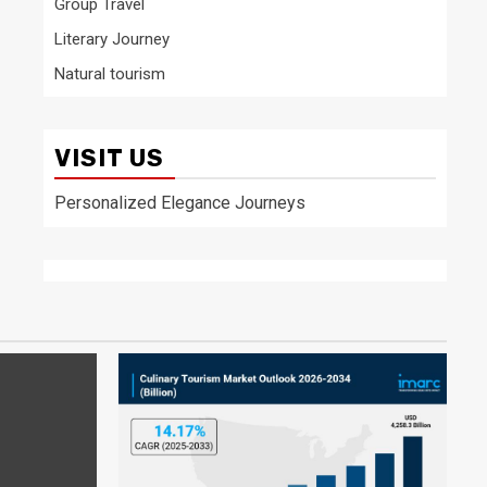
Group Travel
Literary Journey
Natural tourism
VISIT US
Personalized Elegance Journeys