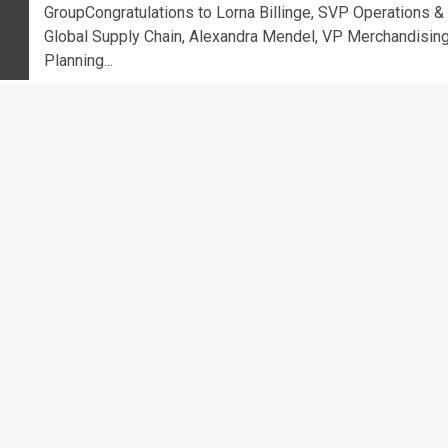
GroupCongratulations to Lorna Billinge, SVP Operations &
Global Supply Chain, Alexandra Mendel, VP Merchandising
Planning...