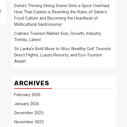
Doha’s Thriving Dining Scene Gets a Spice Overhaul:
,
How Thai Cuisine is Rewriting the Rules of Qatar’s
Food Culture and Becoming the Heartbeat of
Multicultural Gastronomy!
Culinary Tourism Market Size, Growth, Industry
Trends, Latest
Sri Lanka’s Bold Move to Woo Wealthy Gulf Tourists:
Direct Flights, Luxury Resorts, and Eco-Tourism
Await!
ARCHIVES
February 2026
January 2026
December 2025
November 2025