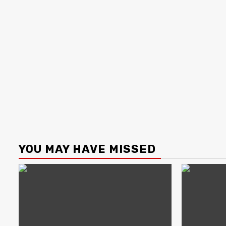
YOU MAY HAVE MISSED