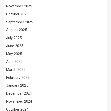
November 2025
October 2025
September 2025
August 2025
July 2025
June 2025
May 2025
April 2025
March 2025
February 2025
January 2025
December 2024
November 2024
October 2024