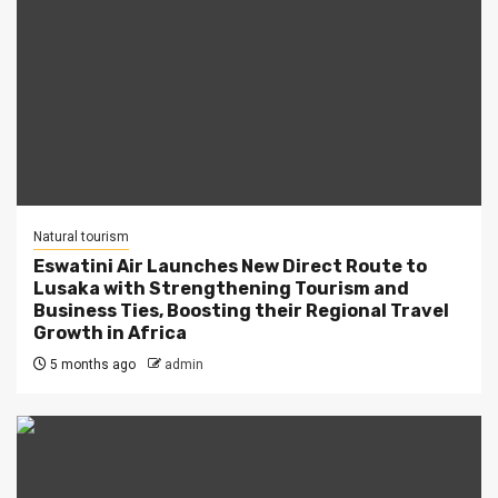
Natural tourism
Eswatini Air Launches New Direct Route to
Lusaka with Strengthening Tourism and
Business Ties, Boosting their Regional Travel
Growth in Africa
5 months ago
admin