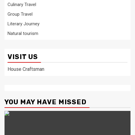
Culinary Travel
Group Travel
Literary Journey
Natural tourism
VISIT US
House Craftsman
YOU MAY HAVE MISSED