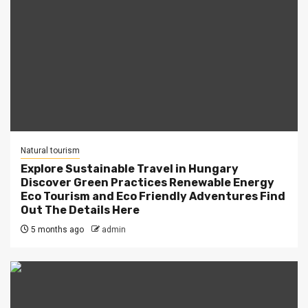
Natural tourism
Explore Sustainable Travel in Hungary
Discover Green Practices Renewable Energy
Eco Tourism and Eco Friendly Adventures Find
Out The Details Here
5 months ago
admin