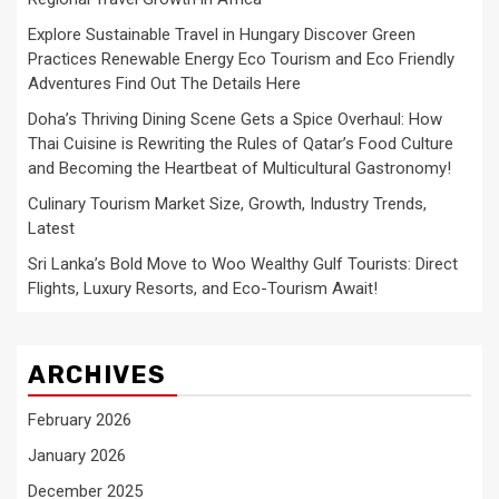
Explore Sustainable Travel in Hungary Discover Green
Practices Renewable Energy Eco Tourism and Eco Friendly
Adventures Find Out The Details Here
Doha’s Thriving Dining Scene Gets a Spice Overhaul: How
Thai Cuisine is Rewriting the Rules of Qatar’s Food Culture
and Becoming the Heartbeat of Multicultural Gastronomy!
Culinary Tourism Market Size, Growth, Industry Trends,
Latest
Sri Lanka’s Bold Move to Woo Wealthy Gulf Tourists: Direct
Flights, Luxury Resorts, and Eco-Tourism Await!
ARCHIVES
February 2026
January 2026
December 2025