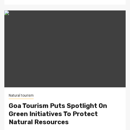
Natural tourism
Goa Tourism Puts Spotlight On
Green Initiatives To Protect
Natural Resources