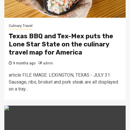
Culinary Travel
Texas BBQ and Tex-Mex puts the
Lone Star State on the culinary
travel map for America
9 months ago
admin
article FILE IMAGE: LEXINGTON, TEXAS - JULY 31:
Sausage, ribs, brisket and pork steak are all displayed
on a tray...