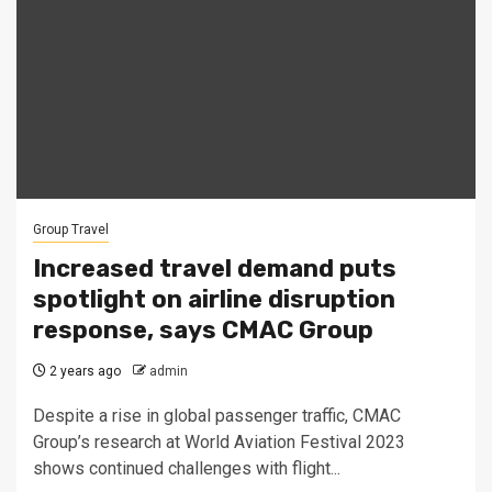
Group Travel
Increased travel demand puts
spotlight on airline disruption
response, says CMAC Group
2 years ago
admin
Despite a rise in global passenger traffic, CMAC
Group’s research at World Aviation Festival 2023
shows continued challenges with flight...