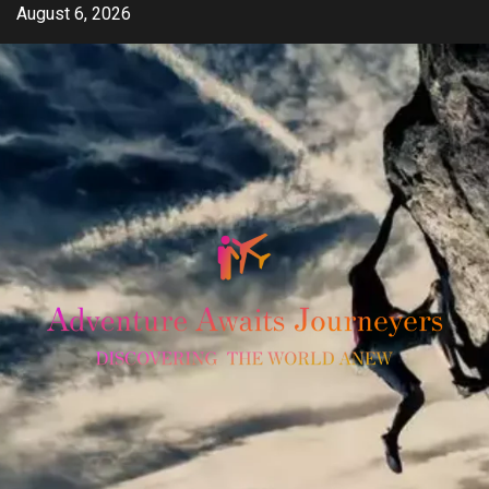
Skip
August 6, 2026
to
content