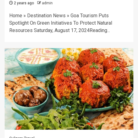
2 years ago
admin
Home » Destination News » Goa Tourism Puts
Spotlight On Green Initiatives To Protect Natural
Resources Saturday, August 17, 2024Reading...