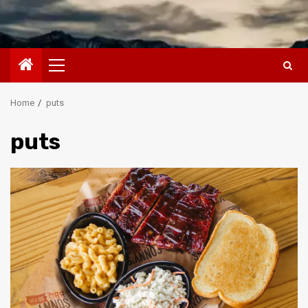
Primary
Menu
Home
puts
puts