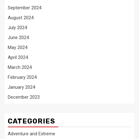
September 2024
August 2024
July 2024
June 2024
May 2024
April 2024
March 2024
February 2024
January 2024
December 2023
CATEGORIES
Adventure and Extreme