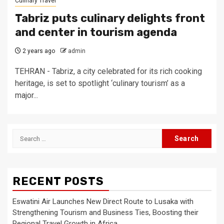
Culinary Travel
Tabriz puts culinary delights front
and center in tourism agenda
2 years ago
admin
TEHRAN - Tabriz, a city celebrated for its rich cooking
heritage, is set to spotlight ‘culinary tourism’ as a
major...
Search
for:
RECENT POSTS
Eswatini Air Launches New Direct Route to Lusaka with
Strengthening Tourism and Business Ties, Boosting their
Regional Travel Growth in Africa