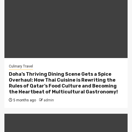
Culinary Travel
Doha’s Thriving Dining Scene Gets a Spice
Overhaul: How Thai Cuisine is Rewriting the
Rules of Qatar’s Food Culture and Becoming
the Heartbeat of Multicultural Gastronomy!
5 months ago
admin