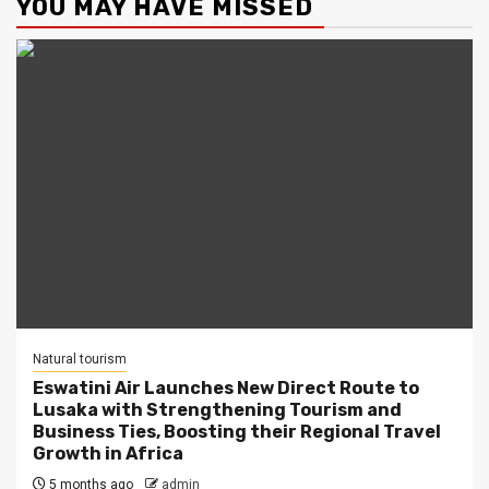
YOU MAY HAVE MISSED
Natural tourism
Eswatini Air Launches New Direct Route to
Lusaka with Strengthening Tourism and
Business Ties, Boosting their Regional Travel
Growth in Africa
5 months ago
admin