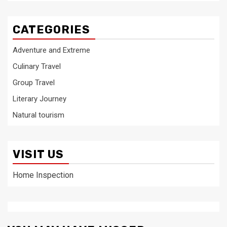
CATEGORIES
Adventure and Extreme
Culinary Travel
Group Travel
Literary Journey
Natural tourism
VISIT US
Home Inspection