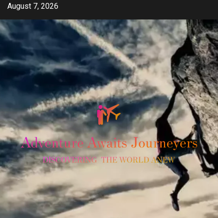
Skip
August 7, 2026
to
content