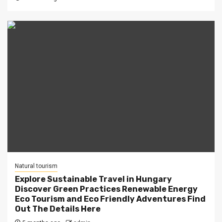
Natural tourism
Explore Sustainable Travel in Hungary
Discover Green Practices Renewable Energy
Eco Tourism and Eco Friendly Adventures Find
Out The Details Here