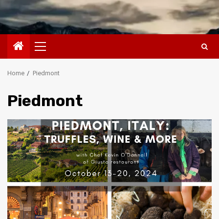
Primary
Menu
Home
Piedmont
Piedmont