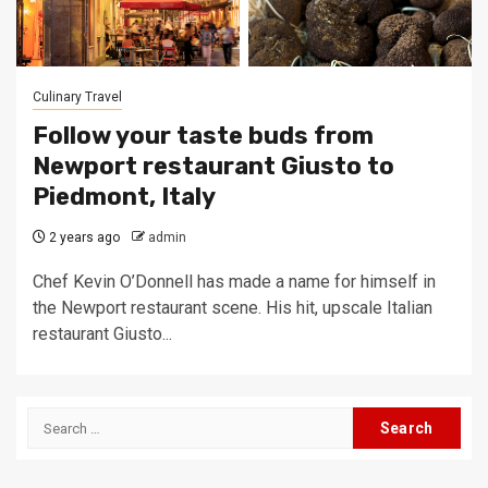
Culinary Travel
Follow your taste buds from
Newport restaurant Giusto to
Piedmont, Italy
2 years ago
admin
Chef Kevin O’Donnell has made a name for himself in
the Newport restaurant scene. His hit, upscale Italian
restaurant Giusto...
Search
for: