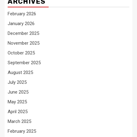
ARCHIVES
February 2026
January 2026
December 2025
November 2025
October 2025
September 2025
August 2025
July 2025
June 2025
May 2025
April 2025
March 2025
February 2025