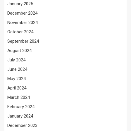
January 2025
December 2024
November 2024
October 2024
September 2024
August 2024
July 2024
June 2024
May 2024
April 2024
March 2024
February 2024
January 2024
December 2023