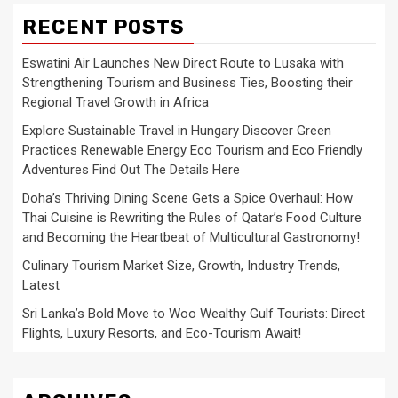
RECENT POSTS
Eswatini Air Launches New Direct Route to Lusaka with
Strengthening Tourism and Business Ties, Boosting their
Regional Travel Growth in Africa
Explore Sustainable Travel in Hungary Discover Green
Practices Renewable Energy Eco Tourism and Eco Friendly
Adventures Find Out The Details Here
Doha’s Thriving Dining Scene Gets a Spice Overhaul: How
Thai Cuisine is Rewriting the Rules of Qatar’s Food Culture
and Becoming the Heartbeat of Multicultural Gastronomy!
Culinary Tourism Market Size, Growth, Industry Trends,
Latest
Sri Lanka’s Bold Move to Woo Wealthy Gulf Tourists: Direct
Flights, Luxury Resorts, and Eco-Tourism Await!