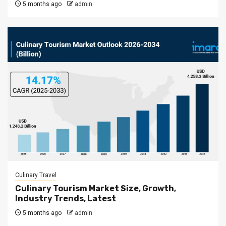
5 months ago
admin
Culinary Travel
Culinary Tourism Market Size, Growth,
Industry Trends, Latest
5 months ago
admin