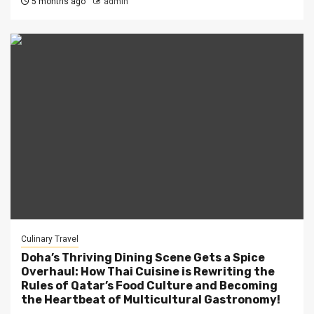
5 months ago
admin
Culinary Travel
Doha’s Thriving Dining Scene Gets a Spice
Overhaul: How Thai Cuisine is Rewriting the
Rules of Qatar’s Food Culture and Becoming
the Heartbeat of Multicultural Gastronomy!