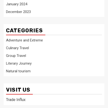
January 2024
December 2023
CATEGORIES
Adventure and Extreme
Culinary Travel
Group Travel
Literary Journey
Natural tourism
VISIT US
Trade Influx