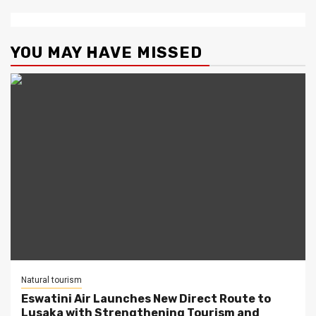
YOU MAY HAVE MISSED
Natural tourism
Eswatini Air Launches New Direct Route to
Lusaka with Strengthening Tourism and