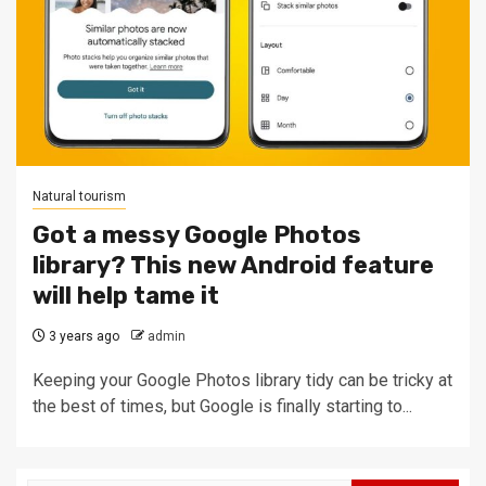
Natural tourism
Got a messy Google Photos
library? This new Android feature
will help tame it
3 years ago
admin
Keeping your Google Photos library tidy can be tricky at
the best of times, but Google is finally starting to...