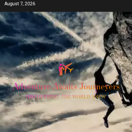
Skip
August 7, 2026
to
content