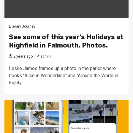
Literary Journey
See some of this year’s Holidays at
Highfield in Falmouth. Photos.
2 years ago
admin
Leslie James frames up a photo in the parlor where
books "Alice in Wonderland" and "Around the World in
Eighty...