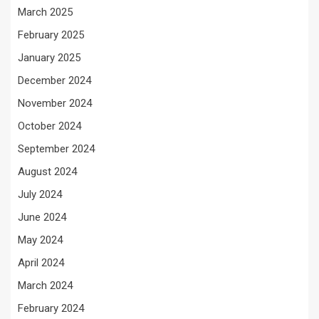
March 2025
February 2025
January 2025
December 2024
November 2024
October 2024
September 2024
August 2024
July 2024
June 2024
May 2024
April 2024
March 2024
February 2024