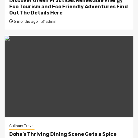
Discover Green Practices Renewable Energy
Eco Tourism and Eco Friendly Adventures Find
Out The Details Here
5 months ago
admin
Culinary Travel
Doha’s Thriving Dining Scene Gets a Spice