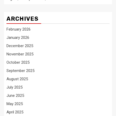
ARCHIVES
February 2026
January 2026
December 2025
November 2025
October 2025
September 2025
August 2025
July 2025
June 2025
May 2025
April 2025