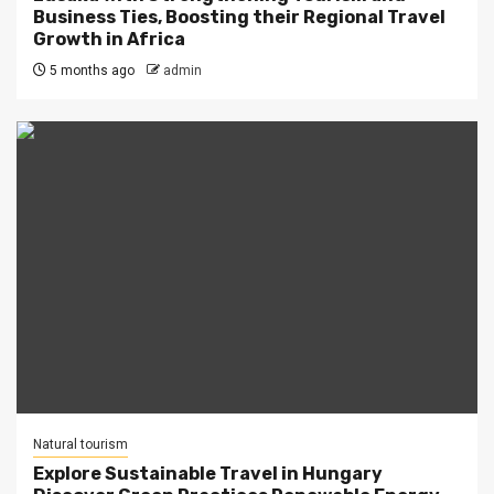
Business Ties, Boosting their Regional Travel
Growth in Africa
5 months ago
admin
Natural tourism
Explore Sustainable Travel in Hungary