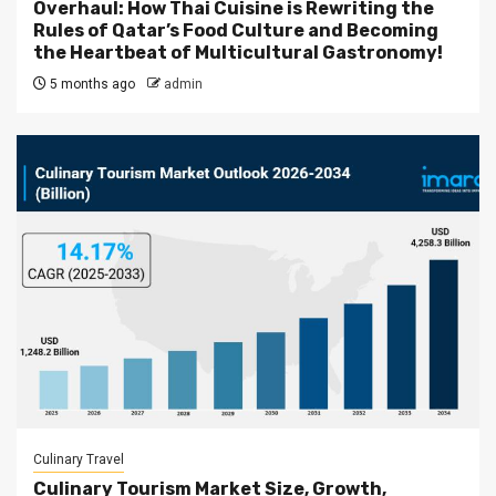
Overhaul: How Thai Cuisine is Rewriting the
Rules of Qatar’s Food Culture and Becoming
the Heartbeat of Multicultural Gastronomy!
5 months ago
admin
Culinary Travel
Culinary Tourism Market Size, Growth,