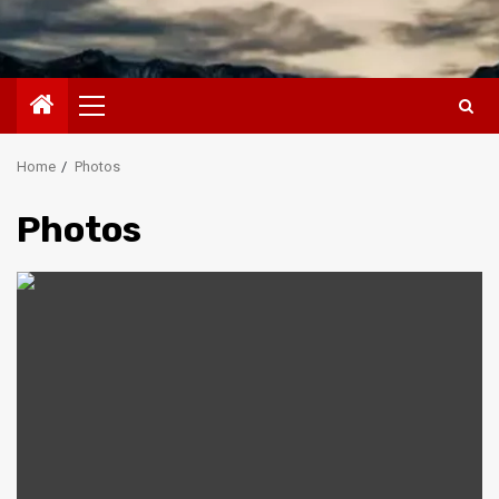
Primary
Menu
Home
Photos
Photos