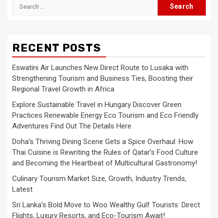
Search
for:
RECENT POSTS
Eswatini Air Launches New Direct Route to Lusaka with
Strengthening Tourism and Business Ties, Boosting their
Regional Travel Growth in Africa
Explore Sustainable Travel in Hungary Discover Green
Practices Renewable Energy Eco Tourism and Eco Friendly
Adventures Find Out The Details Here
Doha’s Thriving Dining Scene Gets a Spice Overhaul: How
Thai Cuisine is Rewriting the Rules of Qatar’s Food Culture
and Becoming the Heartbeat of Multicultural Gastronomy!
Culinary Tourism Market Size, Growth, Industry Trends,
Latest
Sri Lanka’s Bold Move to Woo Wealthy Gulf Tourists: Direct
Flights, Luxury Resorts, and Eco-Tourism Await!