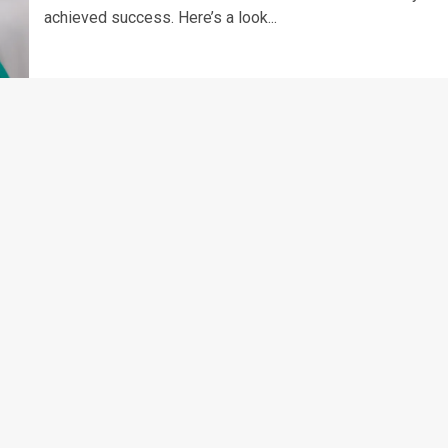
achieved success. Here’s a look...