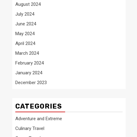
August 2024
July 2024
June 2024
May 2024
April 2024
March 2024
February 2024
January 2024
December 2023
CATEGORIES
Adventure and Extreme
Culinary Travel