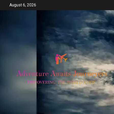
Skip
August 6, 2026
to
content