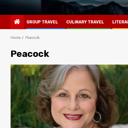
GROUP TRAVEL
CULINARY TRAVEL
LITERA
Home
Peacock
Peacock