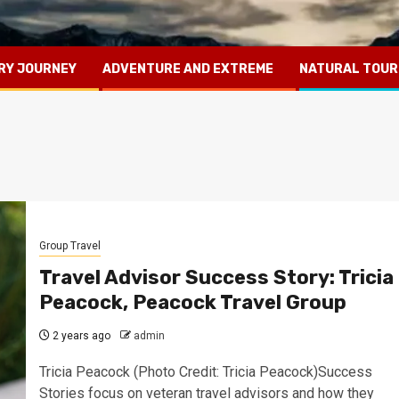
RY JOURNEY
ADVENTURE AND EXTREME
NATURAL TOUR
Group Travel
Travel Advisor Success Story: Tricia
Peacock, Peacock Travel Group
2 years ago
admin
Tricia Peacock (Photo Credit: Tricia Peacock)Success
Stories focus on veteran travel advisors and how they