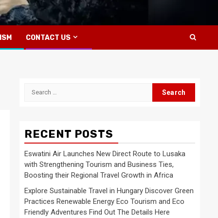
ISM
CONTACT US
Search
for:
RECENT POSTS
Eswatini Air Launches New Direct Route to Lusaka
with Strengthening Tourism and Business Ties,
Boosting their Regional Travel Growth in Africa
Explore Sustainable Travel in Hungary Discover Green
Practices Renewable Energy Eco Tourism and Eco
Friendly Adventures Find Out The Details Here