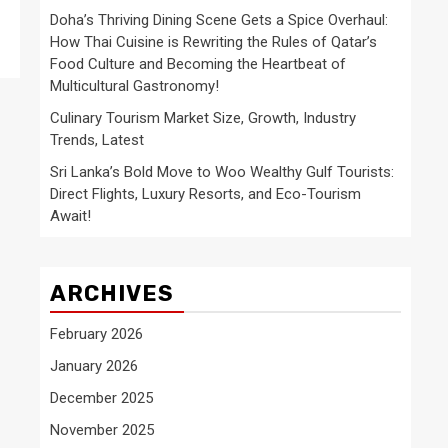
Doha’s Thriving Dining Scene Gets a Spice Overhaul:
How Thai Cuisine is Rewriting the Rules of Qatar’s
Food Culture and Becoming the Heartbeat of
Multicultural Gastronomy!
Culinary Tourism Market Size, Growth, Industry
Trends, Latest
Sri Lanka’s Bold Move to Woo Wealthy Gulf Tourists:
Direct Flights, Luxury Resorts, and Eco-Tourism
Await!
ARCHIVES
February 2026
January 2026
December 2025
November 2025