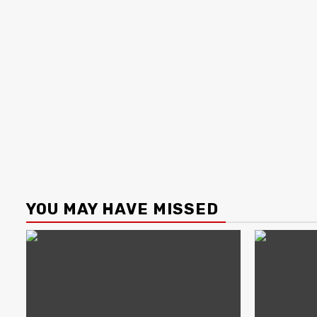
YOU MAY HAVE MISSED