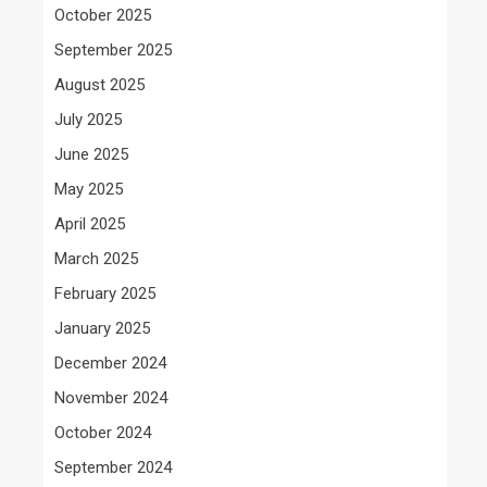
October 2025
September 2025
August 2025
July 2025
June 2025
May 2025
April 2025
March 2025
February 2025
January 2025
December 2024
November 2024
October 2024
September 2024