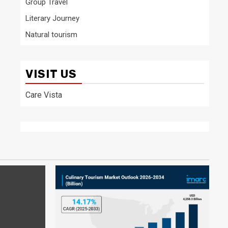
Group Travel
Literary Journey
Natural tourism
VISIT US
Care Vista