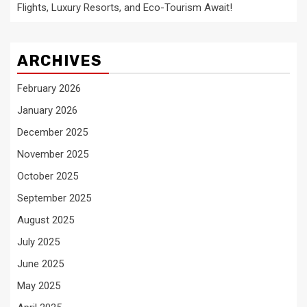
Flights, Luxury Resorts, and Eco-Tourism Await!
ARCHIVES
February 2026
January 2026
December 2025
November 2025
October 2025
September 2025
August 2025
July 2025
June 2025
May 2025