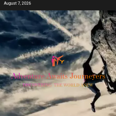
Skip
August 7, 2026
to
content