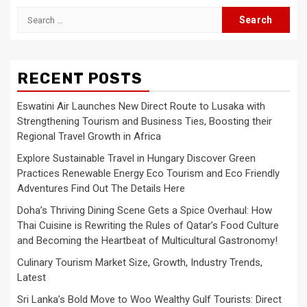
Search
for:
RECENT POSTS
Eswatini Air Launches New Direct Route to Lusaka with
Strengthening Tourism and Business Ties, Boosting their
Regional Travel Growth in Africa
Explore Sustainable Travel in Hungary Discover Green
Practices Renewable Energy Eco Tourism and Eco Friendly
Adventures Find Out The Details Here
Doha’s Thriving Dining Scene Gets a Spice Overhaul: How
Thai Cuisine is Rewriting the Rules of Qatar’s Food Culture
and Becoming the Heartbeat of Multicultural Gastronomy!
Culinary Tourism Market Size, Growth, Industry Trends,
Latest
Sri Lanka’s Bold Move to Woo Wealthy Gulf Tourists: Direct