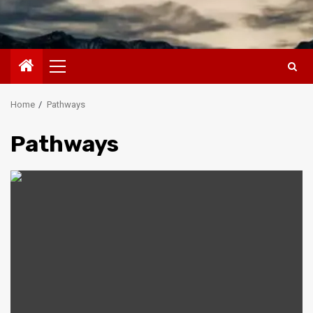
Primary
Menu
Home
Pathways
Pathways