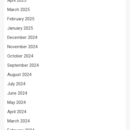
April 2025
March 2025
February 2025
January 2025
December 2024
November 2024
October 2024
September 2024
August 2024
July 2024
June 2024
May 2024
April 2024
March 2024