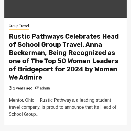
Group Travel
Rustic Pathways Celebrates Head
of School Group Travel, Anna
Beckerman, Being Recognized as
one of The Top 50 Women Leaders
of Bridgeport for 2024 by Women
We Admire
2 years ago
admin
Mentor, Ohio – Rustic Pathways, a leading student
travel company, is proud to announce that its Head of
School Group...