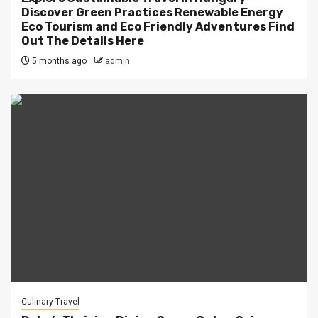
Discover Green Practices Renewable Energy
Eco Tourism and Eco Friendly Adventures Find
Out The Details Here
5 months ago
admin
Culinary Travel