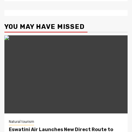
YOU MAY HAVE MISSED
Natural tourism
Eswatini Air Launches New Direct Route to