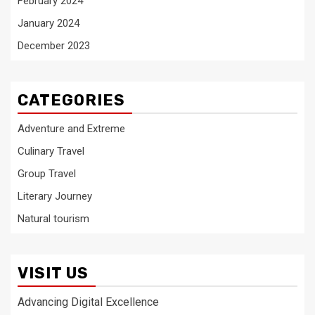
February 2024
January 2024
December 2023
CATEGORIES
Adventure and Extreme
Culinary Travel
Group Travel
Literary Journey
Natural tourism
VISIT US
Advancing Digital Excellence