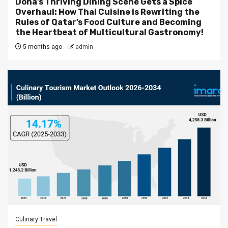
Doha’s Thriving Dining Scene Gets a Spice
Overhaul: How Thai Cuisine is Rewriting the
Rules of Qatar’s Food Culture and Becoming
the Heartbeat of Multicultural Gastronomy!
5 months ago
admin
Culinary Travel