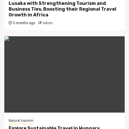
Lusaka with Strengthening Tourism and
Business Ties, Boosting their Regional Travel
Growth in Africa
5 months ago
admin
Natural tourism
Explore Sustainable Travel in Hungary