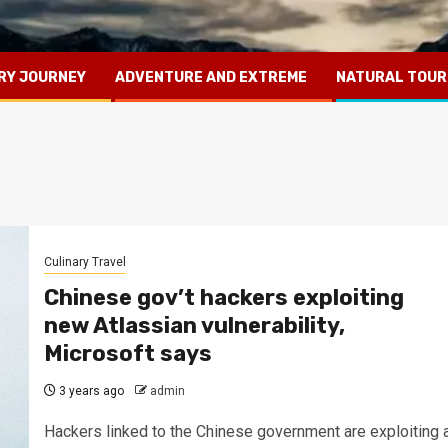
RY JOURNEY
ADVENTURE AND EXTREME
NATURAL TOUR
Culinary Travel
Chinese gov’t hackers exploiting
new Atlassian vulnerability,
Microsoft says
3 years ago
admin
Hackers linked to the Chinese government are exploiting 