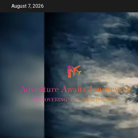
Skip
August 7, 2026
to
content