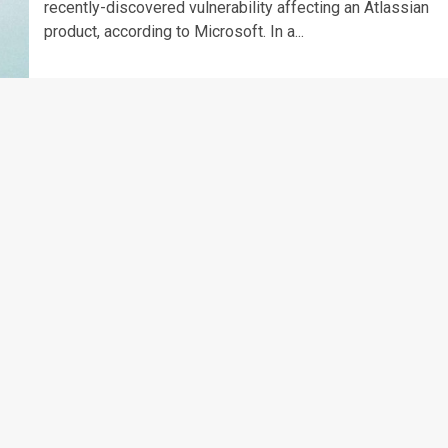
recently-discovered vulnerability affecting an Atlassian
product, according to Microsoft. In a...