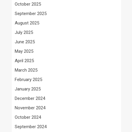
October 2025
September 2025
August 2025
July 2025
June 2025
May 2025
April 2025
March 2025
February 2025
January 2025
December 2024
November 2024
October 2024
September 2024