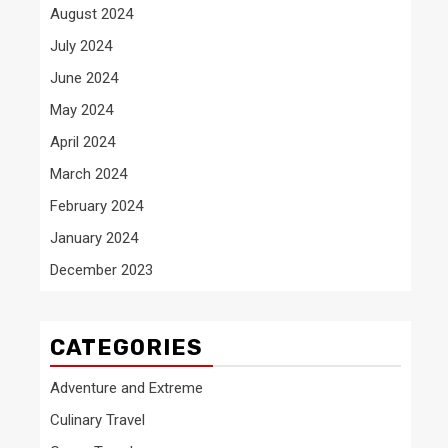
August 2024
July 2024
June 2024
May 2024
April 2024
March 2024
February 2024
January 2024
December 2023
CATEGORIES
Adventure and Extreme
Culinary Travel