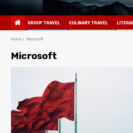
GROUP TRAVEL
CULINARY TRAVEL
LITERA
Home
Microsoft
Microsoft