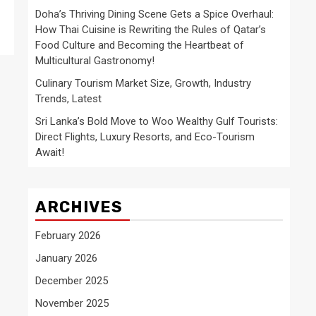
Doha’s Thriving Dining Scene Gets a Spice Overhaul:
How Thai Cuisine is Rewriting the Rules of Qatar’s
Food Culture and Becoming the Heartbeat of
Multicultural Gastronomy!
Culinary Tourism Market Size, Growth, Industry
Trends, Latest
Sri Lanka’s Bold Move to Woo Wealthy Gulf Tourists:
Direct Flights, Luxury Resorts, and Eco-Tourism
Await!
ARCHIVES
February 2026
January 2026
December 2025
November 2025