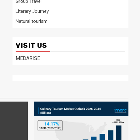
Group Travel
Literary Journey
Natural tourism
VISIT US
MEDARISE