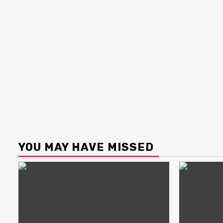
YOU MAY HAVE MISSED