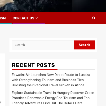
ISM
CONTACT US
Search
for:
RECENT POSTS
Eswatini Air Launches New Direct Route to Lusaka
with Strengthening Tourism and Business Ties,
Boosting their Regional Travel Growth in Africa
Explore Sustainable Travel in Hungary Discover Green
Practices Renewable Energy Eco Tourism and Eco
a
Friendly Adventures Find Out The Details Here