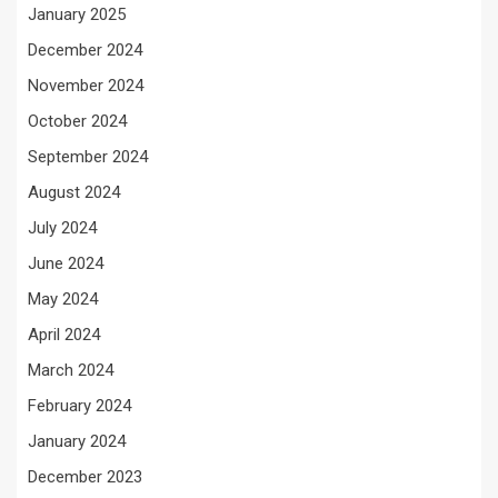
January 2025
December 2024
November 2024
October 2024
September 2024
August 2024
July 2024
June 2024
May 2024
April 2024
March 2024
February 2024
January 2024
December 2023