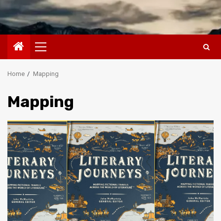
Primary
Menu
Home
Mapping
Mapping