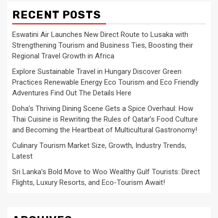
RECENT POSTS
Eswatini Air Launches New Direct Route to Lusaka with
Strengthening Tourism and Business Ties, Boosting their
Regional Travel Growth in Africa
Explore Sustainable Travel in Hungary Discover Green
Practices Renewable Energy Eco Tourism and Eco Friendly
Adventures Find Out The Details Here
Doha’s Thriving Dining Scene Gets a Spice Overhaul: How
Thai Cuisine is Rewriting the Rules of Qatar’s Food Culture
and Becoming the Heartbeat of Multicultural Gastronomy!
Culinary Tourism Market Size, Growth, Industry Trends,
Latest
Sri Lanka’s Bold Move to Woo Wealthy Gulf Tourists: Direct
Flights, Luxury Resorts, and Eco-Tourism Await!