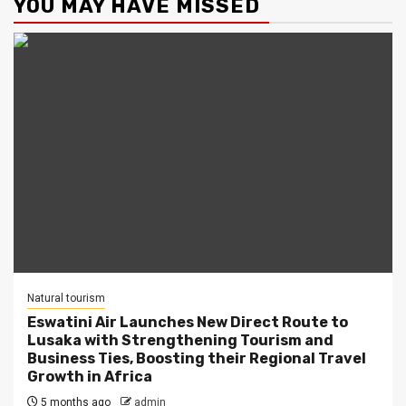
YOU MAY HAVE MISSED
Natural tourism
Eswatini Air Launches New Direct Route to
Lusaka with Strengthening Tourism and
Business Ties, Boosting their Regional Travel
Growth in Africa
5 months ago
admin