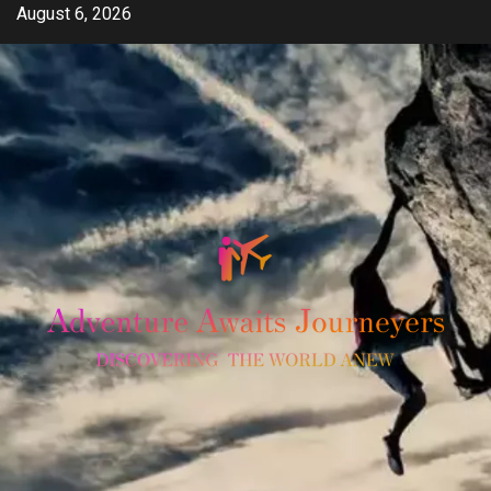
Skip
August 6, 2026
to
content