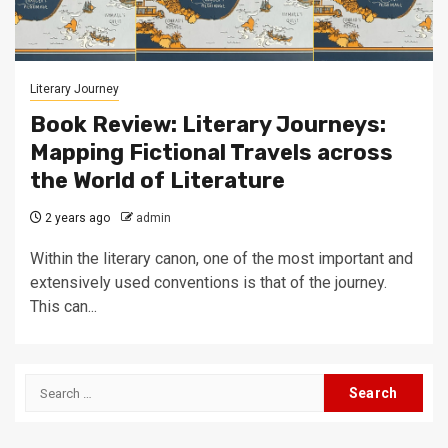
Literary Journey
Book Review: Literary Journeys:
Mapping Fictional Travels across
the World of Literature
2 years ago
admin
Within the literary canon, one of the most important and
extensively used conventions is that of the journey.
This can...
Search
for: