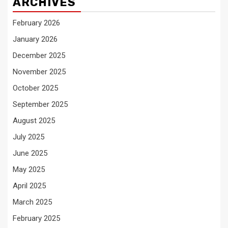
ARCHIVES
February 2026
January 2026
December 2025
November 2025
October 2025
September 2025
August 2025
July 2025
June 2025
May 2025
April 2025
March 2025
February 2025