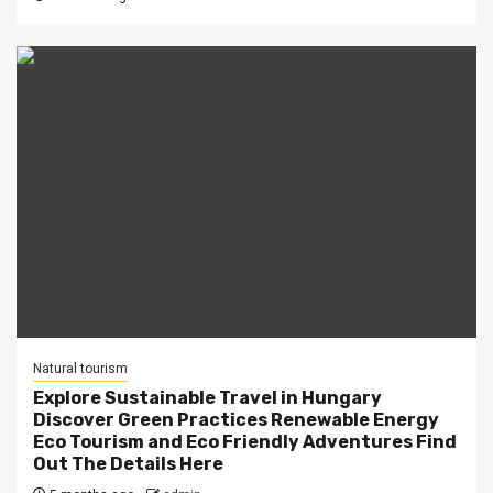
Natural tourism
Explore Sustainable Travel in Hungary
Discover Green Practices Renewable Energy
Eco Tourism and Eco Friendly Adventures Find
Out The Details Here