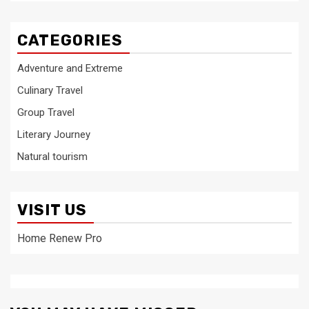
CATEGORIES
Adventure and Extreme
Culinary Travel
Group Travel
Literary Journey
Natural tourism
VISIT US
Home Renew Pro