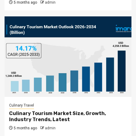
5 months ago
admin
Culinary Travel
Culinary Tourism Market Size, Growth,
Industry Trends, Latest
5 months ago
admin