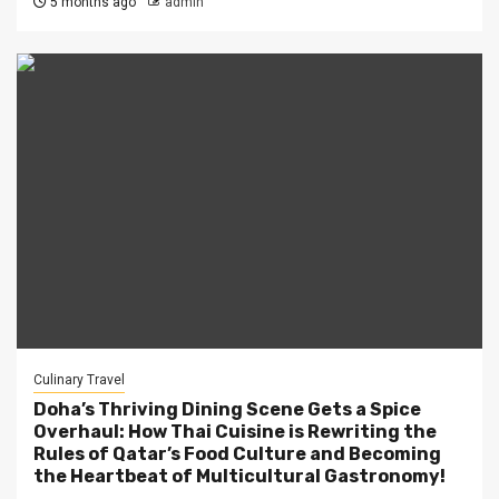
5 months ago
admin
Culinary Travel
Doha’s Thriving Dining Scene Gets a Spice
Overhaul: How Thai Cuisine is Rewriting the
Rules of Qatar’s Food Culture and Becoming
the Heartbeat of Multicultural Gastronomy!