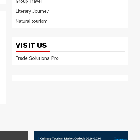
Group Travel
Literary Journey
Natural tourism
VISIT US
Trade Solutions Pro