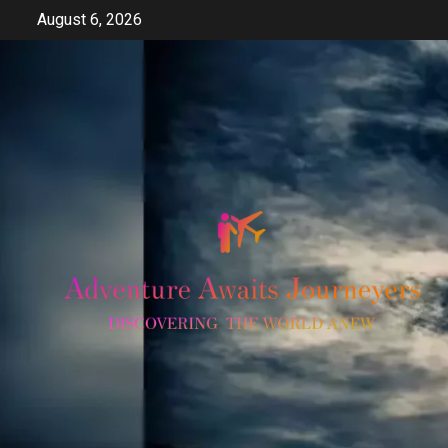
Skip
August 6, 2026
to
content