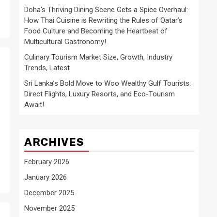
Doha’s Thriving Dining Scene Gets a Spice Overhaul:
How Thai Cuisine is Rewriting the Rules of Qatar’s
Food Culture and Becoming the Heartbeat of
Multicultural Gastronomy!
Culinary Tourism Market Size, Growth, Industry
Trends, Latest
Sri Lanka’s Bold Move to Woo Wealthy Gulf Tourists:
Direct Flights, Luxury Resorts, and Eco-Tourism
Await!
ARCHIVES
February 2026
January 2026
December 2025
November 2025