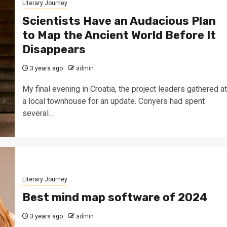
Literary Journey
Scientists Have an Audacious Plan
to Map the Ancient World Before It
Disappears
3 years ago
admin
My final evening in Croatia, the project leaders gathered at
a local townhouse for an update. Conyers had spent
several...
Literary Journey
Best mind map software of 2024
3 years ago
admin