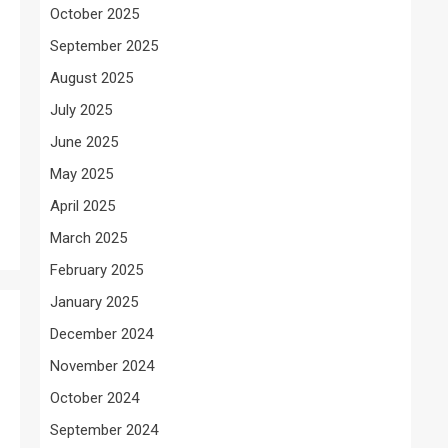
October 2025
September 2025
August 2025
July 2025
June 2025
May 2025
April 2025
March 2025
February 2025
January 2025
December 2024
November 2024
October 2024
September 2024