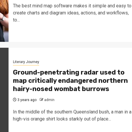
The best mind map software makes it simple and easy to
create charts and diagram ideas, actions, and workflows,
to...
Literary Journey
Ground-penetrating radar used to
map critically endangered northern
hairy-nosed wombat burrows
3 years ago
admin
In the middle of the southern Queensland bush, a man in a
high-vis orange shirt looks starkly out of place...