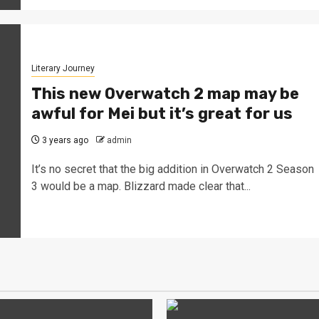
Literary Journey
This new Overwatch 2 map may be
awful for Mei but it’s great for us
3 years ago
admin
It’s no secret that the big addition in Overwatch 2 Season
3 would be a map. Blizzard made clear that...