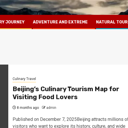
RY JOURNEY
ADVENTURE AND EXTREME
NATURAL TOUR
Culinary Travel
Beijing’s Culinary Tourism Map for
Visiting Food Lovers
8 months ago
admin
Published on December 7, 2025Beijing attracts millions o
visitors who want to explore its history, culture, and wide