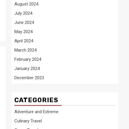
August 2024
July 2024
June 2024
May 2024
April 2024
March 2024
February 2024
January 2024
December 2023
CATEGORIES
Adventure and Extreme
Culinary Travel