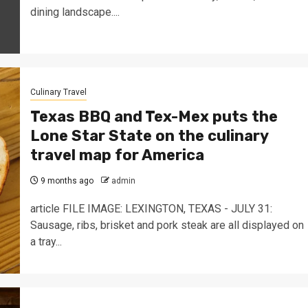
dining landscape....
Culinary Travel
Texas BBQ and Tex-Mex puts the
Lone Star State on the culinary
travel map for America
9 months ago
admin
article FILE IMAGE: LEXINGTON, TEXAS - JULY 31:
Sausage, ribs, brisket and pork steak are all displayed on
a tray...