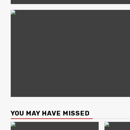
YOU MAY HAVE MISSED