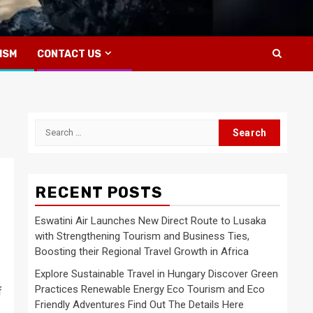
ISM
CONTACT US
Search
for:
RECENT POSTS
Eswatini Air Launches New Direct Route to Lusaka
with Strengthening Tourism and Business Ties,
Boosting their Regional Travel Growth in Africa
Explore Sustainable Travel in Hungary Discover Green
Practices Renewable Energy Eco Tourism and Eco
f
Friendly Adventures Find Out The Details Here