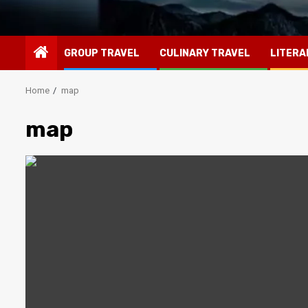
GROUP TRAVEL
CULINARY TRAVEL
LITERA
Home
map
map