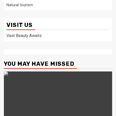
Natural tourism
VISIT US
Vast Beauty Awaits
YOU MAY HAVE MISSED