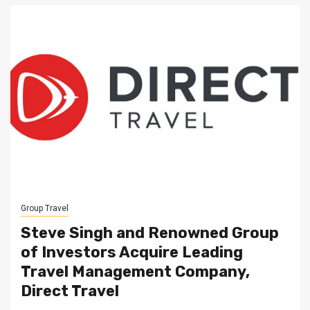
Group Travel
Steve Singh and Renowned Group
of Investors Acquire Leading
Travel Management Company,
Direct Travel