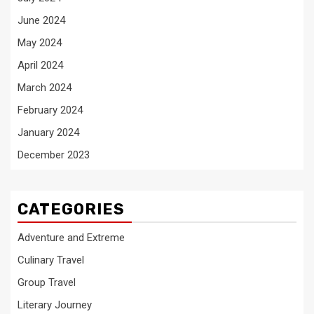
June 2024
May 2024
April 2024
March 2024
February 2024
January 2024
December 2023
CATEGORIES
Adventure and Extreme
Culinary Travel
Group Travel
Literary Journey