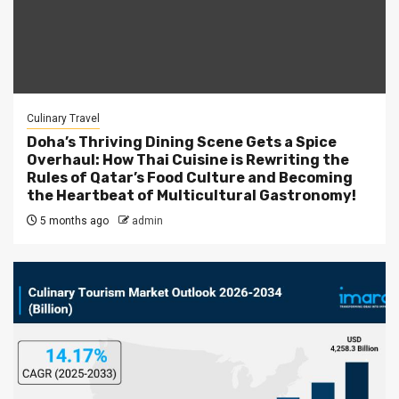
Culinary Travel
Doha’s Thriving Dining Scene Gets a Spice
Overhaul: How Thai Cuisine is Rewriting the
Rules of Qatar’s Food Culture and Becoming
the Heartbeat of Multicultural Gastronomy!
5 months ago
admin