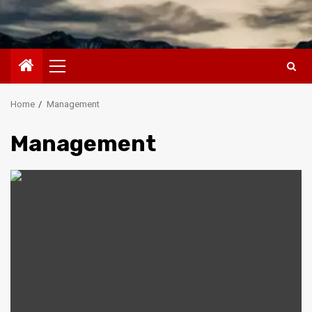
Primary
Menu
Home
Management
Management