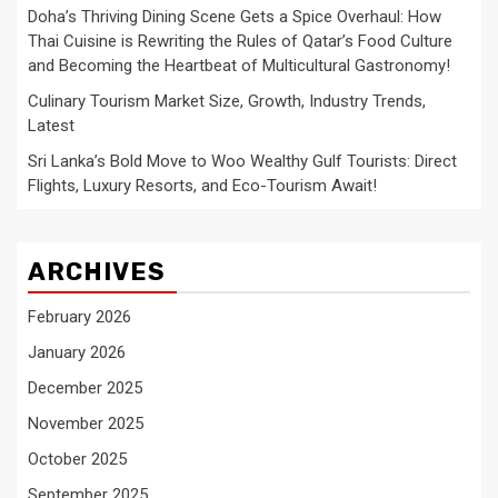
Doha’s Thriving Dining Scene Gets a Spice Overhaul: How
Thai Cuisine is Rewriting the Rules of Qatar’s Food Culture
and Becoming the Heartbeat of Multicultural Gastronomy!
Culinary Tourism Market Size, Growth, Industry Trends,
Latest
Sri Lanka’s Bold Move to Woo Wealthy Gulf Tourists: Direct
Flights, Luxury Resorts, and Eco-Tourism Await!
ARCHIVES
February 2026
January 2026
December 2025
November 2025
October 2025
September 2025