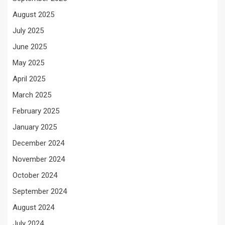
August 2025
July 2025
June 2025
May 2025
April 2025
March 2025
February 2025
January 2025
December 2024
November 2024
October 2024
September 2024
August 2024
July 2024