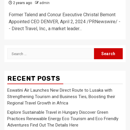
2 years ago
admin
Former Talend and Concur Executive Christal Bemont
Appointed CEO DENVER, April 2, 2024 /PRNewswire/ -
- Direct Travel, Inc., a market leader...
Search
for:
RECENT POSTS
Eswatini Air Launches New Direct Route to Lusaka with
Strengthening Tourism and Business Ties, Boosting their
Regional Travel Growth in Africa
Explore Sustainable Travel in Hungary Discover Green
Practices Renewable Energy Eco Tourism and Eco Friendly
Adventures Find Out The Details Here