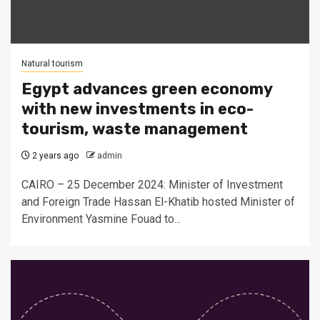
Natural tourism
Egypt advances green economy
with new investments in eco-
tourism, waste management
2 years ago
admin
CAIRO – 25 December 2024: Minister of Investment
and Foreign Trade Hassan El-Khatib hosted Minister of
Environment Yasmine Fouad to...