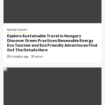
Natural tourism
Explore Sustainable Travel in Hungary
Discover Green Practices Renewable Energy
Eco Tourism and Eco Friendly Adventures Find
Out The Details Here
5 months ago
admin