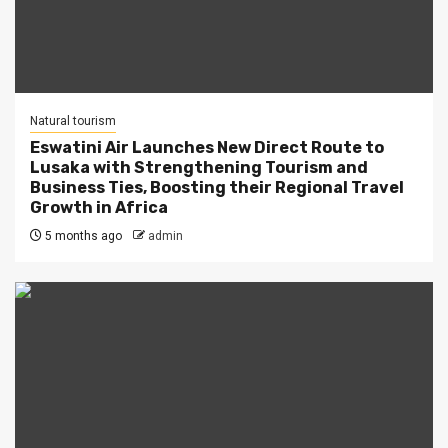
Natural tourism
Eswatini Air Launches New Direct Route to
Lusaka with Strengthening Tourism and
Business Ties, Boosting their Regional Travel
Growth in Africa
5 months ago
admin