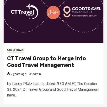
Group Travel
CT Travel Group to Merge Into
Good Travel Management
2 years ago
admin
by Lacey Pfalz Last updated: 9:30 AM ET, Thu October
31, 2024 CT Travel Group and Good Travel Management
have...