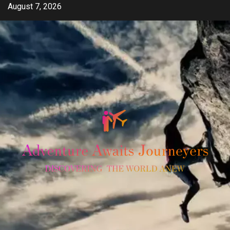
Skip
August 7, 2026
to
content