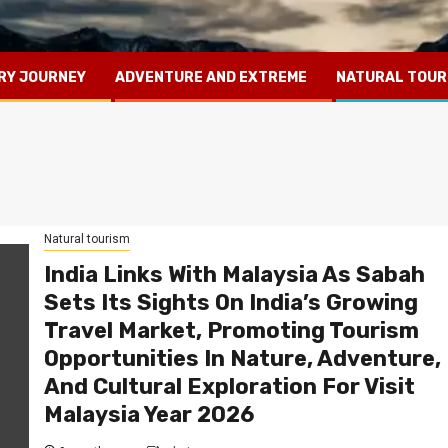
RY JOURNEY
ADVENTURE AND EXTREME
NATURAL TOUR
Natural tourism
India Links With Malaysia As Sabah
Sets Its Sights On India’s Growing
Travel Market, Promoting Tourism
Opportunities In Nature, Adventure,
And Cultural Exploration For Visit
Malaysia Year 2026