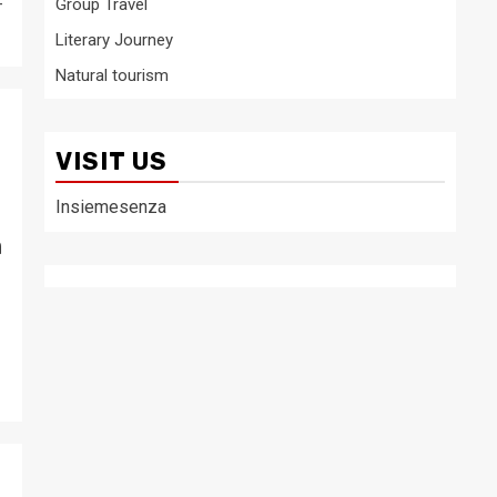
-
Group Travel
Literary Journey
Natural tourism
VISIT US
Insiemesenza
m