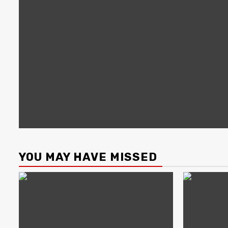
YOU MAY HAVE MISSED