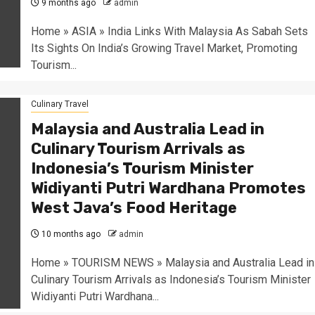
9 months ago
admin
Home » ASIA » India Links With Malaysia As Sabah Sets
Its Sights On India’s Growing Travel Market, Promoting
Tourism...
Culinary Travel
Malaysia and Australia Lead in
Culinary Tourism Arrivals as
Indonesia’s Tourism Minister
Widiyanti Putri Wardhana Promotes
West Java’s Food Heritage
10 months ago
admin
Home » TOURISM NEWS » Malaysia and Australia Lead in
Culinary Tourism Arrivals as Indonesia’s Tourism Minister
Widiyanti Putri Wardhana...