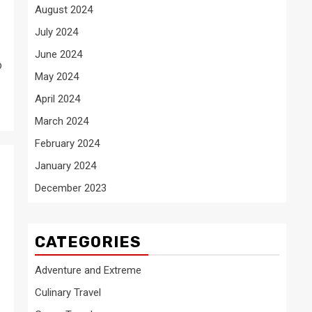
August 2024
July 2024
June 2024
o
May 2024
April 2024
March 2024
February 2024
January 2024
December 2023
CATEGORIES
Adventure and Extreme
Culinary Travel