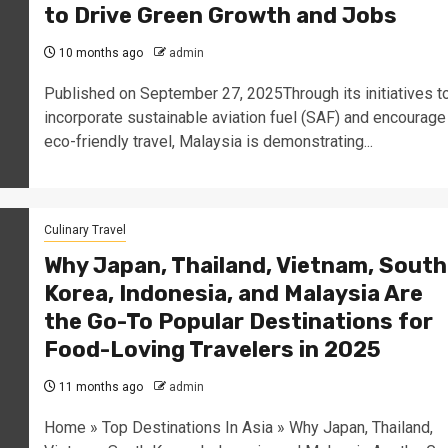
to Drive Green Growth and Jobs
10 months ago
admin
Published on September 27, 2025Through its initiatives t
incorporate sustainable aviation fuel (SAF) and encourage
eco-friendly travel, Malaysia is demonstrating...
Culinary Travel
Why Japan, Thailand, Vietnam, South
Korea, Indonesia, and Malaysia Are
the Go-To Popular Destinations for
Food-Loving Travelers in 2025
11 months ago
admin
Home » Top Destinations In Asia » Why Japan, Thailand,