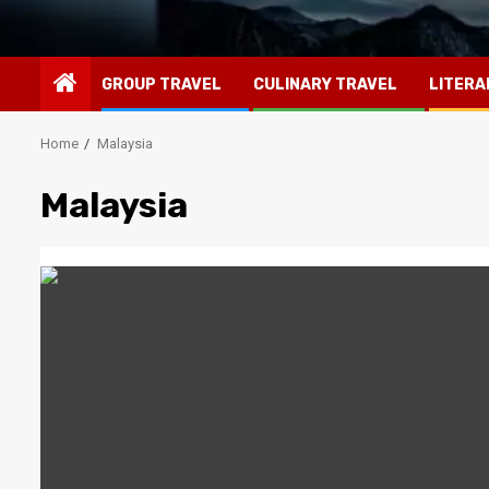
GROUP TRAVEL
CULINARY TRAVEL
LITERA
Home
Malaysia
Malaysia