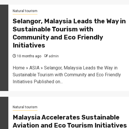
Natural tourism
Selangor, Malaysia Leads the Way in
Sustainable Tourism with
Community and Eco Friendly
Initiatives
10 months ago
admin
Home » ASIA » Selangor, Malaysia Leads the Way in
Sustainable Tourism with Community and Eco Friendly
Initiatives Published on...
Natural tourism
Malaysia Accelerates Sustainable
Aviation and Eco Tourism Initiatives