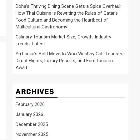
Doha’s Thriving Dining Scene Gets a Spice Overhaul:
How Thai Cuisine is Rewriting the Rules of Qatar’s
Food Culture and Becoming the Heartbeat of
Multicultural Gastronomy!
Culinary Tourism Market Size, Growth, Industry
Trends, Latest
Sri Lanka’s Bold Move to Woo Wealthy Gulf Tourists:
Direct Flights, Luxury Resorts, and Eco-Tourism
Await!
ARCHIVES
February 2026
January 2026
December 2025
November 2025