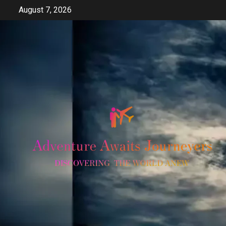
Skip
August 7, 2026
to
content