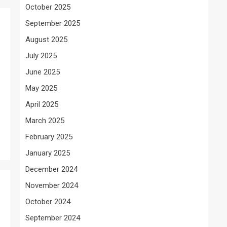
October 2025
September 2025
August 2025
July 2025
June 2025
May 2025
April 2025
March 2025
February 2025
January 2025
December 2024
November 2024
October 2024
September 2024