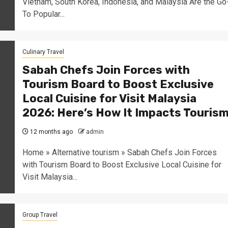
Vietnam, South Korea, Indonesia, and Malaysia Are the Go
To Popular...
Culinary Travel
Sabah Chefs Join Forces with
Tourism Board to Boost Exclusive
Local Cuisine for Visit Malaysia
2026: Here’s How It Impacts Touris
12 months ago
admin
Home » Alternative tourism » Sabah Chefs Join Forces
with Tourism Board to Boost Exclusive Local Cuisine for
Visit Malaysia...
Group Travel