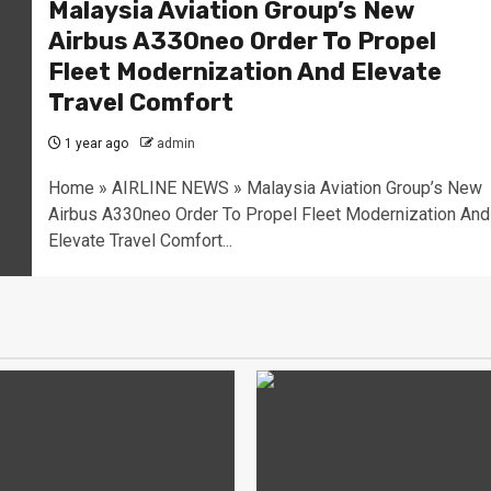
Malaysia Aviation Group’s New
Airbus A330neo Order To Propel
Fleet Modernization And Elevate
Travel Comfort
1 year ago
admin
Home » AIRLINE NEWS » Malaysia Aviation Group’s New
Airbus A330neo Order To Propel Fleet Modernization And
Elevate Travel Comfort...