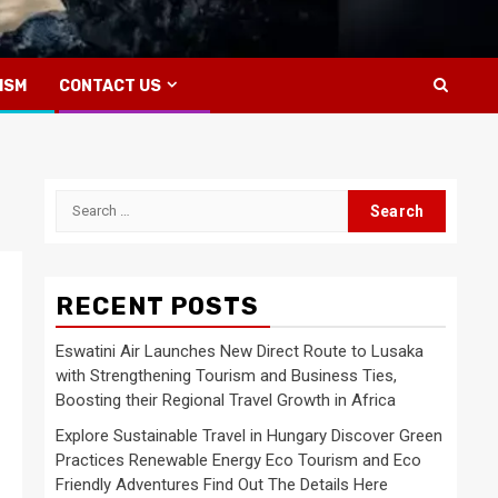
ISM
CONTACT US
Search
for:
RECENT POSTS
Eswatini Air Launches New Direct Route to Lusaka
with Strengthening Tourism and Business Ties,
Boosting their Regional Travel Growth in Africa
Explore Sustainable Travel in Hungary Discover Green
Practices Renewable Energy Eco Tourism and Eco
Friendly Adventures Find Out The Details Here