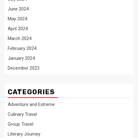
June 2024
May 2024
April 2024
March 2024
February 2024
January 2024
December 2023
CATEGORIES
Adventure and Extreme
Culinary Travel
Group Travel
Literary Journey