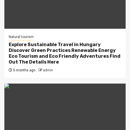
Natural tourism
Explore Sustainable Travel in Hungary
Discover Green Practices Renewable Energy
Eco Tourism and Eco Friendly Adventures Find
Out The Details Here
5 months ago
admin