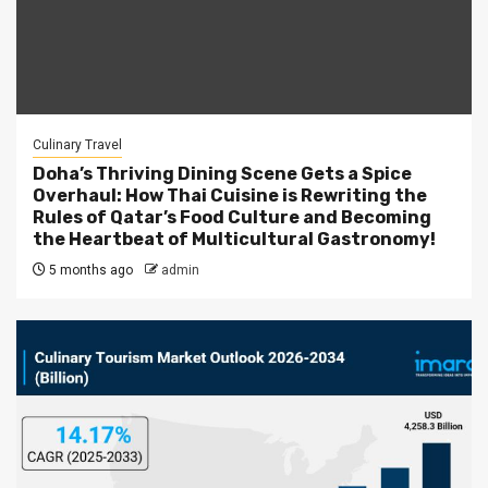
Culinary Travel
Doha’s Thriving Dining Scene Gets a Spice
Overhaul: How Thai Cuisine is Rewriting the
Rules of Qatar’s Food Culture and Becoming
the Heartbeat of Multicultural Gastronomy!
5 months ago
admin