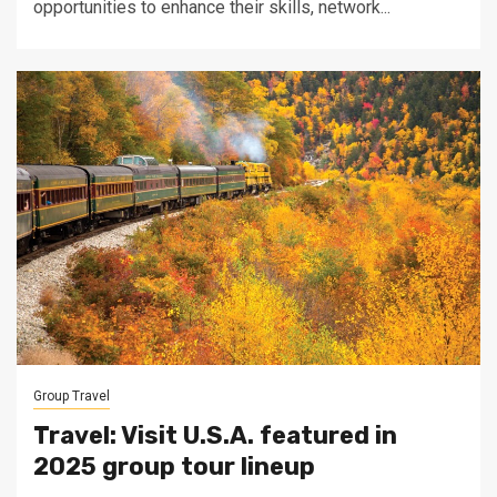
opportunities to enhance their skills, network...
Group Travel
Travel: Visit U.S.A. featured in
2025 group tour lineup