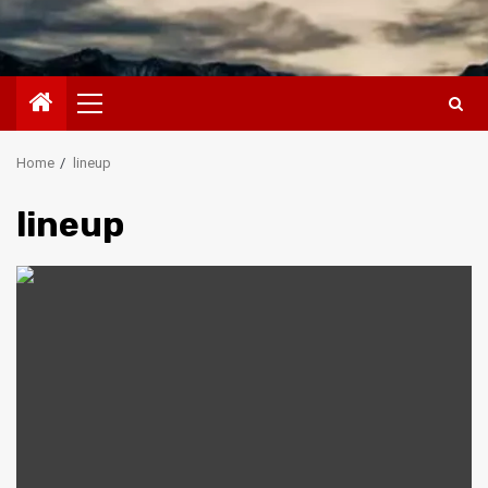
Primary
Menu
Home
lineup
lineup