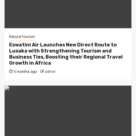
Natural tourism
Eswatini Air Launches New Direct Route to
Lusaka with Strengthening Tourism and
Business Ties, Boosting their Regional Travel
Growth in Africa
5 months ago
admin