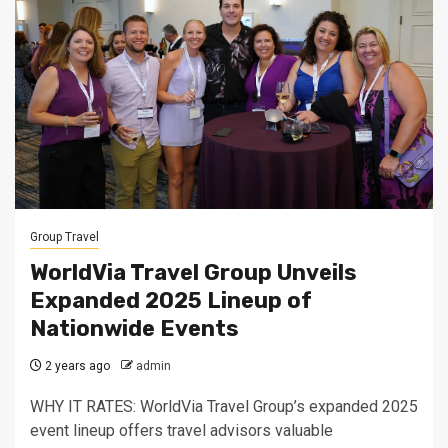
Group Travel
WorldVia Travel Group Unveils
Expanded 2025 Lineup of
Nationwide Events
2 years ago
admin
WHY IT RATES: WorldVia Travel Group’s expanded 2025
event lineup offers travel advisors valuable