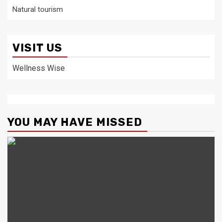
Natural tourism
VISIT US
Wellness Wise
YOU MAY HAVE MISSED