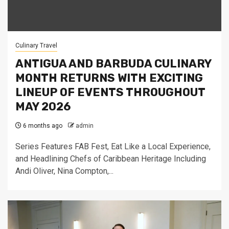
Culinary Travel
ANTIGUA AND BARBUDA CULINARY
MONTH RETURNS WITH EXCITING
LINEUP OF EVENTS THROUGHOUT
MAY 2026
6 months ago
admin
Series Features FAB Fest, Eat Like a Local Experience,
and Headlining Chefs of Caribbean Heritage Including
Andi Oliver, Nina Compton,...