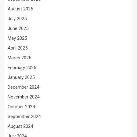
August 2025
July 2025
June 2025
May 2025
April 2025
March 2025
February 2025
January 2025
December 2024
November 2024
October 2024
September 2024
August 2024
July 2024