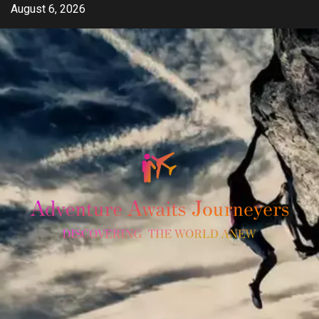
Skip
August 6, 2026
to
content