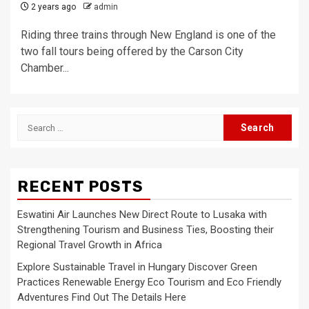
2 years ago
admin
Riding three trains through New England is one of the
two fall tours being offered by the Carson City
Chamber...
Search
for:
RECENT POSTS
Eswatini Air Launches New Direct Route to Lusaka with
Strengthening Tourism and Business Ties, Boosting their
Regional Travel Growth in Africa
Explore Sustainable Travel in Hungary Discover Green
Practices Renewable Energy Eco Tourism and Eco Friendly
Adventures Find Out The Details Here