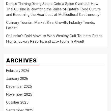
Doha’s Thriving Dining Scene Gets a Spice Overhaul: How
Thai Cuisine is Rewriting the Rules of Qatar’s Food Culture
and Becoming the Heartbeat of Multicultural Gastronomy!
Culinary Tourism Market Size, Growth, Industry Trends,
Latest
Sri Lanka’s Bold Move to Woo Wealthy Gulf Tourists: Direct
Flights, Luxury Resorts, and Eco-Tourism Await!
ARCHIVES
February 2026
January 2026
December 2025
November 2025
October 2025
September 2025