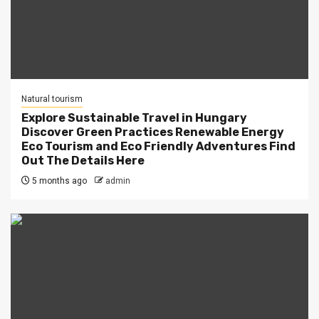
Natural tourism
Explore Sustainable Travel in Hungary
Discover Green Practices Renewable Energy
Eco Tourism and Eco Friendly Adventures Find
Out The Details Here
5 months ago
admin