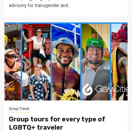
advisory for transgender and...
Group Travel
Group tours for every type of
LGBTQ+ traveler