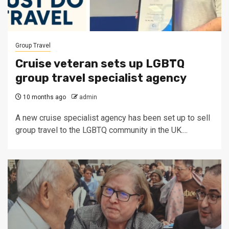
Group Travel
Cruise veteran sets up LGBTQ
group travel specialist agency
10 months ago
admin
A new cruise specialist agency has been set up to sell
group travel to the LGBTQ community in the UK....