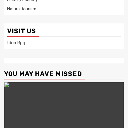
Natural tourism
VISIT US
Idon Rpg
YOU MAY HAVE MISSED