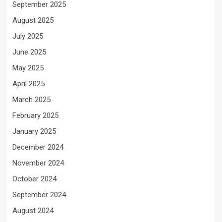
September 2025
August 2025
July 2025
June 2025
May 2025
April 2025
March 2025
February 2025
January 2025
December 2024
November 2024
October 2024
September 2024
August 2024