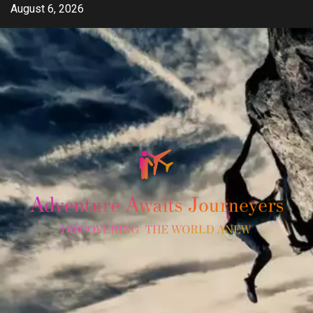
Skip
August 6, 2026
to
content