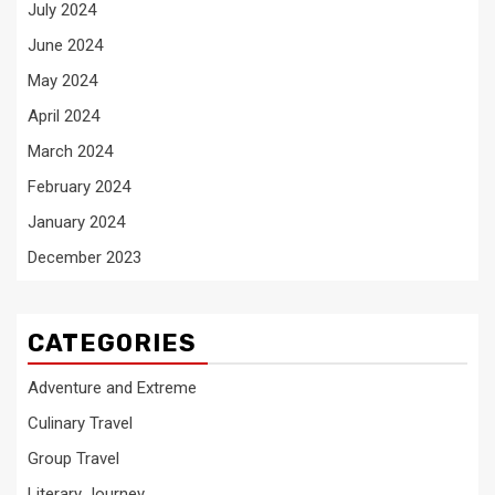
July 2024
June 2024
May 2024
April 2024
March 2024
February 2024
January 2024
December 2023
CATEGORIES
Adventure and Extreme
Culinary Travel
Group Travel
Literary Journey