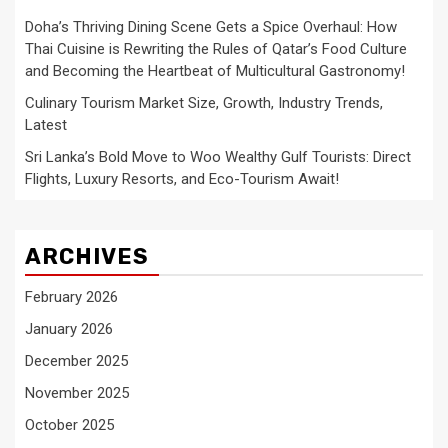
Doha’s Thriving Dining Scene Gets a Spice Overhaul: How
Thai Cuisine is Rewriting the Rules of Qatar’s Food Culture
and Becoming the Heartbeat of Multicultural Gastronomy!
Culinary Tourism Market Size, Growth, Industry Trends,
Latest
Sri Lanka’s Bold Move to Woo Wealthy Gulf Tourists: Direct
Flights, Luxury Resorts, and Eco-Tourism Await!
ARCHIVES
February 2026
January 2026
December 2025
November 2025
October 2025