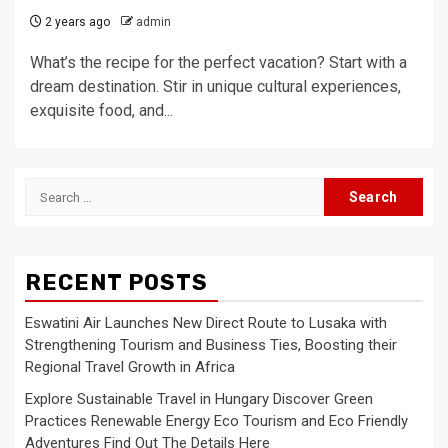
2 years ago
admin
What’s the recipe for the perfect vacation? Start with a
dream destination. Stir in unique cultural experiences,
exquisite food, and...
Search
for:
RECENT POSTS
Eswatini Air Launches New Direct Route to Lusaka with
Strengthening Tourism and Business Ties, Boosting their
Regional Travel Growth in Africa
Explore Sustainable Travel in Hungary Discover Green
Practices Renewable Energy Eco Tourism and Eco Friendly
Adventures Find Out The Details Here