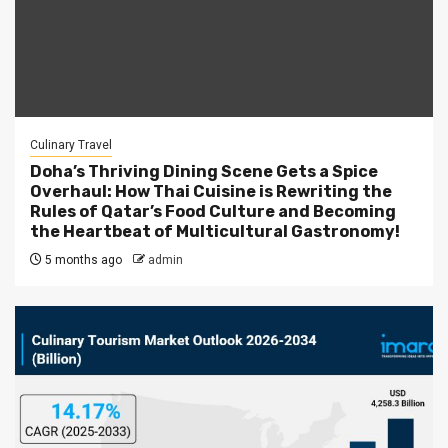
Culinary Travel
Doha’s Thriving Dining Scene Gets a Spice
Overhaul: How Thai Cuisine is Rewriting the
Rules of Qatar’s Food Culture and Becoming
the Heartbeat of Multicultural Gastronomy!
5 months ago
admin