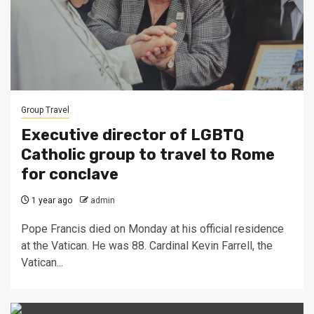
Group Travel
Executive director of LGBTQ
Catholic group to travel to Rome
for conclave
1 year ago
admin
Pope Francis died on Monday at his official residence
at the Vatican. He was 88. Cardinal Kevin Farrell, the
Vatican...