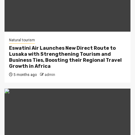
Natural tourism
Eswatini Air Launches New Direct Route to
Lusaka with Strengthening Tourism and
Business Ties, Boosting their Regional Travel
Growth in Africa
5 months ago
admin