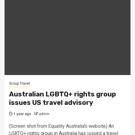
Group Travel
Australian LGBTQ+ rights group
issues US travel advisory
1 year ago
admin
(Screen shot from Equality Australia’s website) An
LGBTQ+ rights group in Australia has issued a travel