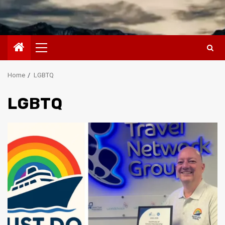
Primary
Menu
Home
LGBTQ
LGBTQ