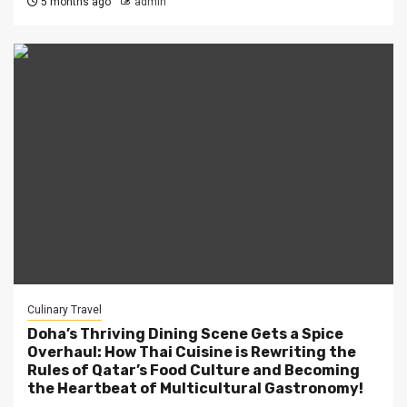
5 months ago
admin
Culinary Travel
Doha’s Thriving Dining Scene Gets a Spice
Overhaul: How Thai Cuisine is Rewriting the
Rules of Qatar’s Food Culture and Becoming
the Heartbeat of Multicultural Gastronomy!