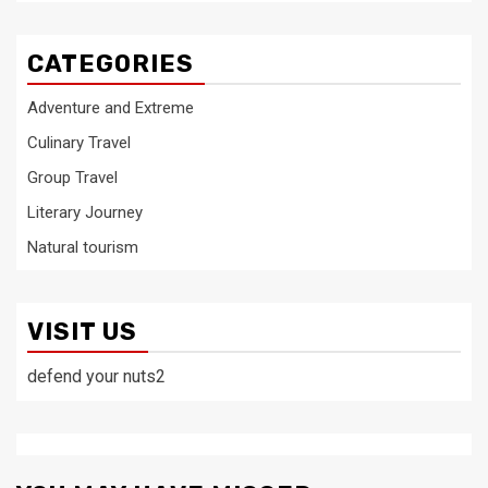
CATEGORIES
Adventure and Extreme
Culinary Travel
Group Travel
Literary Journey
Natural tourism
VISIT US
defend your nuts2