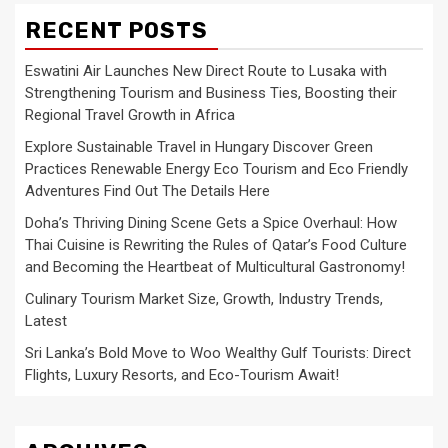
RECENT POSTS
Eswatini Air Launches New Direct Route to Lusaka with
Strengthening Tourism and Business Ties, Boosting their
Regional Travel Growth in Africa
Explore Sustainable Travel in Hungary Discover Green
Practices Renewable Energy Eco Tourism and Eco Friendly
Adventures Find Out The Details Here
Doha’s Thriving Dining Scene Gets a Spice Overhaul: How
Thai Cuisine is Rewriting the Rules of Qatar’s Food Culture
and Becoming the Heartbeat of Multicultural Gastronomy!
Culinary Tourism Market Size, Growth, Industry Trends,
Latest
Sri Lanka’s Bold Move to Woo Wealthy Gulf Tourists: Direct
Flights, Luxury Resorts, and Eco-Tourism Await!