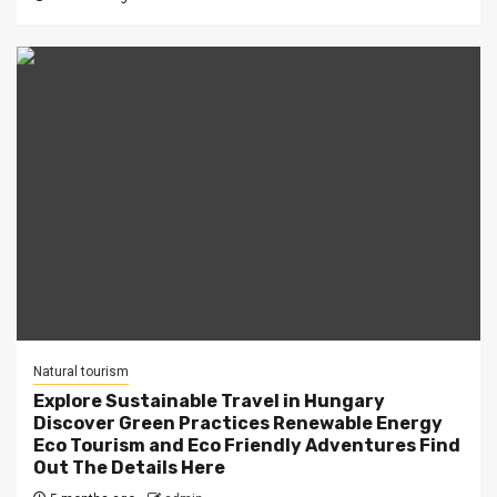
Natural tourism
Explore Sustainable Travel in Hungary
Discover Green Practices Renewable Energy
Eco Tourism and Eco Friendly Adventures Find
Out The Details Here