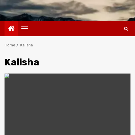
Primary
Menu
Home
Kalisha
Kalisha