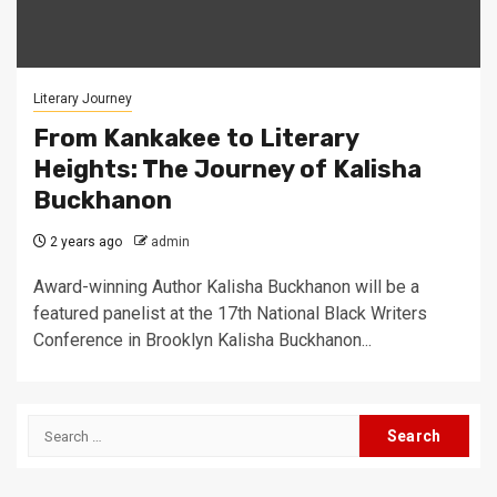
Literary Journey
From Kankakee to Literary
Heights: The Journey of Kalisha
Buckhanon
2 years ago
admin
Award-winning Author Kalisha Buckhanon will be a
featured panelist at the 17th National Black Writers
Conference in Brooklyn Kalisha Buckhanon...
Search
for: