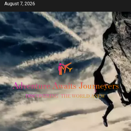
Skip
August 7, 2026
to
content