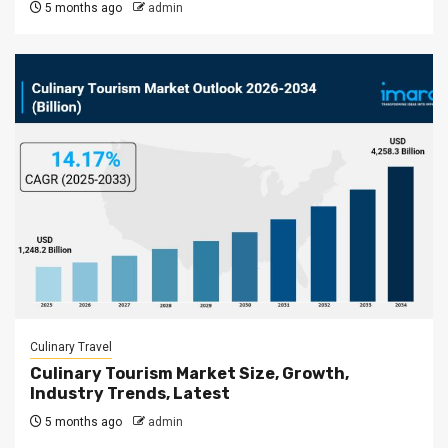
5 months ago
admin
Culinary Travel
Culinary Tourism Market Size, Growth,
Industry Trends, Latest
5 months ago
admin