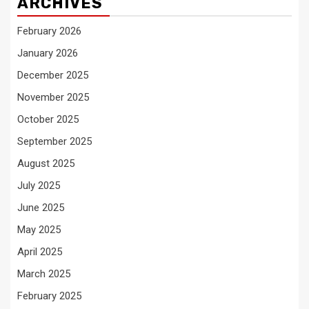
ARCHIVES
February 2026
January 2026
December 2025
November 2025
October 2025
September 2025
August 2025
July 2025
June 2025
May 2025
April 2025
March 2025
February 2025