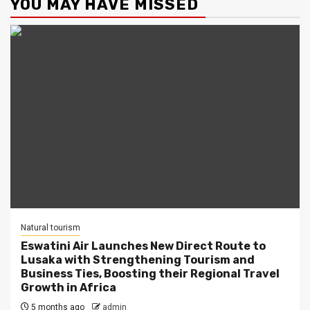
YOU MAY HAVE MISSED
Natural tourism
Eswatini Air Launches New Direct Route to
Lusaka with Strengthening Tourism and
Business Ties, Boosting their Regional Travel
Growth in Africa
5 months ago
admin