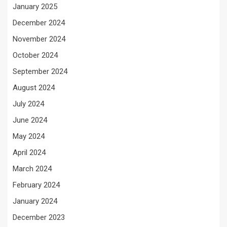
January 2025
December 2024
November 2024
October 2024
September 2024
August 2024
July 2024
June 2024
May 2024
April 2024
March 2024
February 2024
January 2024
December 2023