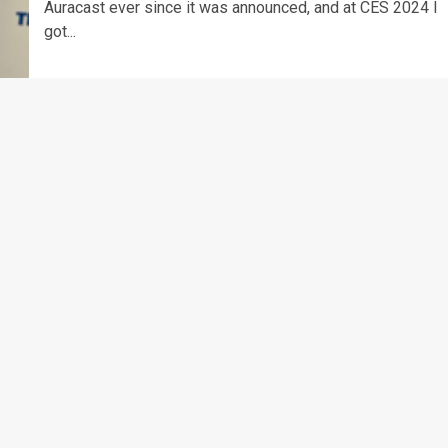
Auracast ever since it was announced, and at CES 2024 I
got...