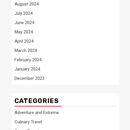
August 2024
July 2024
June 2024
May 2024
April 2024
March 2024
February 2024
January 2024
December 2023
CATEGORIES
Adventure and Extreme
Culinary Travel