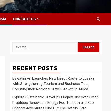
ISM
CONTACT US
Search
for:
RECENT POSTS
Eswatini Air Launches New Direct Route to Lusaka
with Strengthening Tourism and Business Ties,
Boosting their Regional Travel Growth in Africa
Explore Sustainable Travel in Hungary Discover Green
Practices Renewable Energy Eco Tourism and Eco
Friendly Adventures Find Out The Details Here