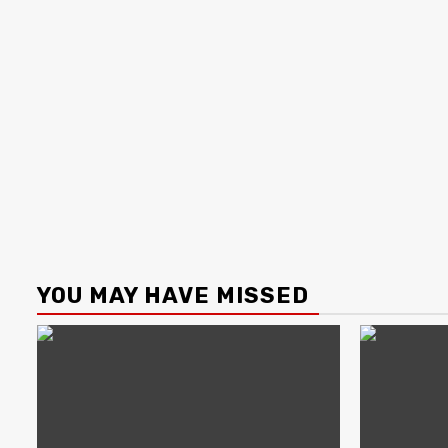
YOU MAY HAVE MISSED