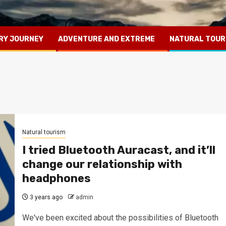
RY JOURNEY
ADVENTURE AND EXTREME
NATURAL TOUR
Natural tourism
I tried Bluetooth Auracast, and it’ll
change our relationship with
headphones
3 years ago
admin
We've been excited about the possibilities of Bluetooth