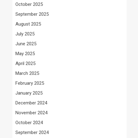
October 2025
September 2025
August 2025
July 2025
June 2025
May 2025
April 2025
March 2025
February 2025
January 2025
December 2024
November 2024
October 2024
September 2024