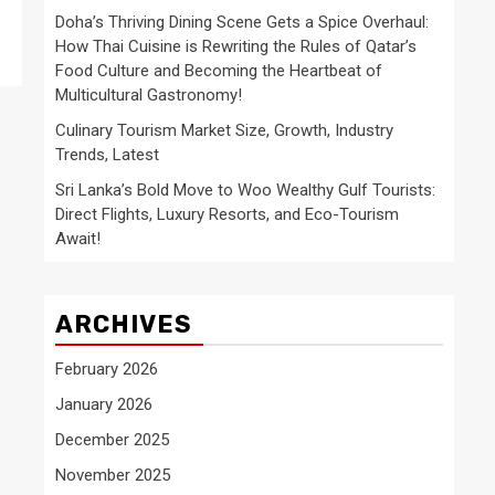
Doha’s Thriving Dining Scene Gets a Spice Overhaul:
How Thai Cuisine is Rewriting the Rules of Qatar’s
Food Culture and Becoming the Heartbeat of
Multicultural Gastronomy!
Culinary Tourism Market Size, Growth, Industry
Trends, Latest
Sri Lanka’s Bold Move to Woo Wealthy Gulf Tourists:
Direct Flights, Luxury Resorts, and Eco-Tourism
Await!
ARCHIVES
February 2026
January 2026
December 2025
November 2025