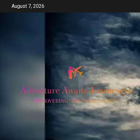
Skip
August 7, 2026
to
content