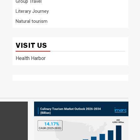
Group Travel
Literary Journey
Natural tourism
VISIT US
Health Harbor