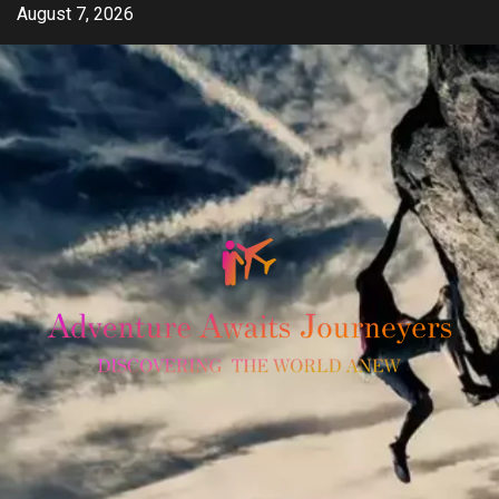
Skip
August 7, 2026
to
content