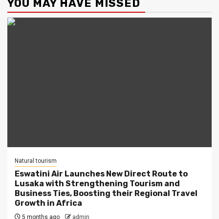
YOU MAY HAVE MISSED
Natural tourism
Eswatini Air Launches New Direct Route to
Lusaka with Strengthening Tourism and
Business Ties, Boosting their Regional Travel
Growth in Africa
5 months ago
admin