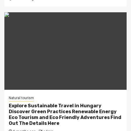
Natural tourism
Explore Sustainable Travel in Hungary
Discover Green Practices Renewable Energy
Eco Tourism and Eco Friendly Adventures Find
Out The Details Here