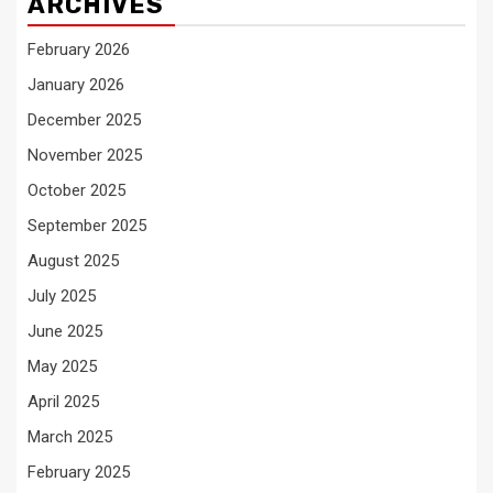
ARCHIVES
February 2026
January 2026
December 2025
November 2025
October 2025
September 2025
August 2025
July 2025
June 2025
May 2025
April 2025
March 2025
February 2025