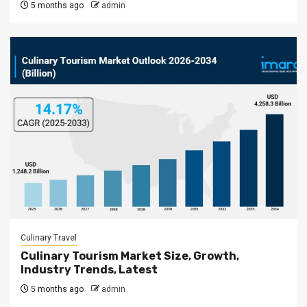
5 months ago
admin
Culinary Travel
Culinary Tourism Market Size, Growth,
Industry Trends, Latest
5 months ago
admin