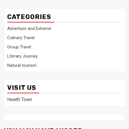
CATEGORIES
Adventure and Extreme
Culinary Travel
Group Travel
Literary Journey
Natural tourism
VISIT US
Health Town