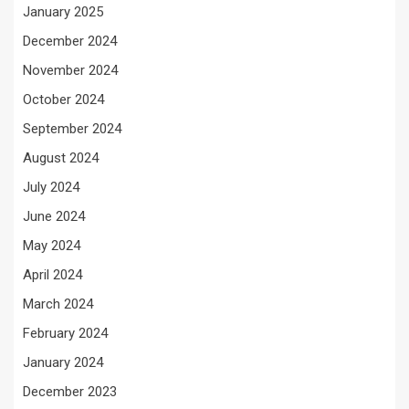
January 2025
December 2024
November 2024
October 2024
September 2024
August 2024
July 2024
June 2024
May 2024
April 2024
March 2024
February 2024
January 2024
December 2023