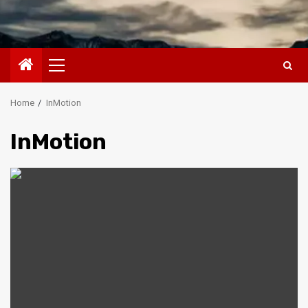
Primary
Menu
Home
InMotion
InMotion