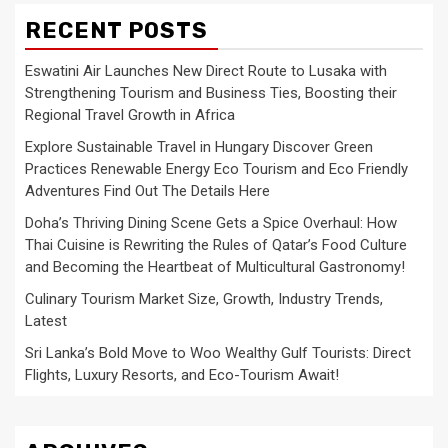
RECENT POSTS
Eswatini Air Launches New Direct Route to Lusaka with
Strengthening Tourism and Business Ties, Boosting their
Regional Travel Growth in Africa
Explore Sustainable Travel in Hungary Discover Green
Practices Renewable Energy Eco Tourism and Eco Friendly
Adventures Find Out The Details Here
Doha’s Thriving Dining Scene Gets a Spice Overhaul: How
Thai Cuisine is Rewriting the Rules of Qatar’s Food Culture
and Becoming the Heartbeat of Multicultural Gastronomy!
Culinary Tourism Market Size, Growth, Industry Trends,
Latest
Sri Lanka’s Bold Move to Woo Wealthy Gulf Tourists: Direct
Flights, Luxury Resorts, and Eco-Tourism Await!