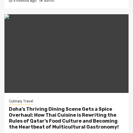
5 months ago
admin
Culinary Travel
Doha’s Thriving Dining Scene Gets a Spice
Overhaul: How Thai Cuisine is Rewriting the
Rules of Qatar’s Food Culture and Becoming
the Heartbeat of Multicultural Gastronomy!