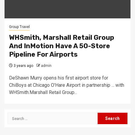
Group Travel
WHSmith, Marshall Retail Group
And InMotion Have A 50-Store
Pipeline For Airports
3 years ago
admin
DeShawn Murry opens his first airport store for
ChiBoys at Chicago O'Hare Airport in partnership ... with
WHSmith.Marshall Retail Group...
Search
for: