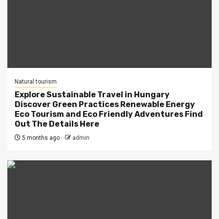
Natural tourism
Explore Sustainable Travel in Hungary
Discover Green Practices Renewable Energy
Eco Tourism and Eco Friendly Adventures Find
Out The Details Here
5 months ago
admin