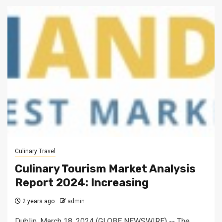
Culinary Travel
Culinary Tourism Market Analysis
Report 2024: Increasing
2 years ago
admin
Dublin, March 18, 2024 (GLOBE NEWSWIRE) -- The