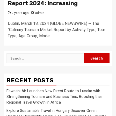
Report 2024: Increasing
2 years ago
admin
Dublin, March 18, 2024 (GLOBE NEWSWIRE) -- The
"Culinary Tourism Market Report by Activity Type, Tour
Type, Age Group, Mode...
Search
for:
RECENT POSTS
Eswatini Air Launches New Direct Route to Lusaka with
Strengthening Tourism and Business Ties, Boosting their
Regional Travel Growth in Africa
Explore Sustainable Travel in Hungary Discover Green