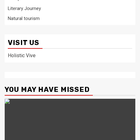
Literary Journey
Natural tourism
VISIT US
Holistic Vive
YOU MAY HAVE MISSED