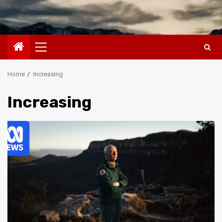
Primary
Menu
Home
Increasing
Increasing