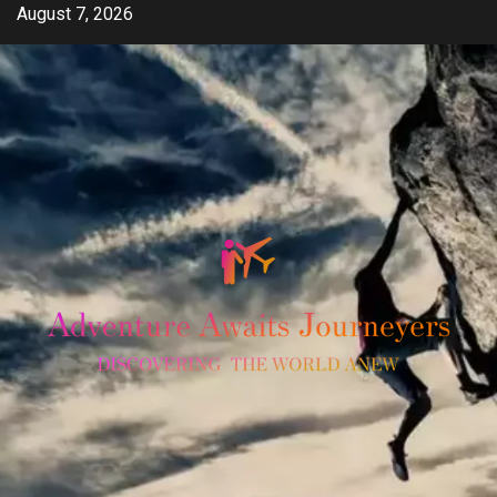
Skip
August 7, 2026
to
content