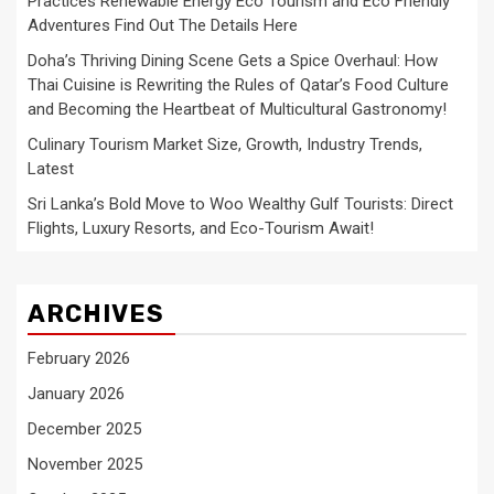
Practices Renewable Energy Eco Tourism and Eco Friendly
Adventures Find Out The Details Here
Doha’s Thriving Dining Scene Gets a Spice Overhaul: How
Thai Cuisine is Rewriting the Rules of Qatar’s Food Culture
and Becoming the Heartbeat of Multicultural Gastronomy!
Culinary Tourism Market Size, Growth, Industry Trends,
Latest
Sri Lanka’s Bold Move to Woo Wealthy Gulf Tourists: Direct
Flights, Luxury Resorts, and Eco-Tourism Await!
ARCHIVES
February 2026
January 2026
December 2025
November 2025