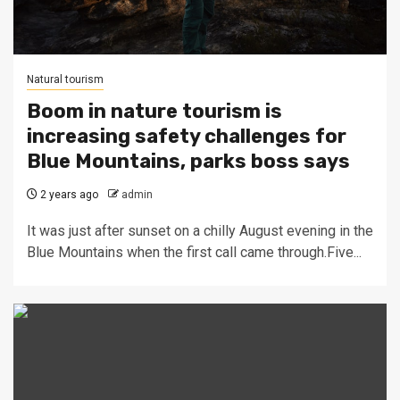
Natural tourism
Boom in nature tourism is
increasing safety challenges for
Blue Mountains, parks boss says
2 years ago
admin
It was just after sunset on a chilly August evening in the
Blue Mountains when the first call came through.Five...