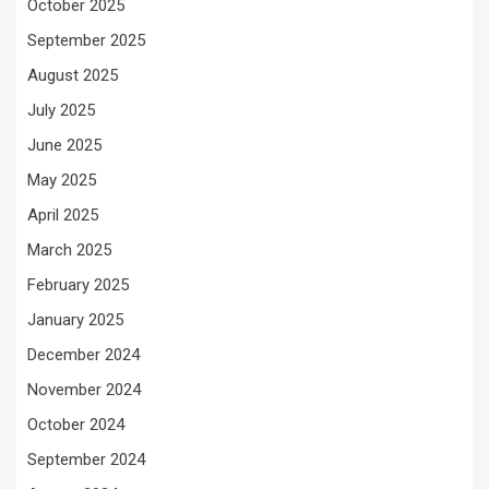
October 2025
September 2025
August 2025
July 2025
June 2025
May 2025
April 2025
March 2025
February 2025
January 2025
December 2024
November 2024
October 2024
September 2024