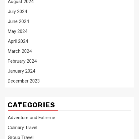
August 2024
July 2024
June 2024
May 2024
April 2024
March 2024
February 2024
January 2024
December 2023
CATEGORIES
Adventure and Extreme
Culinary Travel
Group Travel