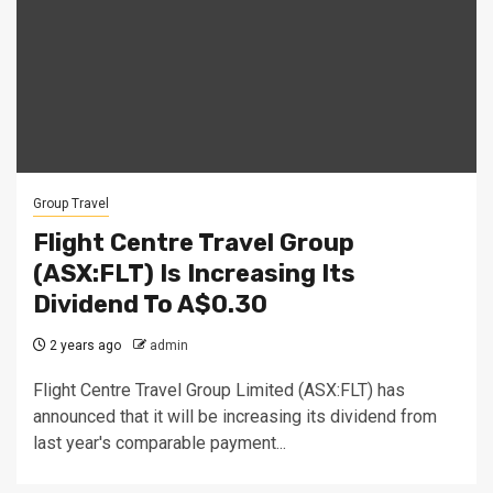
Group Travel
Flight Centre Travel Group
(ASX:FLT) Is Increasing Its
Dividend To A$0.30
2 years ago
admin
Flight Centre Travel Group Limited (ASX:FLT) has
announced that it will be increasing its dividend from
last year's comparable payment...