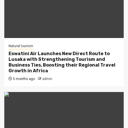
Natural tourism
Eswatini Air Launches New Direct Route to
Lusaka with Strengthening Tourism and
Business Ties, Boosting their Regional Travel
Growth in Africa
5 months ago
admin