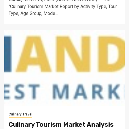
"Culinary Tourism Market Report by Activity Type, Tour
Type, Age Group, Mode...
Culinary Travel
Culinary Tourism Market Analysis