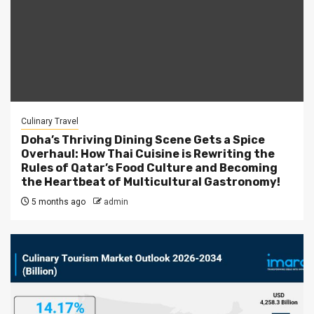
Culinary Travel
Doha’s Thriving Dining Scene Gets a Spice
Overhaul: How Thai Cuisine is Rewriting the
Rules of Qatar’s Food Culture and Becoming
the Heartbeat of Multicultural Gastronomy!
5 months ago
admin