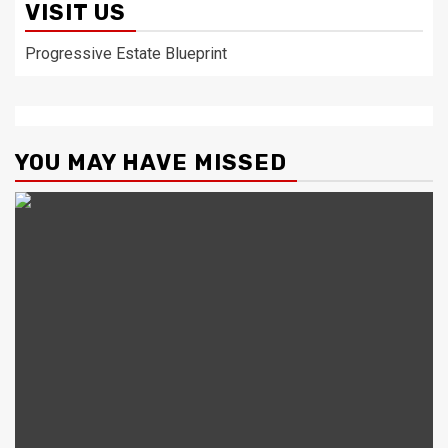
VISIT US
Progressive Estate Blueprint
YOU MAY HAVE MISSED