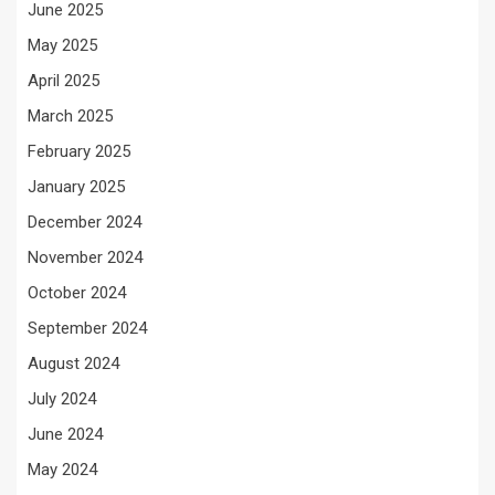
June 2025
May 2025
April 2025
March 2025
February 2025
January 2025
December 2024
November 2024
October 2024
September 2024
August 2024
July 2024
June 2024
May 2024