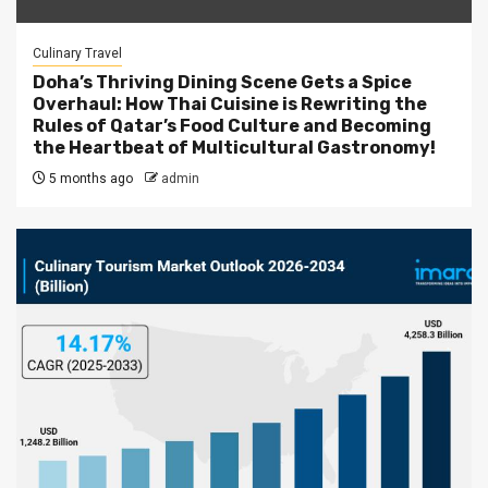
Culinary Travel
Doha’s Thriving Dining Scene Gets a Spice
Overhaul: How Thai Cuisine is Rewriting the
Rules of Qatar’s Food Culture and Becoming
the Heartbeat of Multicultural Gastronomy!
5 months ago
admin