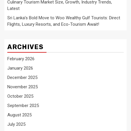
Culinary Tourism Market Size, Growth, Industry Trends,
Latest
Sri Lanka’s Bold Move to Woo Wealthy Gulf Tourists: Direct
Flights, Luxury Resorts, and Eco-Tourism Await!
ARCHIVES
February 2026
January 2026
December 2025
November 2025
October 2025
September 2025
August 2025
July 2025