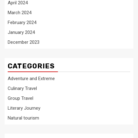
April 2024
March 2024
February 2024
January 2024
December 2023
CATEGORIES
Adventure and Extreme
Culinary Travel
Group Travel
Literary Journey
Natural tourism