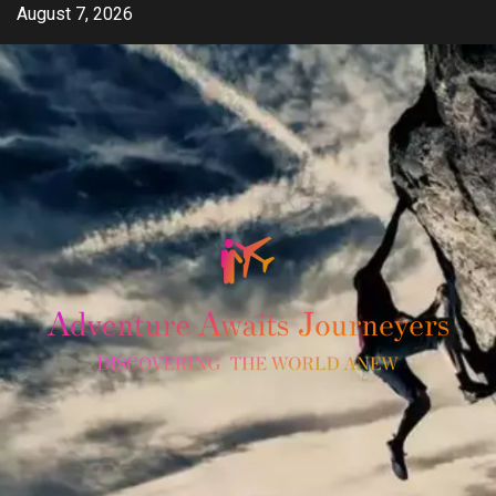
Skip
August 7, 2026
to
content