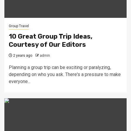
Group Travel
10 Great Group Trip Ideas,
Courtesy of Our Editors
2 years ago
admin
Planning a group trip can be exciting or paralyzing,
depending on who you ask. There's a pressure to make
everyone...