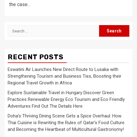
the case...
Search
for:
RECENT POSTS
Eswatini Air Launches New Direct Route to Lusaka with
Strengthening Tourism and Business Ties, Boosting their
Regional Travel Growth in Africa
Explore Sustainable Travel in Hungary Discover Green
Practices Renewable Energy Eco Tourism and Eco Friendly
Adventures Find Out The Details Here
Doha’s Thriving Dining Scene Gets a Spice Overhaul: How
Thai Cuisine is Rewriting the Rules of Qatar’s Food Culture
and Becoming the Heartbeat of Multicultural Gastronomy!