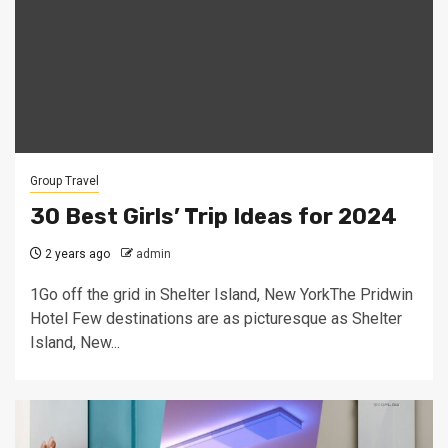
Group Travel
30 Best Girls’ Trip Ideas for 2024
2 years ago
admin
1Go off the grid in Shelter Island, New YorkThe Pridwin
Hotel Few destinations are as picturesque as Shelter
Island, New...