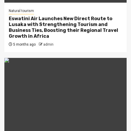
Natural tourism
Eswatini Air Launches New Direct Route to
Lusaka with Strengthening Tourism and
Business Ties, Boosting their Regional Travel
Growth in Africa
5 months ago
admin