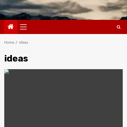
Primary
Menu
Home
ideas
ideas