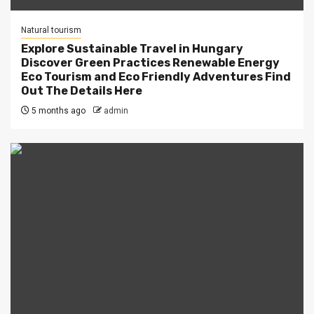
Natural tourism
Explore Sustainable Travel in Hungary
Discover Green Practices Renewable Energy
Eco Tourism and Eco Friendly Adventures Find
Out The Details Here
5 months ago
admin