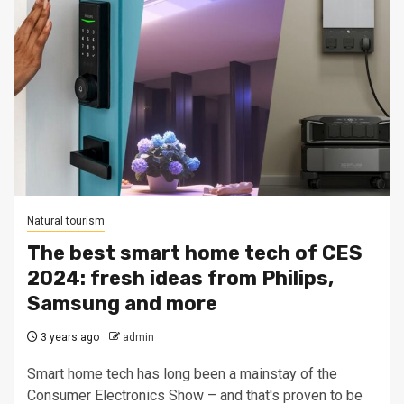
Natural tourism
The best smart home tech of CES
2024: fresh ideas from Philips,
Samsung and more
3 years ago
admin
Smart home tech has long been a mainstay of the
Consumer Electronics Show – and that's proven to be