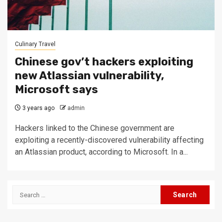
Culinary Travel
Chinese gov’t hackers exploiting
new Atlassian vulnerability,
Microsoft says
3 years ago
admin
Hackers linked to the Chinese government are
exploiting a recently-discovered vulnerability affecting
an Atlassian product, according to Microsoft. In a...
Search
for: