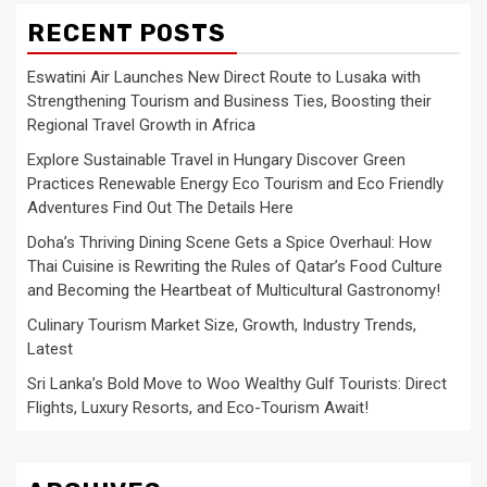
RECENT POSTS
Eswatini Air Launches New Direct Route to Lusaka with
Strengthening Tourism and Business Ties, Boosting their
Regional Travel Growth in Africa
Explore Sustainable Travel in Hungary Discover Green
Practices Renewable Energy Eco Tourism and Eco Friendly
Adventures Find Out The Details Here
Doha’s Thriving Dining Scene Gets a Spice Overhaul: How
Thai Cuisine is Rewriting the Rules of Qatar’s Food Culture
and Becoming the Heartbeat of Multicultural Gastronomy!
Culinary Tourism Market Size, Growth, Industry Trends,
Latest
Sri Lanka’s Bold Move to Woo Wealthy Gulf Tourists: Direct
Flights, Luxury Resorts, and Eco-Tourism Await!