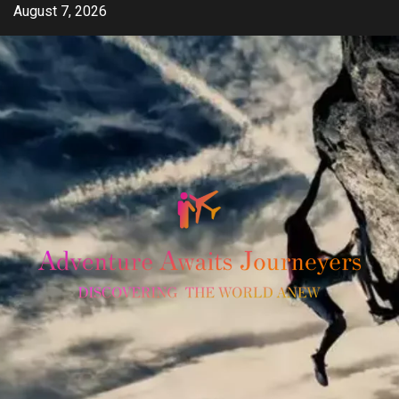
Skip
August 7, 2026
to
content