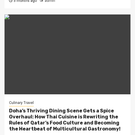
5 months ago
admin
Culinary Travel
Doha’s Thriving Dining Scene Gets a Spice
Overhaul: How Thai Cuisine is Rewriting the
Rules of Qatar’s Food Culture and Becoming
the Heartbeat of Multicultural Gastronomy!