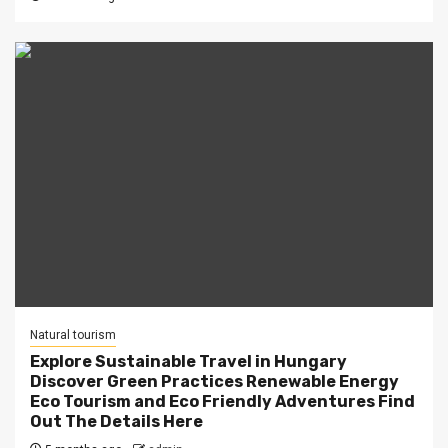
Natural tourism
Explore Sustainable Travel in Hungary
Discover Green Practices Renewable Energy
Eco Tourism and Eco Friendly Adventures Find
Out The Details Here