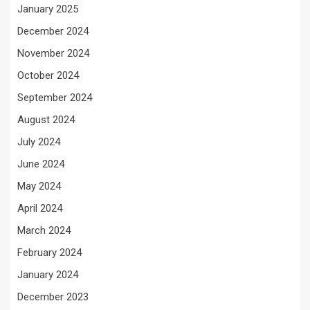
January 2025
December 2024
November 2024
October 2024
September 2024
August 2024
July 2024
June 2024
May 2024
April 2024
March 2024
February 2024
January 2024
December 2023