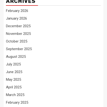
ARCHIVES
February 2026
January 2026
December 2025
November 2025
October 2025
September 2025
August 2025
July 2025
June 2025
May 2025
April 2025
March 2025
February 2025