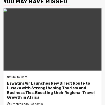
YOU MAY HAVE MISSED
Natural tourism
Eswatini Air Launches New Direct Route to
Lusaka with Strengthening Tourism and
Business Ties, Boosting their Regional Travel
Growth in Africa
5 months ago
admin