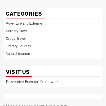
CATEGORIES
Adventure and Extreme
Culinary Travel
Group Travel
Literary Journey
Natural tourism
VISIT US
Preventive Exercise Framework