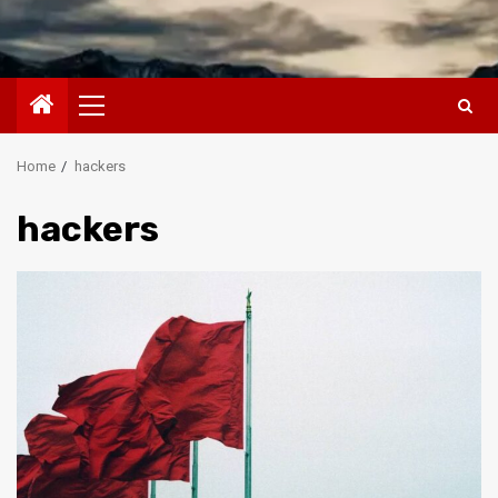
Primary
Menu
Home
hackers
hackers