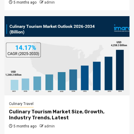
5 months ago
admin
Culinary Travel
Culinary Tourism Market Size, Growth,
Industry Trends, Latest
5 months ago
admin