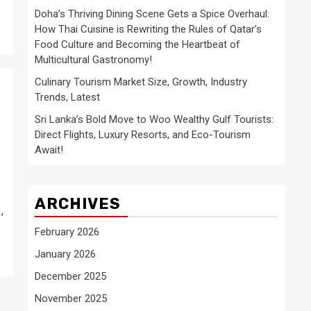
Doha’s Thriving Dining Scene Gets a Spice Overhaul:
How Thai Cuisine is Rewriting the Rules of Qatar’s
Food Culture and Becoming the Heartbeat of
Multicultural Gastronomy!
Culinary Tourism Market Size, Growth, Industry
Trends, Latest
Sri Lanka’s Bold Move to Woo Wealthy Gulf Tourists:
Direct Flights, Luxury Resorts, and Eco-Tourism
Await!
ARCHIVES
,
February 2026
January 2026
December 2025
November 2025