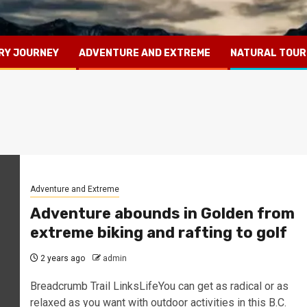
RY JOURNEY
ADVENTURE AND EXTREME
NATURAL TOUR
Adventure and Extreme
Adventure abounds in Golden from
extreme biking and rafting to golf
2 years ago
admin
Breadcrumb Trail LinksLifeYou can get as radical or as
relaxed as you want with outdoor activities in this B.C.