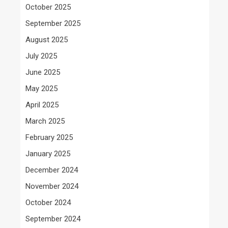
October 2025
September 2025
August 2025
July 2025
June 2025
May 2025
April 2025
March 2025
February 2025
January 2025
December 2024
November 2024
October 2024
September 2024