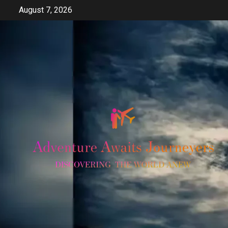
Skip
August 7, 2026
to
content