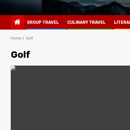
GROUP TRAVEL
CULINARY TRAVEL
LITERA
Home
Golf
Golf