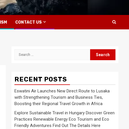
ISM
CONTACT US
Search
for:
RECENT POSTS
Eswatini Air Launches New Direct Route to Lusaka
with Strengthening Tourism and Business Ties,
Boosting their Regional Travel Growth in Africa
Explore Sustainable Travel in Hungary Discover Green
Practices Renewable Energy Eco Tourism and Eco
Friendly Adventures Find Out The Details Here