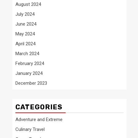
August 2024
July 2024
June 2024
May 2024
April 2024
March 2024
February 2024
January 2024
December 2023
CATEGORIES
Adventure and Extreme
Culinary Travel