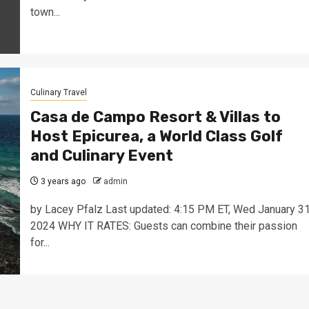
town...
Culinary Travel
Casa de Campo Resort & Villas to
Host Epicurea, a World Class Golf
and Culinary Event
3 years ago
admin
by Lacey Pfalz Last updated: 4:15 PM ET, Wed January 31
2024 WHY IT RATES: Guests can combine their passion
for...