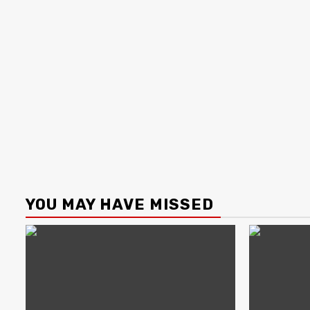
YOU MAY HAVE MISSED