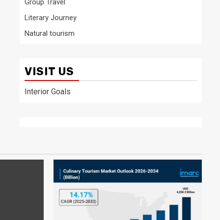
Group Travel
Literary Journey
Natural tourism
VISIT US
Interior Goals